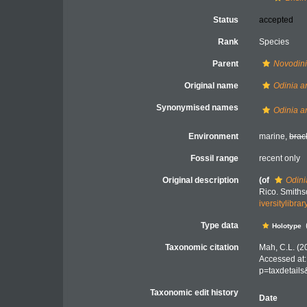
Status
accepted
Rank
Species
Parent
Novodin
Original name
Odinia an
Synonymised names
Odinia an
Environment
marine,
brac
Fossil range
recent only
Original description
(of
Odini
Rico. Smiths
iversitylibr
Type data
Holotype
Taxonomic citation
Mah, C.L. (2
Accessed at:
p=taxdetail
Taxonomic edit history
Date