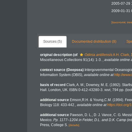
2005-07-29 
2009-01-31 
[taxonomic tre
Sources (5)
Documented distribution (8)
Spe
original description
(of
Odinia antillensis
A.H. Clark,
Miscellaneous Collections 91(14): 1-3.
,
available online 
context source (Deepsea)
Intergovernmental Oceanogr
Information System (OBIS)
,
available online at
http://www.
basis of record
Clark, A. M.; Downey, M. E. (1992). Starfis
Hall. London, UK. ISBN 0-412-43280-3. xxvi, 794 pp.
(loo
additional source
Emson,R.H. & Young,C.M. (1994). Feedi
Biology 118: 433-442.
,
available online at
https://doi.org
additional source
Pawson, D. L., D. J. Vance, C. G. Messi
Mexico.
Pp. 1177–1204 in Felder, D.L. and D.K. Camp (eds
Press, College S.
[details]