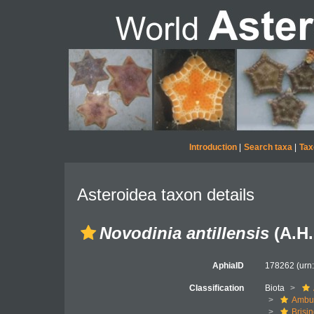
Introduction
|
Search taxa
|
Tax
Asteroidea taxon details
Novodinia antillensis
(A.H.
AphiaID
178262
(urn
Classification
Biota
Ambul
Brisi