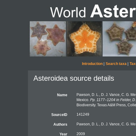
Introduction
|
Search taxa
|
Tax
Asteroidea source details
Pawson, D. L., D. J. Vance, C. G. Me
Name
Mexico.
Pp. 1177–1204 in Felder, D.
Biodiversity. Texas A&M Press, Coll
141249
SourceID
Pawson, D. L., D. J. Vance, C. G. Mes
Authors
2009
Year