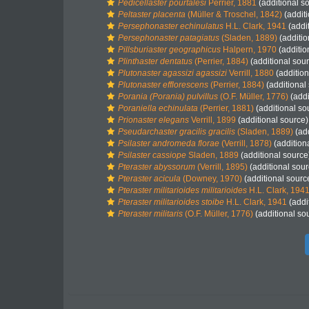
Pedicellaster pourtalesi
Perrier, 1881
(additional s
Peltaster placenta
(Müller & Troschel, 1842)
(additi
Persephonaster echinulatus
H.L. Clark, 1941
(addi
Persephonaster patagiatus
(Sladen, 1889)
(additio
Pillsburiaster geographicus
Halpern, 1970
(additio
Plinthaster dentatus
(Perrier, 1884)
(additional sou
Plutonaster agassizi agassizi
Verrill, 1880
(addition
Plutonaster efflorescens
(Perrier, 1884)
(additional
Porania (Porania) pulvillus
(O.F. Müller, 1776)
(addi
Poraniella echinulata
(Perrier, 1881)
(additional so
Prionaster elegans
Verrill, 1899
(additional source)
Pseudarchaster gracilis gracilis
(Sladen, 1889)
(add
Psilaster andromeda florae
(Verrill, 1878)
(addition
Psilaster cassiope
Sladen, 1889
(additional source
Pteraster abyssorum
(Verrill, 1895)
(additional sour
Pteraster acicula
(Downey, 1970)
(additional sourc
Pteraster militarioides militarioides
H.L. Clark, 194
Pteraster militarioides stoibe
H.L. Clark, 1941
(addi
Pteraster militaris
(O.F. Müller, 1776)
(additional so