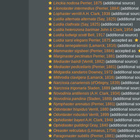
Linckia nodosa
Perrier, 1875
(additional source)
Litonotaster intermedius
(Perrier, 1884)
(additional
Lophaster verrilli
A.H. Clark, 1938
(additional sourc
Luidia alternata alternata
(Say, 1825)
(additional s
Luidia clathrata
(Say, 1825)
(additional source)
Luidia heterozona barimae
John & Clark, 1954
(add
Luidia ludwigi scotti
Bell, 1917
(additional source)
Luidia sarsi elegans
Perrier, 1875
accepted as
Luidia senegalensis
(Lamarck, 1816)
(additional s
Mammaster sigsbeei
(Perrier, 1884)
accepted as
Marginaster pectinatus
Perrier, 1881
(additional so
Mediaster bairdi
(Verrill, 1882)
(additional source)
Mediaster pedicellaris
(Perrier, 1881)
(additional s
Midgardia xandaros
Downey, 1972
(additional sou
Mithrodia clavigera
(Lamarck, 1816)
(additional so
Narcissia canariensis
(d'Orbigny, 1839)
(additional
Narcissia trigonaria
Sladen, 1889
(additional sourc
Novodinia antillensis
(A.H. Clark, 1934)
(additional
Novodinia pandina
(Sladen, 1889)
(additional sour
Nymphaster arenatus
(Perrier, 1881)
(additional so
Odontaster hispidus
Verrill, 1880
(additional source
Odontaster robustus
Verrill, 1899
(additional sourc
Ophidiaster bayeri
A.H. Clark, 1948
(additional sou
Ophidiaster guildingi
Gray, 1840
(additional source
Oreaster reticulatus
(Linnaeus, 1758)
(additional s
Paragonaster subtilis
(Perrier, 1881)
(additional so