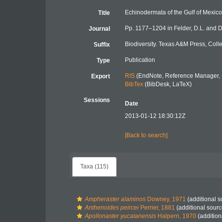
Echinodermata of the Gulf of Mexico
Title
Pp. 1177–1204 in Felder, D.L. and D
Journal
Biodiversity. Texas A&M Press, Coll
Suffix
Publication
Type
RIS
(EndNote, Reference Manager, 
Export
BibTex
(BibDesk, LaTeX)
Sessions
Date
2013-01-12 18:30:12Z
[Back to search]
Taxa (115)
Ampheraster alaminos
Downey, 1971
(additional s
Anthenoides peircei
Perrier, 1881
(additional sourc
Apollonaster yucatanensis
Halpern, 1970
(addition