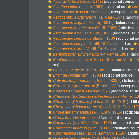
Asterias forbesi
(Desor, 1848)
(additional source)
Asterina folium
(Lütken, 1859)
accepted as
Ast
Asterinopsis pilosa
(Perrier, 1881)
accepted as
Astroceramus brachyactis
H.L. Clark, 1941
(additio
Astropecten alligator
Perrier, 1881
(additional sour
Astropecten americanus
(Verrill, 1880)
(additional 
Astropecten articulatus
(Say, 1825)
(additional sou
Astropecten cingulatus
Sladen, 1883
(additional s
Astropecten comptus
Verrill, 1915
accepted as
Astropecten nitidus
Verrill, 1915
accepted as
As
Benthopecten simplex simplex
(Perrier, 1881)
(addi
Benthopecten spinosus
Grieg, 1918 (non Verrill, 1
source)
Blakiaster conicus
Perrier, 1881
(additional source)
Brisinga costata
Verrill, 1884
(additional source)
Calyptraster personatus
(Perrier, 1885)
(additional
Ceramaster grenadensis
(Perrier, 1881)
accepted 
Chaetaster nodosus
Perrier, 1875
(additional sourc
Cheiraster (Barbadosaster) echinulatus
(Perrier, 1
Cheiraster (Cheiraster) planus
Verrill, 1915
(additi
Cheiraster (Christopheraster) blakei
A.M. Clark, 19
Circeaster americanus
(A.H. Clark, 1916)
(addition
Cladaster rudis
Verrill, 1899
(additional source)
Copidaster lymani
A.H. Clark, 1948
(additional sou
Coronaster briareus
(Verrill, 1882)
(additional sour
Coscinasterias tenuispina
(Lamarck, 1816)
(additi
Diplasiaster productus
(A.H. Clark, 1917)
(addition