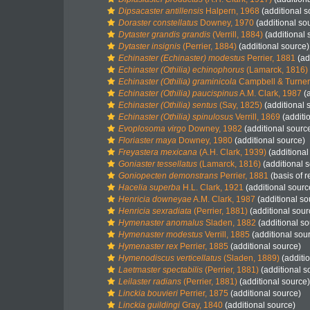
Dipsacaster antillensis
Halpern, 1968
(additional s
Doraster constellatus
Downey, 1970
(additional so
Dytaster grandis grandis
(Verrill, 1884)
(additional 
Dytaster insignis
(Perrier, 1884)
(additional source)
Echinaster (Echinaster) modestus
Perrier, 1881
(ad
Echinaster (Othilia) echinophorus
(Lamarck, 1816)
Echinaster (Othilia) graminicola
Campbell & Turner
Echinaster (Othilia) paucispinus
A.M. Clark, 1987
(a
Echinaster (Othilia) sentus
(Say, 1825)
(additional 
Echinaster (Othilia) spinulosus
Verrill, 1869
(additi
Evoplosoma virgo
Downey, 1982
(additional sourc
Floriaster maya
Downey, 1980
(additional source)
Freyastera mexicana
(A.H. Clark, 1939)
(additional
Goniaster tessellatus
(Lamarck, 1816)
(additional 
Goniopecten demonstrans
Perrier, 1881
(basis of r
Hacelia superba
H.L. Clark, 1921
(additional sourc
Henricia downeyae
A.M. Clark, 1987
(additional so
Henricia sexradiata
(Perrier, 1881)
(additional sour
Hymenaster anomalus
Sladen, 1882
(additional so
Hymenaster modestus
Verrill, 1885
(additional sou
Hymenaster rex
Perrier, 1885
(additional source)
Hymenodiscus verticellatus
(Sladen, 1889)
(additi
Laetmaster spectabilis
(Perrier, 1881)
(additional s
Leilaster radians
(Perrier, 1881)
(additional source)
Linckia bouvieri
Perrier, 1875
(additional source)
Linckia guildingi
Gray, 1840
(additional source)