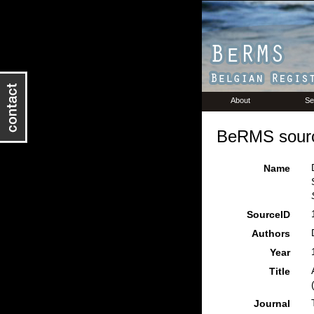
About
Se
BeRMS sourc
Name
SourceID
Authors
Year
Title
Journal