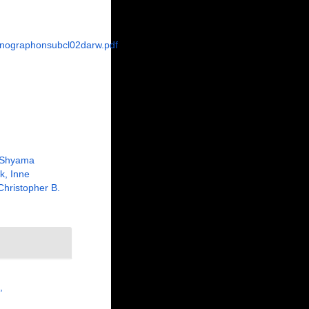
onographonsubcl02darw.pdf
 Shyama
k, Inne
Christopher B.
,