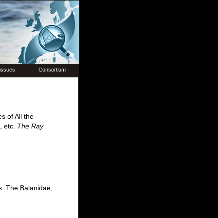
issues
Consortium
 of All the
, etc.
The Ray
s. The Balanidae,