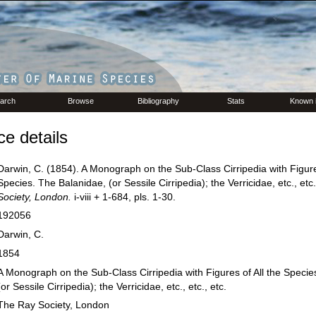
arch
Browse
Bibliography
Stats
Known 
e details
Darwin, C. (1854). A Monograph on the Sub-Class Cirripedia with Figures
Species. The Balanidae, (or Sessile Cirripedia); the Verricidae, etc., etc.
Society, London.
i-viii + 1-684, pls. 1-30.
192056
Darwin, C.
1854
A Monograph on the Sub-Class Cirripedia with Figures of All the Specie
(or Sessile Cirripedia); the Verricidae, etc., etc., etc.
The Ray Society, London