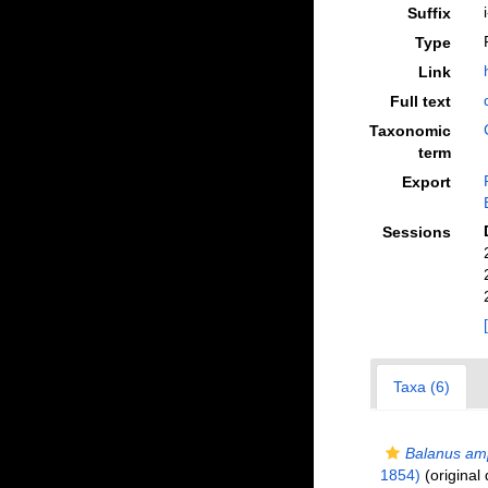
Suffix
Type
Link
Full text
Taxonomic
term
Export
Sessions
Taxa (6)
Balanus amp
1854)
(original 