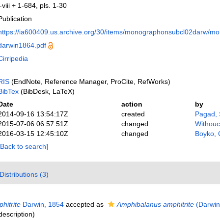
i-viii + 1-684, pls. 1-30
Publication
https://ia600409.us.archive.org/30/items/monographonsubcl02darw/m
darwin1864.pdf
Cirripedia
RIS
(EndNote, Reference Manager, ProCite, RefWorks)
BibTex
(BibDesk, LaTeX)
Date
action
by
2014-09-16 13:54:17Z
created
Pagad,
2015-07-06 06:57:51Z
changed
Withouc
2016-03-15 12:45:10Z
changed
Boyko, 
[Back to search]
Distributions (3)
hitrite
Darwin, 1854
accepted as
Amphibalanus amphitrite
(Darwin
description)