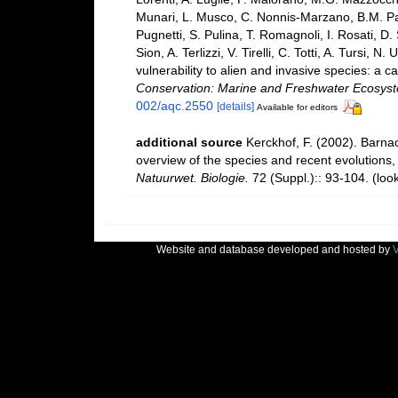
Munari, L. Musco, C. Nonnis-Marzano, B.M. Paded
Pugnetti, S. Pulina, T. Romagnoli, I. Rosati, D. 
Sion, A. Terlizzi, V. Tirelli, C. Totti, A. Tursi
vulnerability to alien and invasive species: a c
Conservation: Marine and Freshwater Ecosys
002/aqc.2550
[details]
Available for editors
additional source
Kerckhof, F. (2002). Barna
overview of the species and recent evolutions,
Natuurwet. Biologie.
72 (Suppl.):: 93-104.
(loo
Website and database developed and hosted by
V