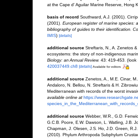
at the Cape d' Aguilar Marine Reserve, Hong 
basis of record
Southward, A.J. (2001). Cirri
(2001).
European register of marine species: a
bibliography of guides to their identification. C
IMIS
)
[details]
additional source
Streftaris, N., A. Zenetos 
ecosystems: the story of non-indigenous mari
Biology: an Annual Review.
43: 419-453.
(look 
420037449.ch8
[details]
Available for editors
additional source
Zenetos, A., M.E. Cinar, M
Andaloro, N. Bellou, N. Streftaris & H. Zibrowiu
Mediterranean with records of the worst invas
available online at
https://www.researchgate.n
species_in_the_Mediterranean_with_records_
additional source
Webber, W.R., G.D. Fenwick
G.C.B. Poore, E.W. Dawson, L. Watling, J.B. Jo
Chapman, J. Olesen, J.S. Ho, J.D. Green, R.J. 
(2010). Phylum Arthropoda Subphylum Crustacea