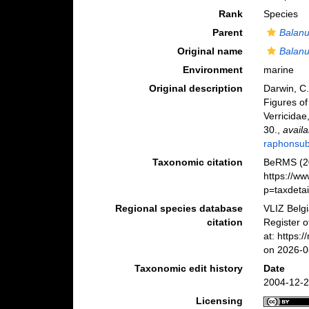
Rank
Species
Parent
Balan
Original name
Balanu
Environment
marine
Original description
Darwin, C.
Figures of
Verricidae,
30.
,
availa
raphonsub
Taxonomic citation
BeRMS (2
https://w
p=taxdeta
Regional species database
VLIZ Belg
citation
Register 
at: https
on 2026-0
Taxonomic edit history
Date
2004-12-2
Licensing