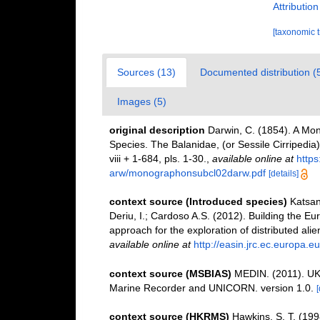
Attributio
[taxonomic 
Sources (13)
Documented distribution (
Images (5)
original description
Darwin, C. (1854). A Mon
Species. The Balanidae, (or Sessile Cirripedia); 
viii + 1-684, pls. 1-30.
,
available online at
http
arw/monographonsubcl02darw.pdf
[details]
context source (Introduced species)
Katsan
Deriu, I.; Cardoso A.S. (2012). Building the E
approach for the exploration of distributed ali
available online at
http://easin.jrc.ec.europa.eu
context source (MSBIAS)
MEDIN. (2011). UK 
Marine Recorder and UNICORN. version 1.0.
[
context source (HKRMS)
Hawkins, S. T. (1998