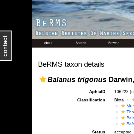
About
Search
Browse
BeRMS taxon details
Balanus trigonus
Darwin,
AphiaID
106223
(u
Classification
Biota
Mul
Tho
Bal
Bal
Status
accepted