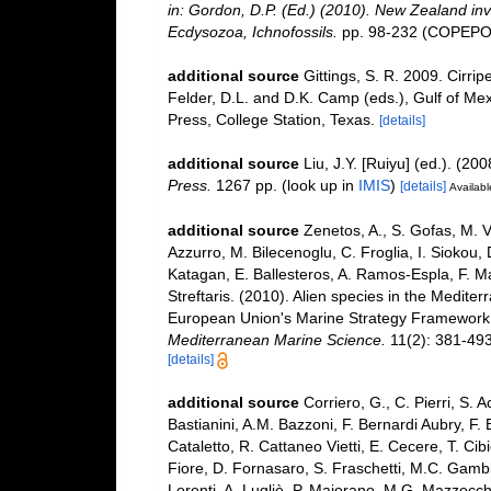
in: Gordon, D.P. (Ed.) (2010). New Zealand inv
Ecdysozoa, Ichnofossils.
pp. 98-232 (COPEPOD
additional source
Gittings, S. R. 2009. Cirri
Felder, D.L. and D.K. Camp (eds.), Gulf of Mex
Press, College Station, Texas.
[details]
additional source
Liu, J.Y. [Ruiyu] (ed.). (20
Press.
1267 pp.
(look up in
IMIS
)
[details]
Availabl
additional source
Zenetos, A., S. Gofas, M. V
Azzurro, M. Bilecenoglu, C. Froglia, I. Siokou, 
Katagan, E. Ballesteros, A. Ramos-Espla, F. M
Streftaris. (2010). Alien species in the Mediter
European Union's Marine Strategy Framework Dir
Mediterranean Marine Science.
11(2): 381-493
[details]
additional source
Corriero, G., C. Pierri, S. 
Bastianini, A.M. Bazzoni, F. Bernardi Aubry, F.
Cataletto, R. Cattaneo Vietti, E. Cecere, T. Cib
Fiore, D. Fornasaro, S. Fraschetti, M.C. Gambi
Lorenti, A. Lugliè, P. Maiorano, M.G. Mazzocchi