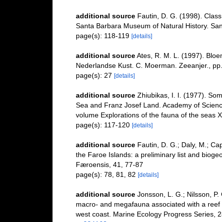
additional source
Fautin, D. G. (1998). Class
Santa Barbara Museum of Natural History. San
page(s): 118-119
[details]
additional source
Ates, R. M. L. (1997). B
Nederlandse Kust. C. Moerman. Zeeanjer., pp.
page(s): 27
[details]
additional source
Zhiubikas, I. I. (1977). So
Sea and Franz Josef Land. Academy of Sciences 
volume Explorations of the fauna of the seas X
page(s): 117-120
[details]
additional source
Fautin, D. G.; Daly, M.; Ca
the Faroe Islands: a preliminary list and bioge
Færoensis, 41, 77-87
page(s): 78, 81, 82
[details]
additional source
Jonsson, L. G.; Nilsson, P. 
macro- and megafauna associated with a reef o
west coast. Marine Ecology Progress Series, 