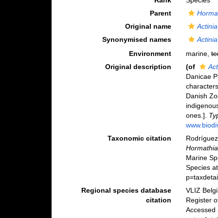
Rank
Species
Parent
Horma
Original name
Actinia
Synonymised names
Actinia
Environment
marine,
te
Original description
(of
Act
Danicae P
character
Danish Zo
indigenous
ones.].
Typ
www.biodiv
Taxonomic citation
Rodríguez,
Hormathia 
Marine Sp
Species at
p=taxdeta
Regional species database
VLIZ Belg
citation
Register 
Accessed 