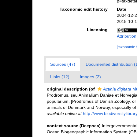
p=taxdeta
Taxonomic edit history
Date
2004-12-2
2015-10-1
Licensing
Attributio
[taxonomic 
Sources (47)
Documented distribution (
Links (12)
Images (2)
original description
(of
Actinia digitata
Mü
Prodromus, seu Animalium Daniae et Norvegia
popularium. [Prodromus of Danish Zoology, or
animals of Denmark and Norway, especially of 
available online at
http://www.biodiversitylibra
context source (Deepsea)
Intergovernmenta
Ocean Biogeographic Information System (OB