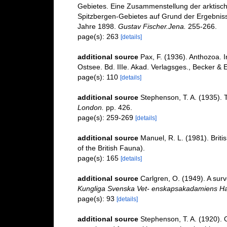
Gebietes. Eine Zusammenstellung der arktisch
Spitzbergen-Gebietes auf Grund der Ergebniss
Jahre 1898.
Gustav Fischer.Jena.
255-266.
page(s): 263
[details]
additional source
Pax, F. (1936). Anthozoa. I
Ostsee. Bd. IIIe. Akad. Verlagsges., Becker & E
page(s): 110
[details]
additional source
Stephenson, T. A. (1935). 
London.
pp. 426.
page(s): 259-269
[details]
additional source
Manuel, R. L. (1981). Brit
of the British Fauna).
page(s): 165
[details]
additional source
Carlgren, O. (1949). A surv
Kungliga Svenska Vet- enskapsakadamiens Ha
page(s): 93
[details]
additional source
Stephenson, T. A. (1920). On