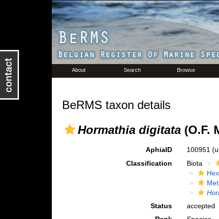
About
Search
Browse
BeRMS taxon details
Hormathia digitata
(O.F. M
AphiaID
100951
(u
Classification
Biota
Hex
Met
Hor
Status
accepted