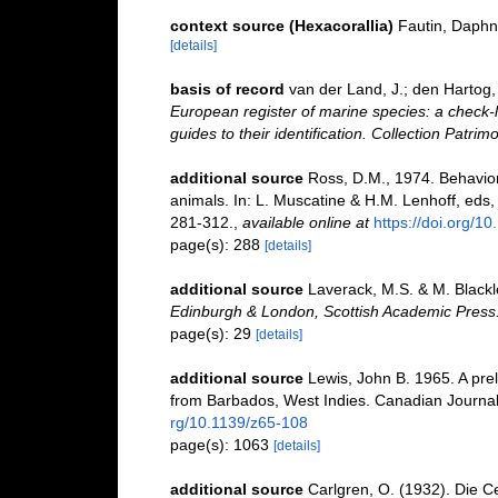
context source (Hexacorallia)
Fautin, Daphn
[details]
basis of record
van der Land, J.; den Hartog, 
European register of marine species: a check-l
guides to their identification. Collection Patrim
additional source
Ross, D.M., 1974. Behavior 
animals. In: L. Muscatine & H.M. Lenhoff, eds
281-312.
,
available online at
https://doi.org/
page(s): 288
[details]
additional source
Laverack, M.S. & M. Blackle
Edinburgh & London, Scottish Academic Press
page(s): 29
[details]
additional source
Lewis, John B. 1965. A pre
from Barbados, West Indies. Canadian Journal
rg/10.1139/z65-108
page(s): 1063
[details]
additional source
Carlgren, O. (1932). Die C