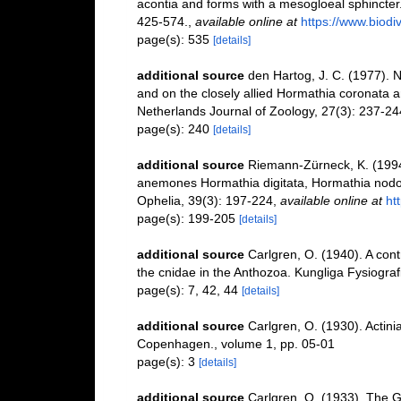
acontia and forms with a mesogloeal sphincter
425-574.
,
available online at
https://www.biod
page(s): 535
[details]
additional source
den Hartog, J. C. (1977). N
and on the closely allied Hormathia coronata a
Netherlands Journal of Zoology, 27(3): 237-24
page(s): 240
[details]
additional source
Riemann-Zürneck, K. (1994
anemones Hormathia digitata, Hormathia nodosa 
Ophelia, 39(3): 197-224
,
available online at
ht
page(s): 199-205
[details]
additional source
Carlgren, O. (1940). A cont
the cnidae in the Anthozoa. Kungliga Fysiografi
page(s): 7, 42, 44
[details]
additional source
Carlgren, O. (1930). Actin
Copenhagen., volume 1, pp. 05-01
page(s): 3
[details]
additional source
Carlgren, O. (1933). The G