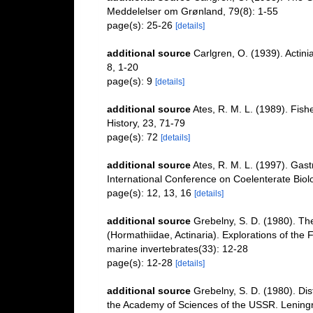
Meddelelser om Grønland, 79(8): 1-55
page(s): 25-26
[details]
additional source
Carlgren, O. (1939). Actini
8, 1-20
page(s): 9
[details]
additional source
Ates, R. M. L. (1989). Fish
History, 23, 71-79
page(s): 72
[details]
additional source
Ates, R. M. L. (1997). Gast
International Conference on Coelenterate Biol
page(s): 12, 13, 16
[details]
additional source
Grebelny, S. D. (1980). Th
(Hormathiidae, Actinaria). Explorations of the
marine invertebrates(33): 12-28
page(s): 12-28
[details]
additional source
Grebelny, S. D. (1980). Distr
the Academy of Sciences of the USSR. Lenin