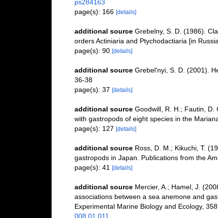
ps284163
page(s): 166
[details]
additional source
Grebelny, S. D. (1986). Cl
orders Actiniaria and Ptychodactiaria [in Russ
page(s): 90
[details]
additional source
Grebel'nyi, S. D. (2001). H
36-38
page(s): 37
[details]
additional source
Goodwill, R. H.; Fautin, D.
with gastropods of eight species in the Marian
page(s): 127
[details]
additional source
Ross, D. M.; Kikuchi, T. 
gastropods in Japan. Publications from the Am
page(s): 41
[details]
additional source
Mercier, A.; Hamel, J. (200
associations between a sea anemone and gastro
Experimental Marine Biology and Ecology, 358
008.01.011