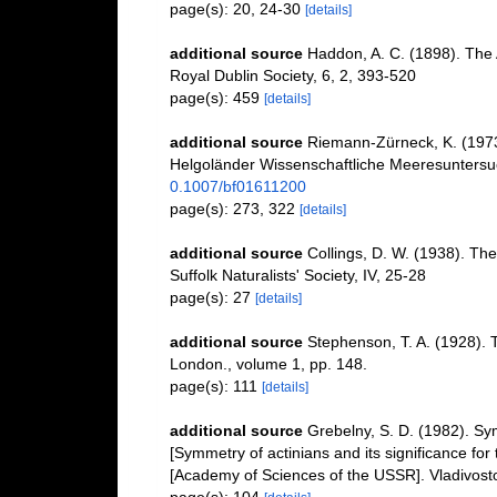
page(s): 20, 24-30
[details]
additional source
Haddon, A. C. (1898). The Ac
Royal Dublin Society, 6, 2, 393-520
page(s): 459
[details]
additional source
Riemann-Zürneck, K. (1973)
Helgoländer Wissenschaftliche Meeresunters
0.1007/bf01611200
page(s): 273, 322
[details]
additional source
Collings, D. W. (1938). The
Suffolk Naturalists' Society, IV, 25-28
page(s): 27
[details]
additional source
Stephenson, T. A. (1928). 
London., volume 1, pp. 148.
page(s): 111
[details]
additional source
Grebelny, S. D. (1982). Sym
[Symmetry of actinians and its significance fo
[Academy of Sciences of the USSR]. Vladivost