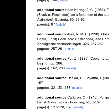
page(s): 104
[details]
additional source
den Hartog, J. C. (1986). 
(Bivalvia, Pectinidae), as a food item of the s
Actiniidae). Basteria, 50, 87-92
page(s): 87
[details]
additional source
Ates, R. M. L. (1998). Obs
Costa, 1778) (Mollusca: Gastropoda) and Hormath
Zoologische Verhandelingen, 323, 257-262
page(s): 257-261
[details]
additional source
Pei, Z. (1998). Coelenterat
Beijing., pp. 286.
page(s): 162, 230
[details]
additional source
Uchida, H.; Soyama, I. (2
157.
page(s): 32, 151, 153
[details]
additional source
Carlgren, O. (1945). Polyp
Dansk Naturhistorisk Forening, 51, 3-167
page(s): 127-128, 157
[details]