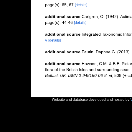
page(s): 65, 67
[details]
additional source
Carlgren, O. (1942). Actinia
page(s): 44-46
[details]
additional source
Integrated Taxonomic Info
v
[details]
additional source
Fautin, Daphne G. (2013). 
additional source
Howson, C.M. & B.E. Picton
flora of the British Isles and surrounding seas.
Belfast, UK. ISBN 0-948150-06-8.
vi, 508 (+ c
Website and database developed and hosted by
V