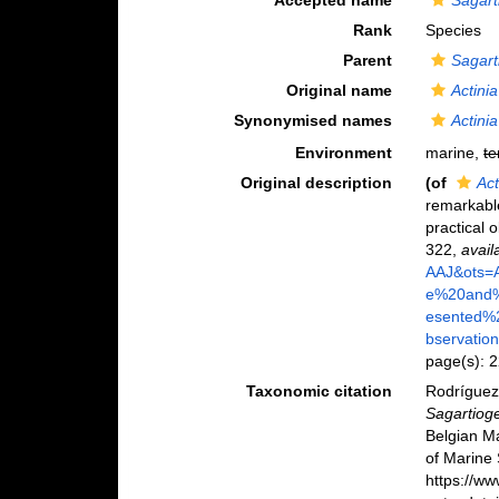
Accepted name
Sagart
Rank
Species
Parent
Sagart
Original name
Actinia
Synonymised names
Actinia
Environment
marine,
te
Original description
(of
Act
remarkable
practical 
322
,
avail
AAJ&ots=
e%20and%
esented%
bservatio
page(s): 
Taxonomic citation
Rodríguez,
Sagartioge
Belgian M
of Marine 
https://w