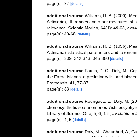
page(s): 27
[details]
additional source
Williams, R. B. (2000). M
Actiniaria), III: ranges and other measures of st
relevance. Scientia Marina, 64(1): 49-68
,
avail
page(s): 49-68
[details]
additional source
Williams, R. B. (1996). M
Actiniaria): statistical parameters and taxonom
page(s): 339, 342-343, 346-350
[details]
additional source
Fautin, D. G.; Daly, M.; Ca
the Faroe Islands: a preliminary list and bioge
Færoensis, 41, 77-87
page(s): 83
[details]
additional source
Rodríguez, E.; Daly, M. (2
chemosynthetic sea anemones: Actinoscyphyiida
Library of Science One, 5, 6, 1-8
,
available onl
page(s): 4, 5
[details]
additional source
Daly, M.; Chaudhuri, A.; G