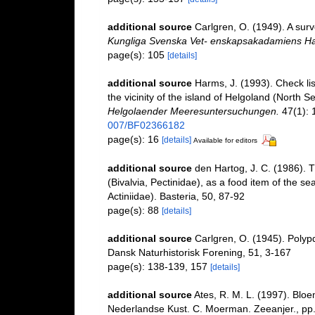
additional source
Carlgren, O. (1949). A surv
Kungliga Svenska Vet- enskapsakadamiens Ha
page(s): 105
[details]
additional source
Harms, J. (1993). Check lis
the vicinity of the island of Helgoland (North 
Helgolaender Meeresuntersuchungen.
47(1): 
007/BF02366182
page(s): 16
[details]
Available for editors
additional source
den Hartog, J. C. (1986). 
(Bivalvia, Pectinidae), as a food item of the s
Actiniidae). Basteria, 50, 87-92
page(s): 88
[details]
additional source
Carlgren, O. (1945). Polyp
Dansk Naturhistorisk Forening, 51, 3-167
page(s): 138-139, 157
[details]
additional source
Ates, R. M. L. (1997). B
Nederlandse Kust. C. Moerman. Zeeanjer., pp.