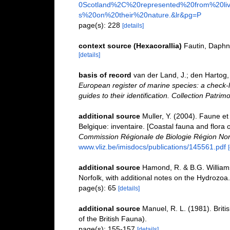
0Scotland%2C%20represented%20from%20liv
s%20on%20their%20nature.&lr&pg=P
page(s): 228
[details]
context source (Hexacorallia)
Fautin, Daphn
[details]
basis of record
van der Land, J.; den Hartog, 
European register of marine species: a check-l
guides to their identification. Collection Patrim
additional source
Muller, Y. (2004). Faune et 
Belgique: inventaire. [Coastal fauna and flora 
Commission Régionale de Biologie Région Nor
www.vliz.be/imisdocs/publications/145561.pdf
additional source
Hamond, R. & B.G. William
Norfolk, with additional notes on the Hydrozoa.
page(s): 65
[details]
additional source
Manuel, R. L. (1981). Brit
of the British Fauna).
page(s): 155-157
[details]