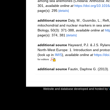
among sea anemones (Cnidaria: Anthozoa: Actin
301
,
available online at
https://doi.org/10.101
page(s): 295
[details]
additional source
Daly, M.; Gusmão, L.; Reft,
mitochondrial and nuclear markers in sea anem
Biology, 50(3): 371-388
,
available online at
htt
page(s): 374, 381
[details]
additional source
Hayward, P.J. & J.S. Ryland
North-West Europe: 1. Introduction and proto
(look up in
IMIS
),
available online at
https://d
for editors
additional source
Fautin, Daphne G. (2013). 
Website and database developed and hosted by
V