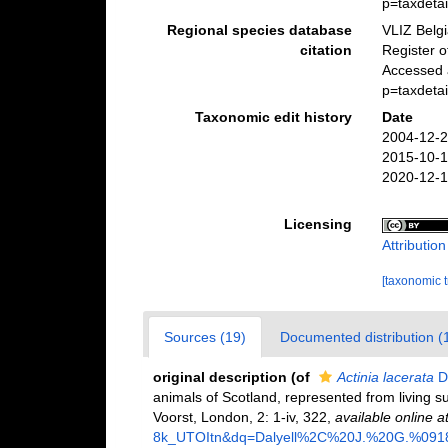
p=taxdeta
Regional species database
VLIZ Belg
citation
Register 
Accessed 
p=taxdeta
Taxonomic edit history
Date
2004-12-2
2015-10-1
2020-12-1
Licensing
Attributio
[taxonomic 
Sources (19)
Documented distribution (
original description
(of
Actinia lacerata
Da
animals of Scotland, represented from living su
Voorst, London, 2: 1-iv, 322
,
available online a
8k_UTOItn&dq=Dalyell%2C%20J.%20G.%09