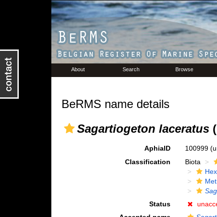
About
Search
Browse
BeRMS name details
Sagartiogeton laceratus
(
AphiaID
100999
(u
Classification
Biota
Hex
Met
Sag
Status
unacc