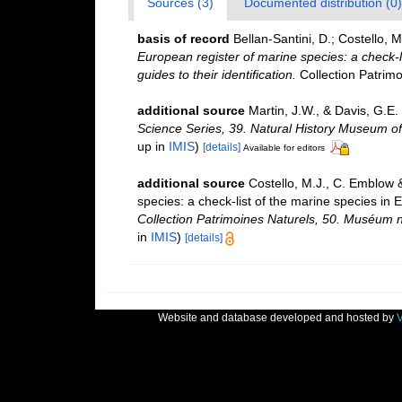
Sources (3)
Documented distribution (0)
basis of record
Bellan-Santini, D.; Costello,
European register of marine species: a check-l
guides to their identification.
Collection Patrimo
additional source
Martin, J.W., & Davis, G.E.
Science Series, 39. Natural History Museum o
up in
IMIS
)
[details]
Available for editors
additional source
Costello, M.J., C. Emblow 
species: a check-list of the marine species in E
Collection Patrimoines Naturels, 50. Muséum na
in
IMIS
)
[details]
Website and database developed and hosted by
V