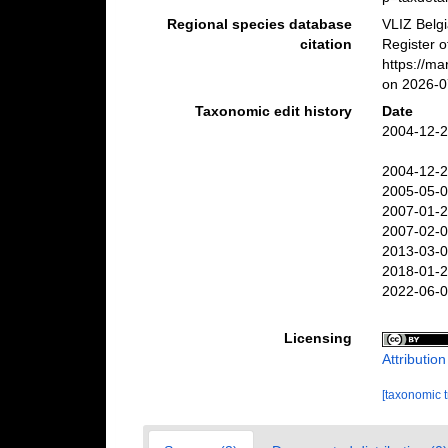
Regional species database
VLIZ Belg
citation
Register o
https://m
on 2026-0
Taxonomic edit history
Date
2004-12-2
2004-12-2
2005-05-0
2007-01-2
2007-02-0
2013-03-0
2018-01-2
2022-06-0
Licensing
Attributio
[taxonomic 