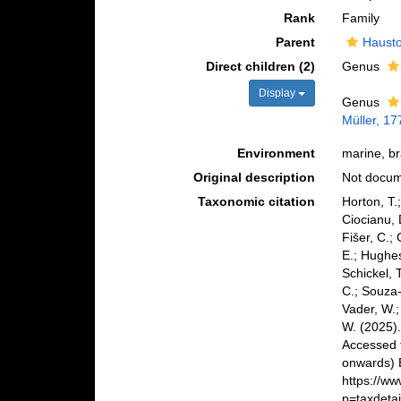
Rank
Family
Parent
Hausto
Direct children (2)
Genus
Display
Genus
Müller, 17
Environment
marine, br
Original description
Not docu
Taxonomic citation
Horton, T.
Ciocianu, 
Fišer, C.;
E.; Hughes
Schickel, 
C.; Souza-
Vader, W.;
W. (2025)
Accessed 
onwards) B
https://w
p=taxdeta