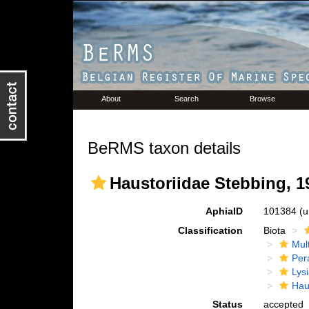
About
Search
Browse
BeRMS taxon details
Haustoriidae Stebbing, 1
AphiaID
101384
(u
Classification
Biota
Mul
Per
Lys
Hau
Status
accepted