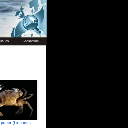
issues
Consortium
uber (Linnaeus, 1767)