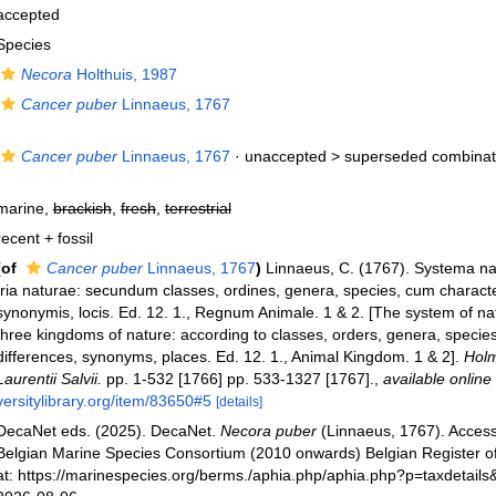
accepted
Species
Necora
Holthuis, 1987
Cancer puber
Linnaeus, 1767
Cancer puber
Linnaeus, 1767
· unaccepted >
superseded combinat
marine,
brackish
,
fresh
,
terrestrial
recent + fossil
(of
Cancer puber
Linnaeus, 1767
)
Linnaeus, C. (1767). Systema na
tria naturae: secundum classes, ordines, genera, species, cum characteri
synonymis, locis. Ed. 12. 1., Regnum Animale. 1 & 2. [The system of na
three kingdoms of nature: according to classes, orders, genera, species
differences, synonyms, places. Ed. 12. 1., Animal Kingdom. 1 & 2].
Holm
Laurentii Salvii.
pp. 1-532 [1766] pp. 533-1327 [1767].
,
available online 
versitylibrary.org/item/83650#5
[details]
DecaNet eds. (2025). DecaNet.
Necora puber
(Linnaeus, 1767). Acces
Belgian Marine Species Consortium (2010 onwards) Belgian Register o
at: https://marinespecies.org/berms./aphia.php/aphia.php?p=taxdetail