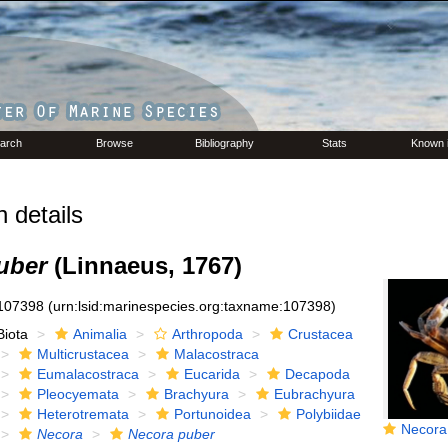
arch
Browse
Bibliography
Stats
Known 
 details
uber
(Linnaeus, 1767)
107398
(urn:lsid:marinespecies.org:taxname:107398)
Biota
Animalia
Arthropoda
Crustacea
Multicrustacea
Malacostraca
Eumalacostraca
Eucarida
Decapoda
Pleocyemata
Brachyura
Eubrachyura
Heterotremata
Portunoidea
Polybiidae
Necora p
Necora
Necora puber