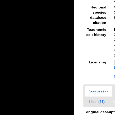
Regional
species
database
citation
Taxonomic
edit history
Licensing
Sources (7)
Links (11)
original descrip