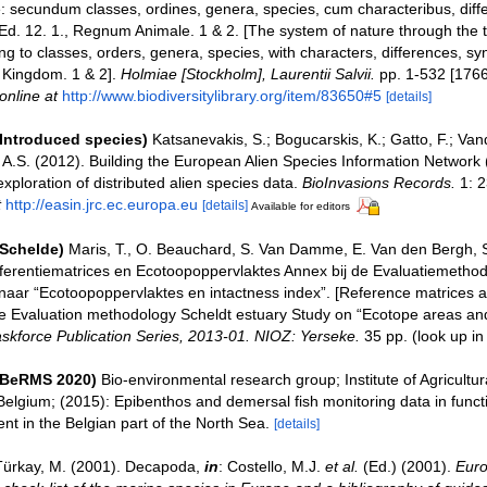
: secundum classes, ordines, genera, species, cum characteribus, differ
 Ed. 12. 1., Regnum Animale. 1 & 2. [The system of nature through the
ng to classes, orders, genera, species, with characters, differences, s
l Kingdom. 1 & 2].
Holmiae [Stockholm], Laurentii Salvii.
pp. 1-532 [1766
online at
http://www.biodiversitylibrary.org/item/83650#5
[details]
(Introduced species)
Katsanevakis, S.; Bogucarskis, K.; Gatto, F.; Van
o A.S. (2012). Building the European Alien Species Information Network
xploration of distributed alien species data.
BioInvasions Records.
1: 2
t
http://easin.jrc.ec.europa.eu
[details]
Available for editors
(Schelde)
Maris, T., O. Beauchard, S. Van Damme, E. Van den Bergh, S
ferentiematrices en Ecotoopoppervlaktes Annex bij de Evaluatiemethod
naar “Ecotoopoppervlaktes en intactness index”. [Reference matrices 
e Evaluation methodology Scheldt estuary Study on “Ecotope areas and
skforce Publication Series, 2013-01. NIOZ: Yerseke.
35 pp.
(look up i
(BeRMS 2020)
Bio-environmental research group; Institute of Agricultur
Belgium; (2015): Epibenthos and demersal fish monitoring data in funct
t in the Belgian part of the North Sea.
[details]
Türkay, M. (2001). Decapoda,
in
: Costello, M.J.
et al.
(Ed.) (2001).
Euro