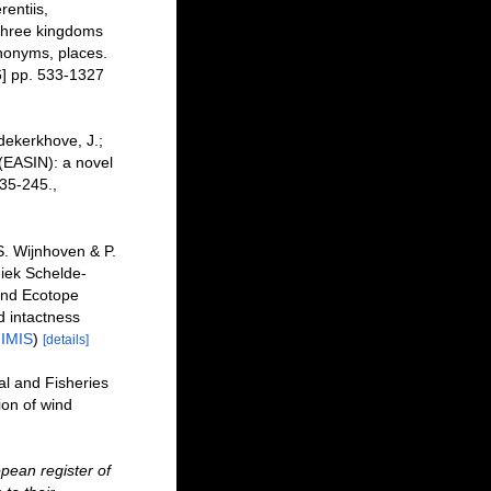
entiis,
 three kingdoms
ynonyms, places.
] pp. 533-1327
dekerkhove, J.;
 (EASIN): a novel
35-245.
,
. Wijnhoven & P.
iek Schelde-
and Ecotope
 intactness
n
IMIS
)
[details]
al and Fisheries
ion of wind
pean register of