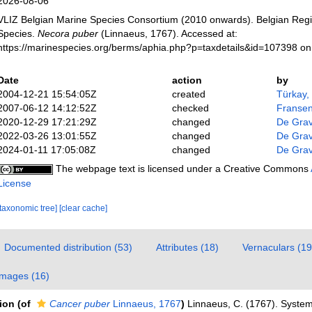
2026-08-06
VLIZ Belgian Marine Species Consortium (2010 onwards). Belgian Regi
Species.
Necora puber
(Linnaeus, 1767). Accessed at:
https://marinespecies.org/berms/aphia.php?p=taxdetails&id=107398 o
Date
action
by
2004-12-21 15:54:05Z
created
Türkay,
2007-06-12 14:12:52Z
checked
Fransen
2020-12-29 17:21:29Z
changed
De Gra
2022-03-26 13:01:55Z
changed
De Gra
2024-01-11 17:05:08Z
changed
De Gra
The webpage text is licensed under a Creative Commons
License
[taxonomic tree]
[clear cache]
Documented distribution (53)
Attributes (18)
Vernaculars (19
Images (16)
tion
(of
Cancer puber
Linnaeus, 1767
)
Linnaeus, C. (1767). Syste