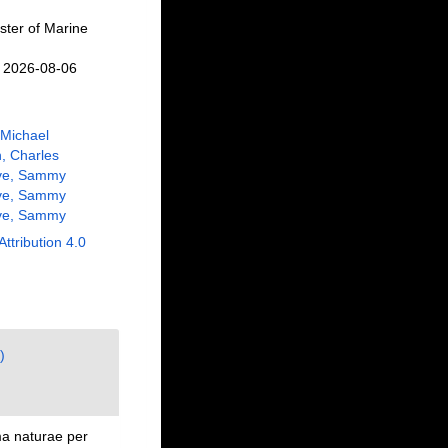
ster of Marine
n 2026-08-06
 Michael
, Charles
ve, Sammy
ve, Sammy
ve, Sammy
Attribution 4.0
)
ma naturae per