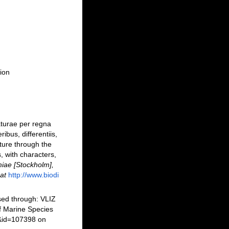
ion
turae per regna
bus, differentiis,
ture through the
, with characters,
iae [Stockholm],
at
http://www.biodi
sed through: VLIZ
f Marine Species
s&id=107398 on