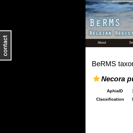
About
Se
BeRMS taxon
Necora p
AphiaID
Classification