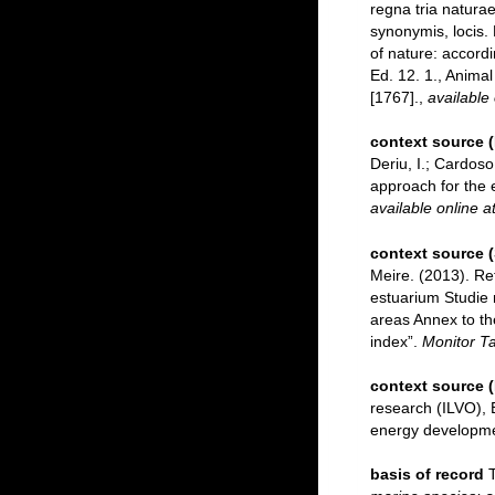
regna tria naturae
synonymis, locis.
of nature: accordi
Ed. 12. 1., Anima
[1767].
,
available 
context source 
Deriu, I.; Cardos
approach for the e
available online a
context source 
Meire. (2013). Re
estuarium Studie 
areas Annex to th
index”.
Monitor Ta
context source 
research (ILVO), 
energy developmen
basis of record