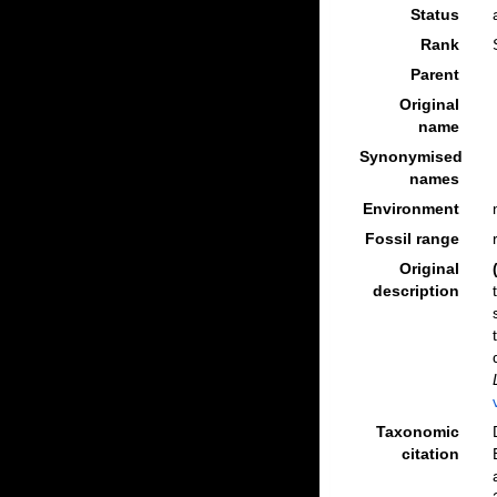
Status
Rank
Parent
Original
name
Synonymised
names
Environment
Fossil range
Original
description
Taxonomic
citation