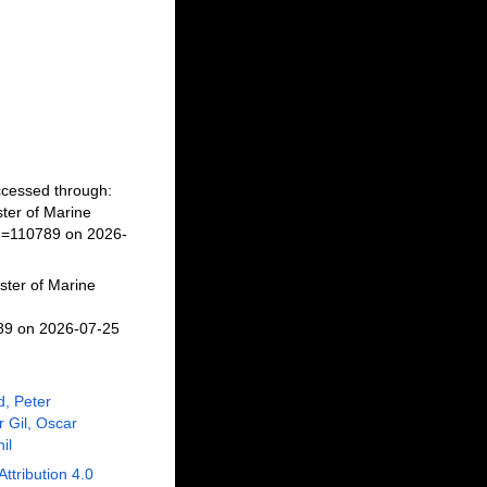
Accessed through:
ter of Marine
id=110789 on 2026-
ster of Marine
789 on 2026-07-25
, Peter
r Gil, Oscar
il
Attribution 4.0