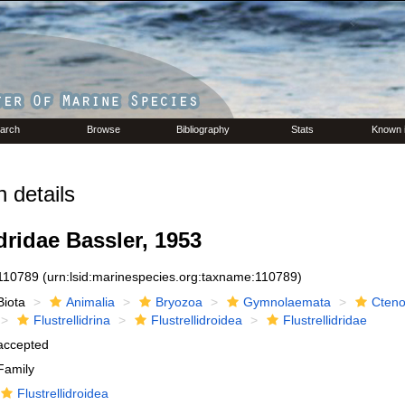
arch
Browse
Bibliography
Stats
Known 
 details
idridae Bassler, 1953
110789
(urn:lsid:marinespecies.org:taxname:110789)
Biota
Animalia
Bryozoa
Gymnolaemata
Cteno
Flustrellidrina
Flustrellidroidea
Flustrellidridae
accepted
Family
Flustrellidroidea