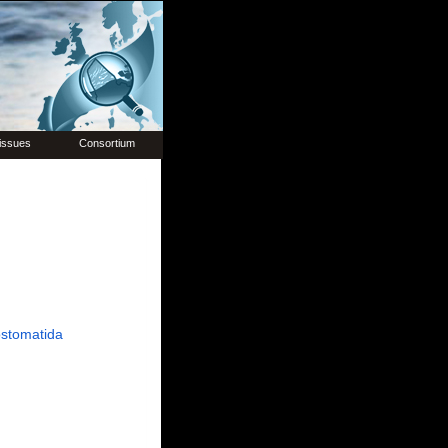
issues
Consortium
stomatida