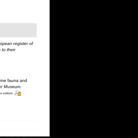
opean register of
to their
rine fauna and
ter Museum:
or editors