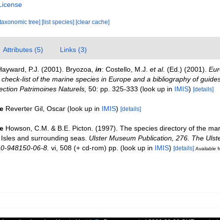
License
[taxonomic tree]
[list species]
[clear cache]
Attributes (5)
Links (3)
Hayward, P.J. (2001). Bryozoa,
in
: Costello, M.J.
et al.
(Ed.) (2001).
Eur
check-list of the marine species in Europe and a bibliography of guides 
llection Patrimoines Naturels,
50: pp. 325-333
(look up in
IMIS
)
[details]
e
Reverter Gil, Oscar
(look up in
IMIS
)
[details]
e
Howson, C.M. & B.E. Picton. (1997). The species directory of the ma
sh Isles and surrounding seas.
Ulster Museum Publication, 276. The Uls
 0-948150-06-8.
vi, 508 (+ cd-rom) pp.
(look up in
IMIS
)
[details]
Available f