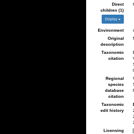
Direct
children (1)
Display
Environment
Original
description
Taxonomic
citation
Regional
species
database
citation
Taxonomic
edit history
Licensing