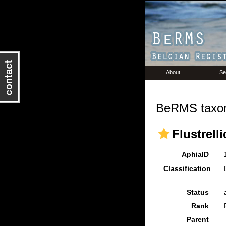
About
Se
BeRMS taxon
Flustrell
AphiaID
Classification
Status
Rank
Parent