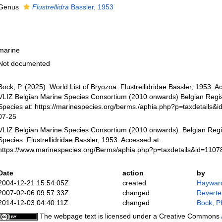
Genus
Flustrellidra
Bassler, 1953
marine
Not documented
Bock, P. (2025). World List of Bryozoa. Flustrellidridae Bassler, 1953. 
VLIZ Belgian Marine Species Consortium (2010 onwards) Belgian Regis
Species at: https://marinespecies.org/berms./aphia.php?p=taxdetails&
07-25
VLIZ Belgian Marine Species Consortium (2010 onwards). Belgian Regi
Species. Flustrellidridae Bassler, 1953. Accessed at:
https://www.marinespecies.org/Berms/aphia.php?p=taxdetails&id=110
Date
action
by
2004-12-21 15:54:05Z
created
Hayward
2007-02-06 09:57:33Z
changed
Reverte
2014-12-03 04:40:11Z
changed
Bock, Ph
The webpage text is licensed under a Creative Commons