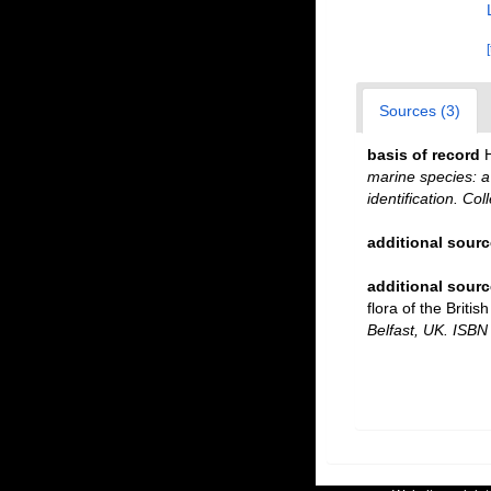
Sources (3)
basis of record
marine species: a 
identification. Co
additional sourc
additional sourc
flora of the Briti
Belfast, UK. ISBN