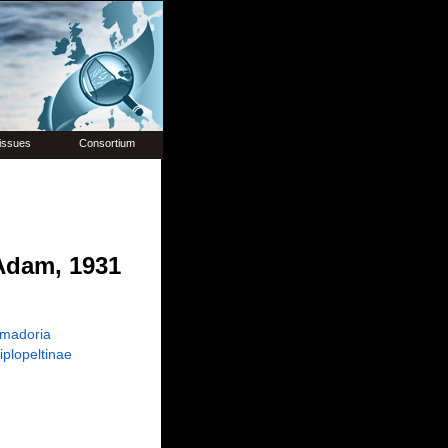
issues
Consortium
dam, 1931
madoria
iplopeltinae