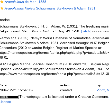
Araeolaimus
de Man, 1888
Araeolaimus filipjevi
Schuurmans Stekhoven & Adam, 1931
marine
Schuurmans Stekhoven, J. H. Jr.; Adam, W. (1931). The freeliving mari
Belgian coast.
Mém. Mus. r. Hist. nat. Belg.
49: 1-58.
[details]
Available for ed
Nemys eds. (2025). Nemys: World Database of Nematodes.
Araeolaimus
Schuurmans Stekhoven & Adam, 1931. Accessed through: VLIZ Belgian
Consortium (2010 onwards) Belgian Register of Marine Species at:
https://marinespecies.org/berms./aphia.php/aphia.php?p=taxdetails&i
08-01
VLIZ Belgian Marine Species Consortium (2010 onwards). Belgian Regi
Species.
Araeolaimus filipjevi
Schuurmans Stekhoven & Adam, 1931. Ac
https://www.marinespecies.org/berms/aphia.php?p=taxdetails&id=121
Date
action
by
2004-12-21 15:54:05Z
created
Vincx, 
The webpage text is licensed under a Creative Commons
License