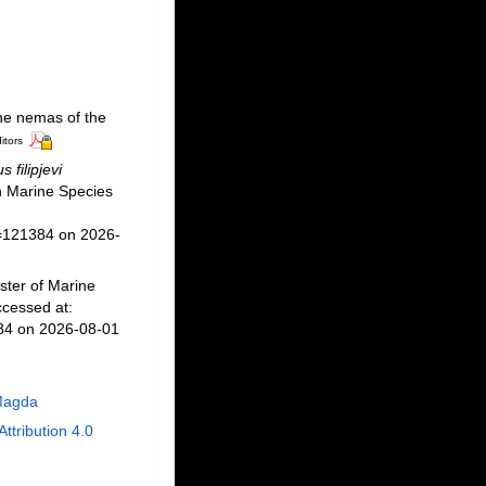
ne nemas of the
itors
 filipjevi
 Marine Species
d=121384 on 2026-
ster of Marine
cessed at:
384 on 2026-08-01
Magda
Attribution 4.0