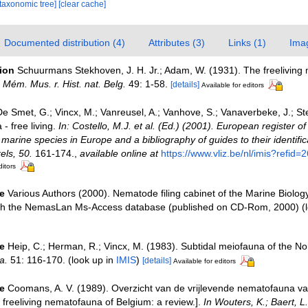
[taxonomic tree]
[clear cache]
Documented distribution (4)
Attributes (3)
Links (1)
Ima
tion
Schuurmans Stekhoven, J. H. Jr.; Adam, W. (1931). The freeliving
.
Mém. Mus. r. Hist. nat. Belg.
49: 1-58.
[details]
Available for editors
e Smet, G.; Vincx, M.; Vanreusel, A.; Vanhove, S.; Vanaverbeke, J.; St
- free living.
In: Costello, M.J. et al. (Ed.) (2001). European register o
e marine species in Europe and a bibliography of guides to their identific
els, 50.
161-174.
,
available online at
https://www.vliz.be/nl/imis?refid=
ditors
e
Various Authors (2000). Nematode filing cabinet of the Marine Biolog
ith the NemasLan Ms-Access database (published on CD-Rom, 2000)
(l
e
Heip, C.; Herman, R.; Vincx, M. (1983). Subtidal meiofauna of the Nor
a.
51: 116-170.
(look up in
IMIS
)
[details]
Available for editors
e
Coomans, A. V. (1989). Overzicht van de vrijlevende nematofauna va
freeliving nematofauna of Belgium: a review.].
In Wouters, K.; Baert, L.