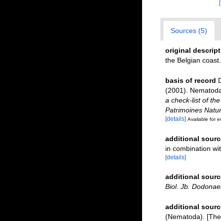
Sources (5)
original descrip
the Belgian coast
basis of record
D
(2001). Nematoda 
a check-list of th
Patrimoines Natur
[details]
Available for e
additional sourc
in combination w
[details]
additional sourc
Biol. Jb. Dodonae
additional sourc
(Nematoda). [The 