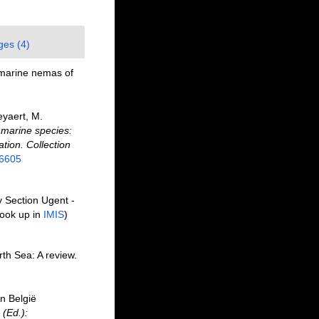
ges (4)
 marine nemas of
eyaert, M.
f marine species:
ation. Collection
26605
y Section Ugent -
ook up in
IMIS
)
th Sea: A review.
n België
 (Ed.):