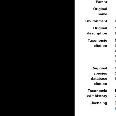
Parent
Original
name
Environment
Original
description
Taxonomic
citation
Regional
species
database
citation
Taxonomic
edit history
Licensing