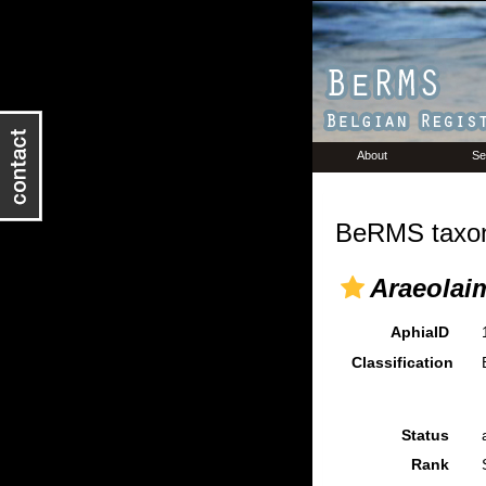
About
Se
BeRMS taxon
Araeolaim
AphiaID
Classification
Status
Rank