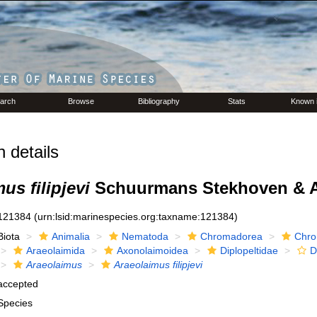
arch
Browse
Bibliography
Stats
Known 
 details
us filipjevi
Schuurmans Stekhoven & A
121384
(urn:lsid:marinespecies.org:taxname:121384)
Biota
Animalia
Nematoda
Chromadorea
Chro
Araeolaimida
Axonolaimoidea
Diplopeltidae
D
Araeolaimus
Araeolaimus filipjevi
accepted
Species