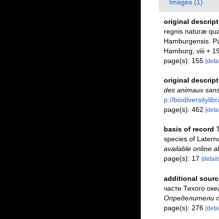
Images (1)
original descrip
regnis naturæ quæ
Hamburgensis. Par
Hamburg, viii + 1
page(s): 155
[detai
original descrip
des animaux sans
p://biodiversityli
page(s): 462
[detai
basis of record
T
species of Latern
available online a
page(s): 17
[detail
additional sourc
части Тихого океа
Определители по
page(s): 276
[detai