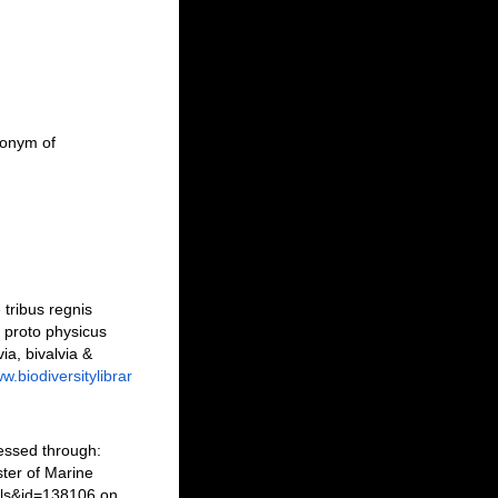
monym of
tribus regnis
s proto physicus
a, bivalvia &
w.biodiversitylibrar
essed through:
ter of Marine
ils&id=138106 on