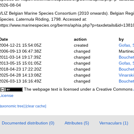
2026-08-04
VLIZ Belgian Marine Species Consortium (2010 onwards). Belgian Regi
Species.
Laternula
Röding, 1798. Accessed at:
https://www.marinespecies.org/berms/aphia.php?p=taxdetails&id=138
Date
action
by
2004-12-21 15:54:05Z
created
Gofas, 
2006-09-13 06:47:38Z
changed
Martine
2011-03-14 19:17:39Z
changed
Bouchet
2013-05-15 15:01:05Z
changed
Gofas, 
2018-04-23 17:22:20Z
changed
Bouchet
2025-04-28 14:13:08Z
changed
Vinarsk
2026-03-13 16:16:49Z
changed
Bouchet
The webpage text is licensed under a Creative Commons
License
[taxonomic tree]
[clear cache]
Documented distribution (0)
Attributes (5)
Vernaculars (1)