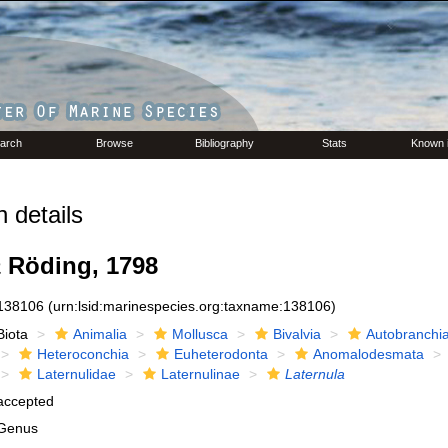
arch
Browse
Bibliography
Stats
Known 
 details
a
Röding, 1798
138106
(urn:lsid:marinespecies.org:taxname:138106)
Biota
Animalia
Mollusca
Bivalvia
Autobranchi
Heteroconchia
Euheterodonta
Anomalodesmata
Laternulidae
Laternulinae
Laternula
accepted
Genus