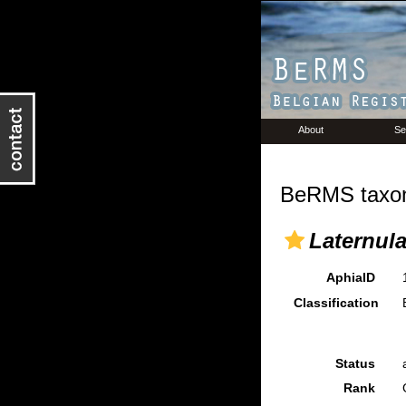
About
Se
BeRMS taxon
Laternul
AphiaID
Classification
Status
Rank