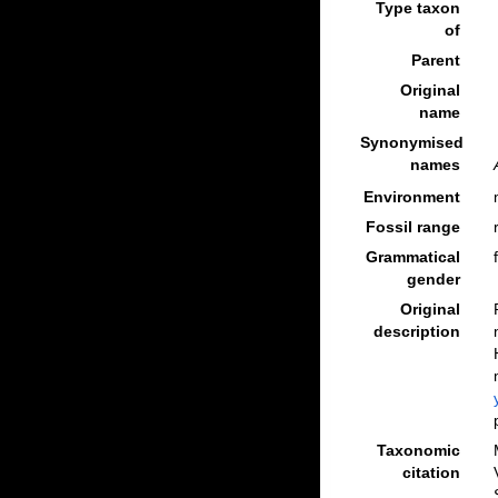
Type taxon
of
Parent
Original
name
Synonymised
names
Environment
Fossil range
Grammatical
gender
Original
description
Taxonomic
citation