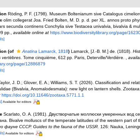
tion
Röding, P. F. (1798). Museum Boltenianum sive Catalogus cimelior
 olim collegerat Joa. Fried Bolten, M. D. p. d. per XL. annos proto phy
s secunda continens Conchylia sive Testacea univalvia, bivalvia & mult
99 pp.
,
available online at
https://www.biodiversitylibrary.org/page/1623
ls]
tion
(of
Anatina
Lamarck, 1818
)
Lamarck, [J.-B. M.] de. (1818).
His
 vertèbres
. Tome cinquième, 612 pp. Paris, Deterville/Verdière.
,
availa
brary.org/page/12886879
ls]
aylor, J. D.; Glover, E. A.; Williams, S. T. (2026). Classification and relat
ulidae (Bivalvia, Anomalodesmata): new light on lantern shells.
Zootaxa
t
https://doi.org/10.11646/zootaxa.5771.1.1
s]
Available for editors
e
Scarlato, O. A. (1981). Двустворчатые моллюски умеренных вод с
на. Bivalve molluscs of the temperate latitudes of the western part of 
 фауне СССР. Guides to the fauna of the USSR.
126: Nauka, Leningr
ls]
Available for editors