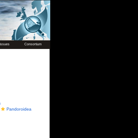
issues
Consortium
a
Pandoroidea