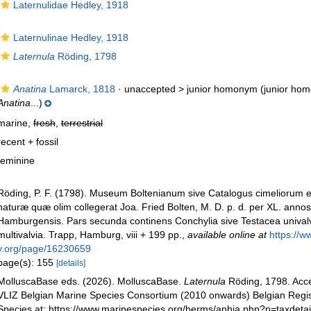
Laternulidae Hedley, 1918
Laternulinae Hedley, 1918
Laternula
Röding, 1798
Anatina
Lamarck, 1818
· unaccepted >
junior homonym
(junior ho
Anatina
...)
marine,
fresh
,
terrestrial
recent + fossil
feminine
Röding, P. F. (1798). Museum Boltenianum sive Catalogus cimeliorum e 
naturæ quæ olim collegerat Joa. Fried Bolten, M. D. p. d. per XL. anno
Hamburgensis. Pars secunda continens Conchylia sive Testacea univalvi
multivalvia. Trapp, Hamburg, viii + 199 pp.
,
available online at
https://ww
y.org/page/16230659
page(s): 155
[details]
MolluscaBase eds. (2026). MolluscaBase.
Laternula
Röding, 1798. Acc
VLIZ Belgian Marine Species Consortium (2010 onwards) Belgian Regis
Species at: https://www.marinespecies.org/berms/aphia.php?p=taxdeta