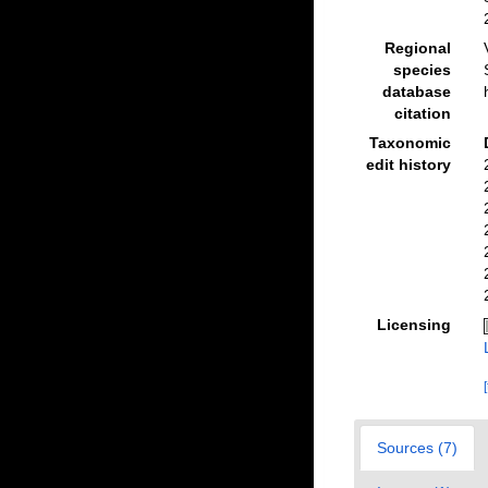
Regional
species
database
citation
Taxonomic
edit history
Licensing
Sources (7)