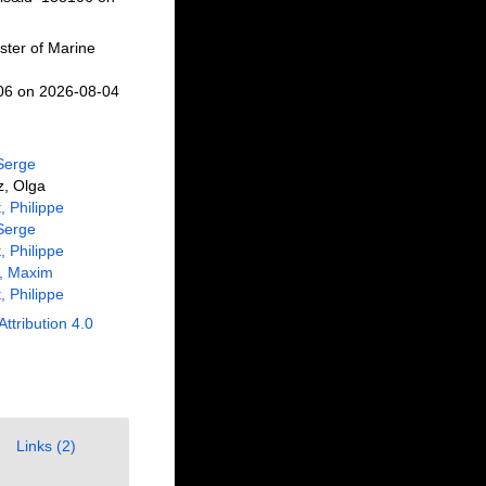
ster of Marine
106 on 2026-08-04
Serge
z, Olga
, Philippe
Serge
, Philippe
i, Maxim
, Philippe
Attribution 4.0
Links (2)