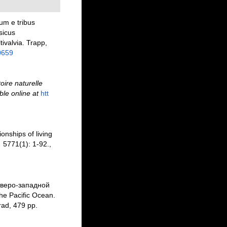
um e tribus
sicus
ivalvia. Trapp,
0659
toire naturelle
ble online at
htt
ionships of living
.
5771(1): 1-92.
,
еверо-западной
the Pacific Ocean.
ad, 479 pp.