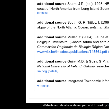
additional source
Sears, J.R. (ed.). 1998. N
coast of North America from Long Island Sound t
[details]
additional source
South, G. R.;Tittley, I. (19
algae of the North Atlantic Ocean.
untsman Mar
additional source
Muller, Y. (2004). Faune et 
Belgique: inventaire. [Coastal fauna and flora 
Commission Régionale de Biologie Région Nor
www.vliz.be/imisdocs/publications/145561.pdf
additional source
Guiry, M.D. & Guiry, G.M. 
National University of Ireland, Galway.
searche
se.org
[details]
additional source
Integrated Taxonomic Info
v
[details]
Website and database developed and hosted by
V