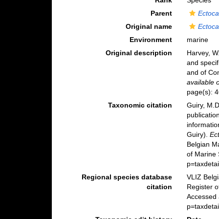
Rank
Species
Parent
Ectoca
Original name
Ectoca
Environment
marine
Original description
Harvey, W.
and specif
and of Co
available 
page(s): 
Taxonomic citation
Guiry, M.D
publicatio
informatio
Guiry).
Ec
Belgian M
of Marine
p=taxdeta
Regional species database
VLIZ Belg
citation
Register 
Accessed 
p=taxdeta