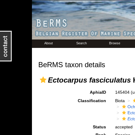
About
Search
Browse
BeRMS taxon details
Ectocarpus fasciculatus
H
AphiaID
145404
(u
Classification
Biota
Och
Ect
Ect
Status
accepted