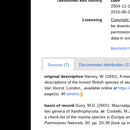
Taxonomic edit history
Date
2004-12-2
2015-06-2
Licensing
Copyright 
be downloa
permission
data in sci
[taxonomic 
Sources (7)
Documented distribution (1
original description
Harvey, W. (1841). A manu
descriptions of the known British species of 
Van Voorst, London.
,
available online at
https:
page(s): 40
[details]
basis of record
Guiry, M.D. (2001). Macroal
two genera of Xanthophycota,
in
: Costello, M.
a check-list of the marine species in Europe and
Patrimoines Naturels,
50: pp. 20-38
(look up i