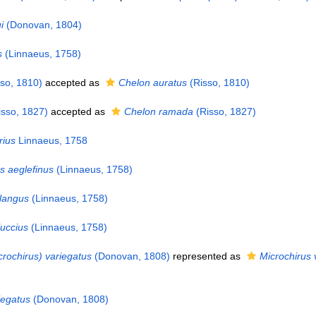
i
(Donovan, 1804)
s
(Linnaeus, 1758)
so, 1810)
accepted as
Chelon auratus
(Risso, 1810)
sso, 1827)
accepted as
Chelon ramada
(Risso, 1827)
rius
Linnaeus, 1758
 aeglefinus
(Linnaeus, 1758)
langus
(Linnaeus, 1758)
uccius
(Linnaeus, 1758)
crochirus) variegatus
(Donovan, 1808)
represented as
Microchirus 
iegatus
(Donovan, 1808)