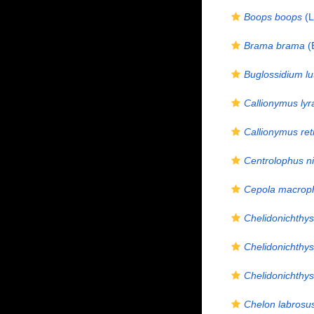
Boops boops
(L
Brama brama
(
Buglossidium l
Callionymus lyr
Callionymus ret
Centrolophus n
Cepola macrop
Chelidonichthys
Chelidonichthys
Chelidonichthys
Chelon labrosu