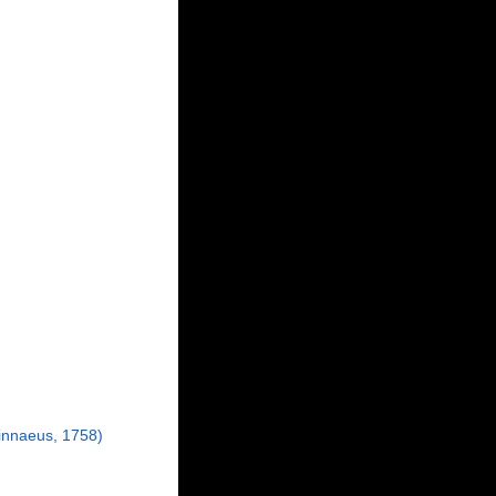
innaeus, 1758)