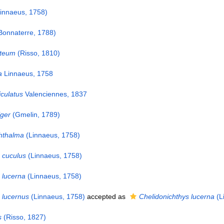
innaeus, 1758)
Bonnaterre, 1788)
uteum
(Risso, 1810)
a
Linnaeus, 1758
iculatus
Valenciennes, 1837
iger
(Gmelin, 1789)
hthalma
(Linnaeus, 1758)
 cuculus
(Linnaeus, 1758)
 lucerna
(Linnaeus, 1758)
 lucernus
(Linnaeus, 1758)
accepted as
Chelidonichthys lucerna
(L
s
(Risso, 1827)