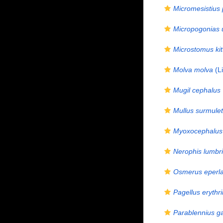
Micromesistius
Micropogonias 
Microstomus kit
Molva molva
(L
Mugil cephalus
Mullus surmule
Myoxocephalus 
Nerophis lumbri
Osmerus eperl
Pagellus erythr
Parablennius ga