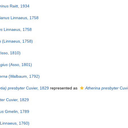
inus
Raitt, 1934
ianus
Linnaeus, 1758
us
Linnaeus, 1758
a
(Linnaeus, 1758)
isso, 1810)
gius
(Asso, 1801)
erna
(Walbaum, 1792)
tia) presbyter
Cuvier, 1829
represented as
Atherina presbyter
Cuvi
ter
Cuvier, 1829
us
Gmelin, 1789
Linnaeus, 1760)