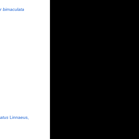
r bimaculata
atus
Linnaeus,