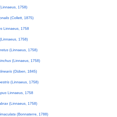
Linnaeus, 1758)
onalis
(Collett, 1875)
us
Linnaeus, 1758
(Linnaeus, 1758)
retus
(Linnaeus, 1758)
inchus
(Linnaeus, 1758)
linearis
(Düben, 1845)
estris
(Linnaeus, 1758)
mpus
Linnaeus, 1758
abrax
(Linnaeus, 1758)
imaculata
(Bonnaterre, 1788)