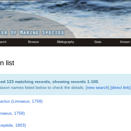
arch
Browse
Bibliography
Stats
Known 
 list
rned 123 matching records, showing records 1-100.
 taxon names listed below to check the details. [
new search
]
[direct link]
actus
(Linnaeus, 1758)
nnaeus, 1758)
cepède, 1803)