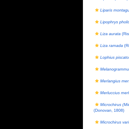
Liparis montagu
Lipophrys pholi
Liza aurata
(Ris
Liza ramada
(Ri
Lophius piscato
Melanogrammus
Merlangius mer
Merluccius merl
Microchirus (Mi
(Donovan, 1808)
Microchirus var