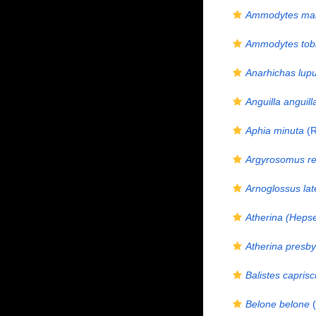
Ammodytes mar
Ammodytes tob
Anarhichas lup
Anguilla anguill
Aphia minuta
(R
Argyrosomus re
Arnoglossus lat
Atherina (Hepse
Atherina presby
Balistes caprisc
Belone belone
(