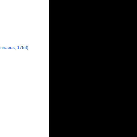
innaeus, 1758)