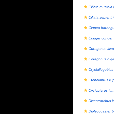
Ciliata mustela
(
Ciliata septentri
Clupea hareng
Conger conger
Coregonus lava
Coregonus oxyr
Crystallogobius 
Ctenolabrus rup
Cyclopterus lu
Dicentrarchus l
Diplecogaster b