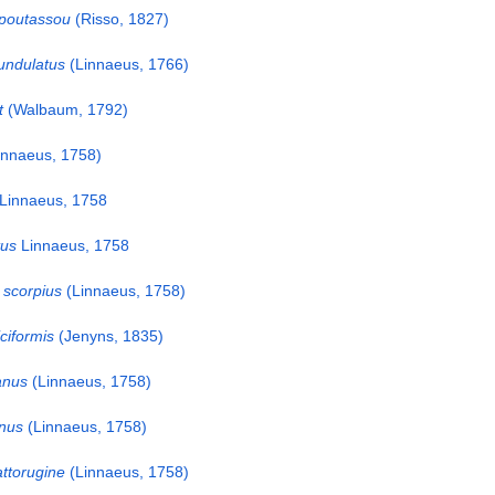
 poutassou
(Risso, 1827)
undulatus
(Linnaeus, 1766)
t
(Walbaum, 1792)
innaeus, 1758)
Linnaeus, 1758
tus
Linnaeus, 1758
scorpius
(Linnaeus, 1758)
ciformis
(Jenyns, 1835)
anus
(Linnaeus, 1758)
inus
(Linnaeus, 1758)
ttorugine
(Linnaeus, 1758)