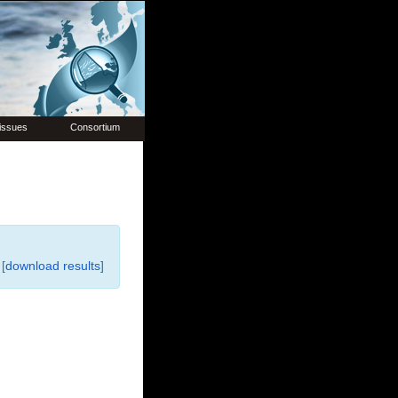
issues
Consortium
[
download results
]