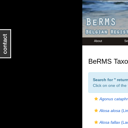
About
Se
BeRMS Taxon
Search for '
' retu
Click on one of the
Agonus cataphr
Alosa alosa
(Li
Alosa fallax
(La