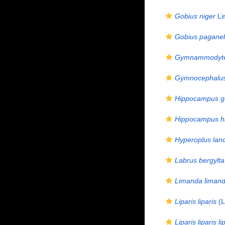
Gobius niger
Li
Gobius paganel
Gymnammodyte
Gymnocephalus
Hippocampus gu
Hippocampus h
Hyperoplus lan
Labrus bergylta
Limanda liman
Liparis liparis
(L
Liparis liparis li