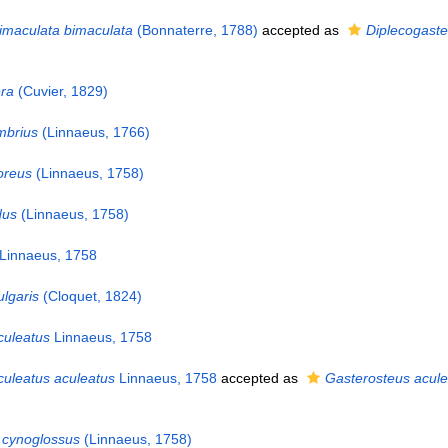
imaculata bimaculata
(Bonnaterre, 1788)
accepted as
Diplecogaste
era
(Cuvier, 1829)
mbrius
(Linnaeus, 1766)
oreus
(Linnaeus, 1758)
dus
(Linnaeus, 1758)
Linnaeus, 1758
lgaris
(Cloquet, 1824)
culeatus
Linnaeus, 1758
culeatus aculeatus
Linnaeus, 1758
accepted as
Gasterosteus acule
 cynoglossus
(Linnaeus, 1758)