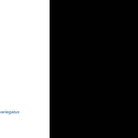
variegatus