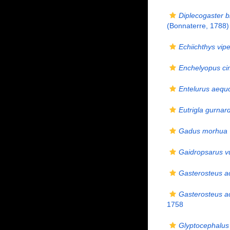
Diplecogaster b
(Bonnaterre, 1788)
Echiichthys vip
Enchelyopus ci
Entelurus aequ
Eutrigla gurnar
Gadus morhua
Gaidropsarus vu
Gasterosteus a
Gasterosteus a
1758
Glyptocephalus