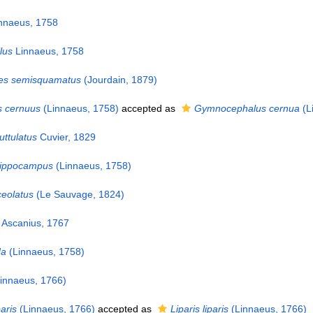
nnaeus, 1758
lus
Linnaeus, 1758
s semisquamatus
(Jourdain, 1879)
 cernuus
(Linnaeus, 1758)
accepted as
Gymnocephalus cernua
(L
ttulatus
Cuvier, 1829
ippocampus
(Linnaeus, 1758)
ceolatus
(Le Sauvage, 1824)
Ascanius, 1767
da
(Linnaeus, 1758)
innaeus, 1766)
paris
(Linnaeus, 1766)
accepted as
Liparis liparis
(Linnaeus, 1766)