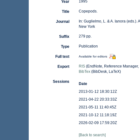
1995
Year
Copepods.
Title
In: Guglielmo, L. & A. Ianora (eds.).
Journal
New York
279 pp.
Suffix
Publication
Type
Full text
Available for editors
RIS
(EndNote, Reference Manager, 
Export
BibTex
(BibDesk, LaTeX)
Sessions
Date
2013-01-12 18:30:12Z
2021-04-22 20:33:33Z
2021-05-11 11:40:45Z
2021-10-12 11:18:19Z
2026-02-09 17:59:20Z
[Back to search]