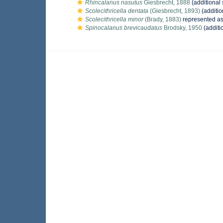
Rhincalanus nasutus
Giesbrecht, 1888
(additional
Scolecithricella dentata
(Giesbrecht, 1893)
(additio
Scolecithricella minor
(Brady, 1883)
represented a
Spinocalanus brevicaudatus
Brodsky, 1950
(additi