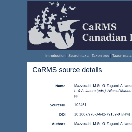
Introduction
|
Search taxa
|
Taxon tree
|
Taxon matc
CaRMS source details
Mazzocchi, M.G., G. Zagami, A. Iano
Name
L. & A. Ianora (eds.). Atlas of Marin
pp.
102451
SourceID
10.1007/978-3-642-79139-0 [
view
]
DOI
Mazzocchi, M.G., G. Zagami, A. Ianor
Authors