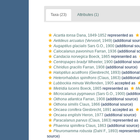
Taxa (23)
Attributes (1)
Acartia tonsa
Dana, 1849-1852
represented as
Aetideus arcuatus
(Vervoort, 1949)
(additional sour
Augaptilus glacialis
Sars G.O., 1900
(additional so
Calocalanus pavoninus
Farran, 1936
(additional s
Candacia norvegica
Boeck, 1865
represented as
Centropages bradyi
Wheeler, 1900
(additional sou
Chiridius gracilis
Farran, 1908
(additional source)
Haloptilus acutifrons
(Giesbrecht, 1893)
(additional
Heterorhabdus spinifrons
(Claus, 1863)
(additional
Lubbockia minuta
Wolfenden, 1905
accepted as
Metridia lucens
Boeck, 1865
represented as
Me
Microcalanus pygmaeus
(Sars G.O., 1900)
(additio
Oithona atlantica
Farran, 1908
(additional source)
Oithona similis
Claus, 1866
(additional source)
Oncaea conifera
Giesbrecht, 1891
accepted as
Oncaea englishi
Heron, 1977
(additional source)
Paracalanus parvus
(Claus, 1863)
represented as
Phaenna spinifera
Claus, 1863
(additional source)
Pleuromamma robusta
(Dahl F., 1893)
represented
source)