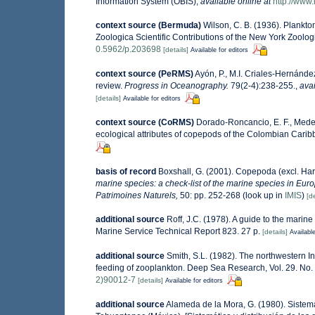
Information System (OBIS)
,
available online at
http://www.
context source (Bermuda)
Wilson, C. B. (1936). Plankt
Zoologica Scientific Contributions of the New York Zoolog
0.5962/p.203698
[details]
Available for editors
context source (PeRMS)
Ayón, P., M.I. Criales-Hernánde
review.
Progress in Oceanography.
79(2-4):238-255.
,
avai
[details]
Available for editors
context source (CoRMS)
Dorado-Roncancio, E. F., Medel
ecological attributes of copepods of the Colombian Caribb
basis of record
Boxshall, G. (2001). Copepoda (excl. Har
marine species: a check-list of the marine species in Europ
Patrimoines Naturels,
50: pp. 252-268
(look up in
IMIS
)
[de
additional source
Roff, J.C. (1978). A guide to the mari
Marine Service Technical Report 823. 27 p.
[details]
Available
additional source
Smith, S.L. (1982). The northwestern 
feeding of zooplankton. Deep Sea Research, Vol. 29. No.
2)90012-7
[details]
Available for editors
additional source
Alameda de la Mora, G. (1980). Sistemá