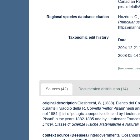
Canadian Reg
p=taxdetail
Regional species database citation
Nozères, C.,
Rhincalanus
https://mar
Taxonomic edit history
Date
2004-12-21 
2008-05-14 
[taxonomic tre
Sources (42)
Documented distribution (14)
original description
Giesbrecht, W. (1888). Elenco dei Co
durante il viaggio della R. Corvetta 'Vettor Pisani' negli
nel 1884. [List of pelagic copepods collected by Lieutena
Pisani' in the years 1882-1885 and by Lieutenant Frances
Lincei, Classe di Scienze Fisiche Matematiche e Naturali
context source (Deepsea)
Intergovernmental Oceanogr