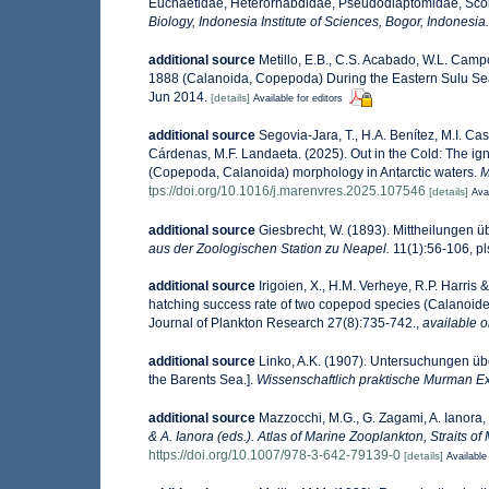
Euchaetidae, Heterorhabdidae, Pseudodiaptomidae, Scole
Biology, Indonesia Institute of Sciences, Bogor, Indonesia.
additional source
Metillo, E.B., C.S. Acabado, W.L. Camp
1888 (Calanoida, Copepoda) During the Eastern Sulu S
Jun 2014.
[details]
Available for editors
additional source
Segovia-Jara, T., H.A. Benítez, M.I. Ca
Cárdenas, M.F. Landaeta. (2025). Out in the Cold: The ig
(Copepoda, Calanoida) morphology in Antarctic waters.
M
tps://doi.org/10.1016/j.marenvres.2025.107546
[details]
Avai
additional source
Giesbrecht, W. (1893). Mittheilungen
aus der Zoologischen Station zu Neapel.
11(1):56-106, pls
additional source
Irigoien, X., H.M. Verheye, R.P. Harris
hatching success rate of two copepod species (Calanoide
Journal of Plankton Research 27(8):735-742.
,
available o
additional source
Linko, A.K. (1907). Untersuchungen übe
the Barents Sea.].
Wissenschaftlich praktische Murman Exp
additional source
Mazzocchi, M.G., G. Zagami, A. Ianora,
& A. Ianora (eds.). Atlas of Marine Zooplankton, Straits o
https://doi.org/10.1007/978-3-642-79139-0
[details]
Available