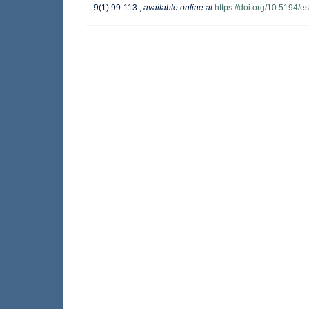
9(1):99-113.
,
available online at
https://doi.org/10.5194/