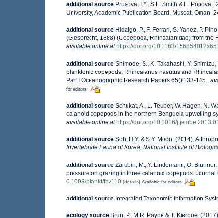
additional source
Prusova, I.Y., S.L. Smith & E. Popova
University, Academic Publication Board, Muscat, Oman 240
additional source
Hidalgo, P., F. Ferrari, S. Yanez, P. P
(Giesbrecht, 1888) (Copepoda, Rhincalanidae) from the 
available online at
https://doi.org/10.1163/156854012x6
additional source
Shimode, S., K. Takahashi, Y. Shimizu, 
planktonic copepods, Rhincalanus nasutus and Rhincalan
Part I Oceanographic Research Papers 65():133-145.
,
ava
for editors
additional source
Schukat, A., L. Teuber, W. Hagen, N. 
calanoid copepods in the northern Benguela upwelling s
available online at
https://doi.org/10.1016/j.jembe.2013.0
additional source
Soh, H.Y. & S.Y. Moon. (2014). Arthro
Invertebrate Fauna of Korea, National Institute of Biologi
additional source
Zarubin, M., Y. Lindemann, O. Brunner, 
pressure on grazing in three calanoid copepods. Journal
0.1093/plankt/fbv110
[details]
Available for editors
additional source
Integrated Taxonomic Information Syst
ecology source
Brun, P., M.R. Payne & T. Kiørboe. (2017)