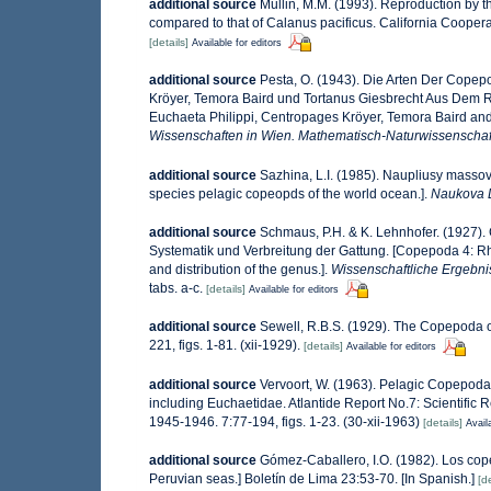
additional source
Mullin, M.M. (1993). Reproduction by 
compared to that of Calanus pacificus. California Cooper
[details]
Available for editors
additional source
Pesta, O. (1943). Die Arten Der Cope
Kröyer, Temora Baird und Tortanus Giesbrecht Aus Dem 
Euchaeta Philippi, Centropages Kröyer, Temora Baird and
Wissenschaften in Wien. Mathematisch-Naturwissenschaft
additional source
Sazhina, L.I. (1985). Naupliusy masso
species pelagic copeopds of the world ocean.].
Naukova 
additional source
Schmaus, P.H. & K. Lehnhofer. (1927)
Systematik und Verbreitung der Gattung. [Copepoda 4: 
and distribution of the genus.].
Wissenschaftliche Ergebnis
tabs. a-c.
[details]
Available for editors
additional source
Sewell, R.B.S. (1929). The Copepoda 
221, figs. 1-81. (xii-1929).
[details]
Available for editors
additional source
Vervoort, W. (1963). Pelagic Copepoda
including Euchaetidae. Atlantide Report No.7: Scientific R
1945-1946. 7:77-194, figs. 1-23. (30-xii-1963)
[details]
Avail
additional source
Gómez-Caballero, I.O. (1982). Los cop
Peruvian seas.] Boletín de Lima 23:53-70. [In Spanish.]
[de