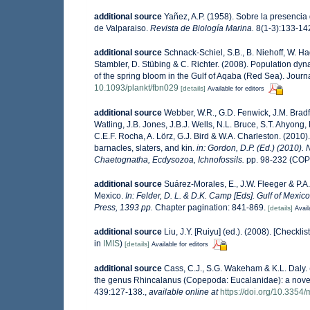
additional source
Yañez, A.P. (1958). Sobre la presenci
de Valparaiso.
Revista de Biología Marina.
8(1-3):133-142,
additional source
Schnack-Schiel, S.B., B. Niehoff, W. Ha
Stambler, D. Stübing & C. Richter. (2008). Population dyn
of the spring bloom in the Gulf of Aqaba (Red Sea). Jour
10.1093/plankt/fbn029
[details]
Available for editors
additional source
Webber, W.R., G.D. Fenwick, J.M. Bradf
Watling, J.B. Jones, J.B.J. Wells, N.L. Bruce, S.T. Ahyong,
C.E.F. Rocha, A. Lörz, G.J. Bird & W.A. Charleston. (201
barnacles, slaters, and kin.
in: Gordon, D.P. (Ed.) (2010).
Chaetognatha, Ecdysozoa, Ichnofossils.
pp. 98-232 (COP
additional source
Suárez-Morales, E., J.W. Fleeger & P.A
Mexico.
In: Felder, D. L. & D.K. Camp [Eds]. Gulf of Mexic
Press, 1393 pp.
Chapter pagination: 841-869.
[details]
Avail
additional source
Liu, J.Y. [Ruiyu] (ed.). (2008). [Checkli
in
IMIS
)
[details]
Available for editors
additional source
Cass, C.J., S.G. Wakeham & K.L. Daly. 
the genus Rhincalanus (Copepoda: Eucalanidae): a novel 
439:127-138.
,
available online at
https://doi.org/10.335