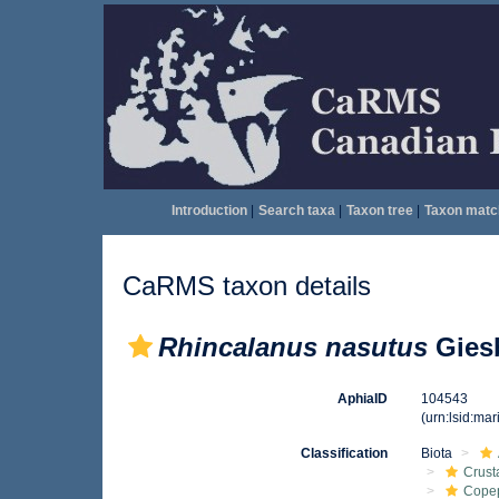
Introduction
|
Search taxa
|
Taxon tree
|
Taxon matc
CaRMS taxon details
Rhincalanus nasutus
Giesb
AphiaID
104543
(urn:lsid:ma
Classification
Biota
Crust
Cope