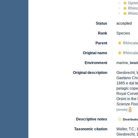
Gymn
Rhinc
Rhinc
Status
accepted
Rank
Species
Parent
Rhincal
Original name
Rhincala
Environment
marine,
brac
Original description
Giesbrecht, 
Gaetano Chier
1885 e dal t
pelagic cope
Royal Corvet
Orsini in the
Scienze Fisi
[details]
Descriptive notes
Distributi
Taxonomic citation
Walter, T.C.
Giesbrecht, 