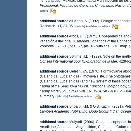
Tehuantepec (México). [Sistemática y distribución de los
Profesional, Facultad de Ciencias, Universidad Nacional
editors
additional source
Ali-Khan, S. (1992). Pelagic copepods 
Research 1(1):87-96.
[details]
Available for editors
additional source
Arcos, D.F. (1975). Copépodes calanoí
variación estacional. [Calanoid Copepods of the Concepci
Zoología.
32:3-31, figs. 1-7, pls. 1-9 with figs. 1-78, map.
[
additional source
Sømme, J.D. (1929). Note on the norther
Conseil International pour l'Exploration de la Mer.
4:284-28
additional source
Geletin, Y.V. (1976). Formirovanie a
(Calanoida, Eucalanidae) i movaya siste. [The ontogene
(Calanoida, Eucalanidae) and new system of these copep
Fauna of the Seas XVIII (XXVI). Functional Morphology, 
Fauny Morei [SHELVED UNDER BRODSKY & VYSHKVA
summary).
[details]
Available for editors
additional source
Shoaib, F.M. & Q.B. Kazmi. (2021). Pe
Lambert Academic Publishing, Dodo Books Indian Ocean 
additional source
Mulyadi. (2004). Calanoid copepods in
Acartiidae, Aetideidae, Augaptilidae, Calanidae, Caloca