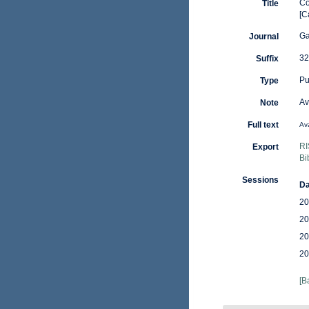
Co
Title
[C
Ga
Journal
32
Suffix
Pu
Type
Av
Note
Full text
Ava
RI
Export
Bi
Sessions
Da
20
20
20
20
[B