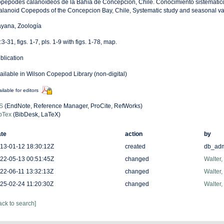
pépodes calanoídeos de la Bahía de Concepción, Chile. Conocimiento sistemático 
alanoid Copepods of the Concepcion Bay, Chile, Systematic study and seasonal var
yana, Zoología
:3-31, figs. 1-7, pls. 1-9 with figs. 1-78, map.
blication
ailable in Wilson Copepod Library (non-digital)
ilable for editors
S
(EndNote, Reference Manager, ProCite, RefWorks)
bTex
(BibDesk, LaTeX)
te
action
by
13-01-12 18:30:12Z
created
db_ad
22-05-13 00:51:45Z
changed
Walter,
22-06-11 13:32:13Z
changed
Walter,
25-02-24 11:20:30Z
changed
Walter,
ack to search]