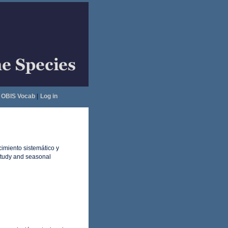
OBIS Vocab
|
Log in
imiento sistemático y
study and seasonal