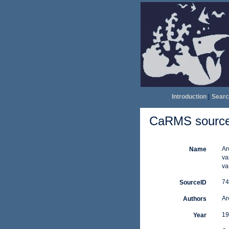
Introduction
|
Searc
CaRMS source 
Ar
Name
va
va
74
SourceID
Ar
Authors
19
Year