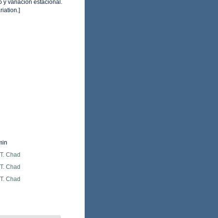
y variación estacional.
iation.]
min
 T. Chad
 T. Chad
 T. Chad