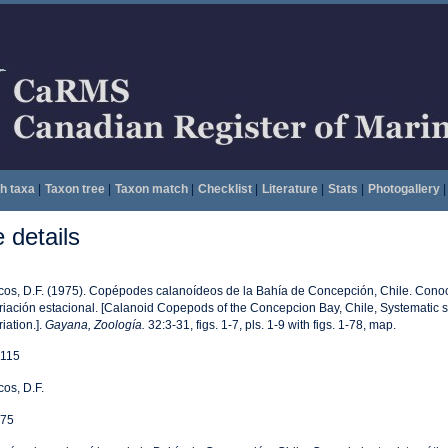
h taxa
|
Taxon tree
|
Taxon match
|
Checklist
|
Literature
|
Stats
|
Photogallery
|
details
cos, D.F. (1975). Copépodes calanoídeos de la Bahía de Concepción, Chile. Conoc
riación estacional. [Calanoid Copepods of the Concepcion Bay, Chile, Systematic 
riation.].
Gayana, Zoología.
32:3-31, figs. 1-7, pls. 1-9 with figs. 1-78, map.
115
cos, D.F.
75