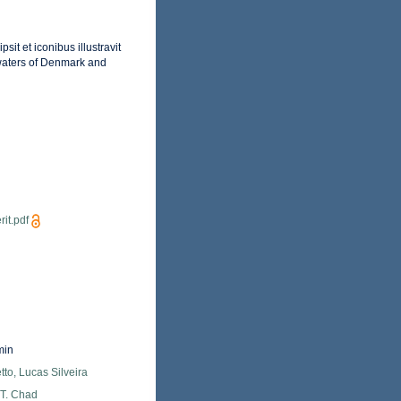
it et iconibus illustravit
 waters of Denmark and
it.pdf
min
tto, Lucas Silveira
 T. Chad