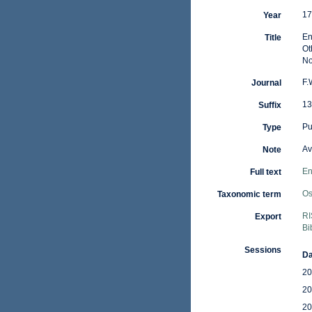
17
Year
En
Title
Ot
No
F.
Journal
13
Suffix
Pu
Type
Av
Note
En
Full text
Os
Taxonomic term
RI
Export
Bi
Sessions
Da
20
20
20