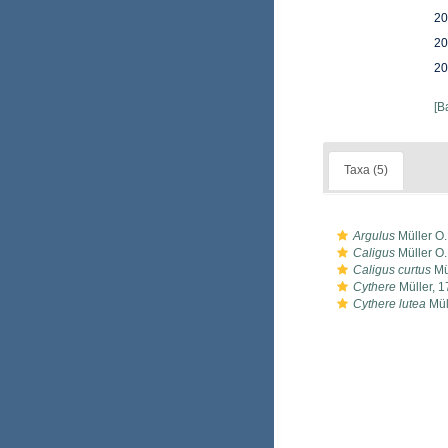
20
20
20
[B
Taxa (5)
Argulus
Müller O.
Caligus
Müller O.
Caligus curtus
Mül
Cythere
Müller, 
Cythere lutea
Mül