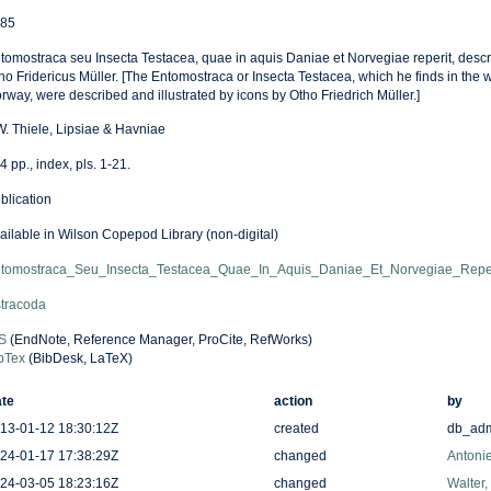
85
tomostraca seu Insecta Testacea, quae in aquis Daniae et Norvegiae reperit, descrips
ho Fridericus Müller. [The Entomostraca or Insecta Testacea, which he finds in the
rway, were described and illustrated by icons by Otho Friedrich Müller.]
W. Thiele, Lipsiae & Havniae
4 pp., index, pls. 1-21.
blication
ailable in Wilson Copepod Library (non-digital)
tomostraca_Seu_Insecta_Testacea_Quae_In_Aquis_Daniae_Et_Norvegiae_Reper
tracoda
S
(EndNote, Reference Manager, ProCite, RefWorks)
bTex
(BibDesk, LaTeX)
te
action
by
13-01-12 18:30:12Z
created
db_ad
24-01-17 17:38:29Z
changed
Antonie
24-03-05 18:23:16Z
changed
Walter,