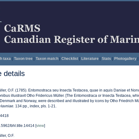
h taxa
|
Taxon tree
|
Taxon match
|
Checklist
|
Literature
|
Stats
|
Photogallery
|
details
ller, O.F. (1785). Entomostraca seu Insecta Testacea, quae in aquis Daniae et Norveg
onibus illustravit Otho Fridericus Müller. [The Entomostraca or Insecta Testacea, whi
 Denmark and Norway, were described and illustrated by icons by Otho Friedrich Mül
Havniae.
134 pp., index, pls. 1-21.
4418
.5962/bhl.title.14414 [
view
]
ller, O.F.