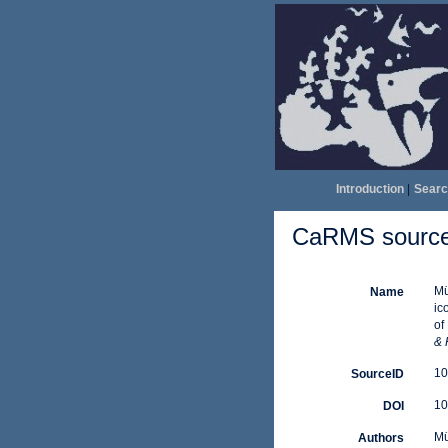
Introduction
|
Searc
CaRMS source 
Mü
Name
ic
of
& 
10
SourceID
10
DOI
Mü
Authors