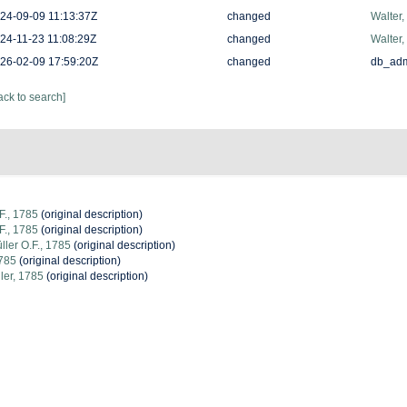
24-09-09 11:13:37Z
changed
Walter,
24-11-23 11:08:29Z
changed
Walter,
26-02-09 17:59:20Z
changed
db_ad
ack to search]
F., 1785
(original description)
F., 1785
(original description)
ler O.F., 1785
(original description)
1785
(original description)
ler, 1785
(original description)