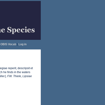
OBIS Vocab
|
Log in
iae reperit, descripsit et
ch he finds in the waters
ler.].
F.W. Thiele, Lipsiae