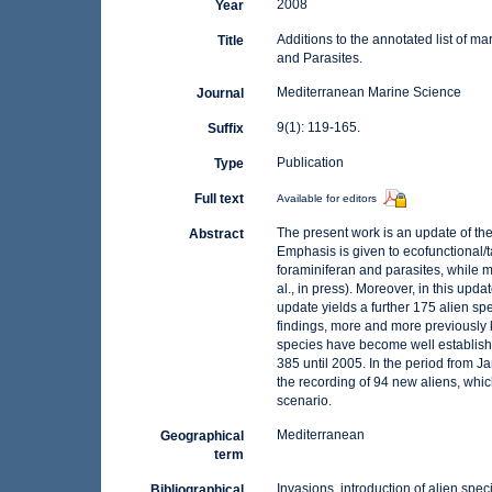
2008
Year
Additions to the annotated list of m
Title
and Parasites.
Mediterranean Marine Science
Journal
9(1): 119-165.
Suffix
Publication
Type
Full text
Available for editors
The present work is an update of the 
Abstract
Emphasis is given to ecofunctional/
foraminiferan and parasites, while m
al., in press). Moreover, in this up
update yields a further 175 alien sp
findings, more and more previously
species have become well establishe
385 until 2005. In the period from 
the recording of 94 new aliens, whic
scenario.
Mediterranean
Geographical
term
Invasions, introduction of alien spec
Bibliographical