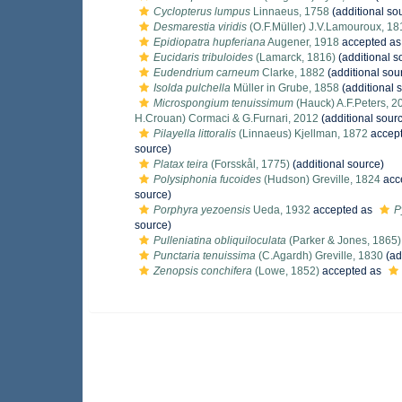
Cyclopterus lumpus
Linnaeus, 1758
(additional so
Desmarestia viridis
(O.F.Müller) J.V.Lamouroux, 18
Epidiopatra hupferiana
Augener, 1918
accepted a
Eucidaris tribuloides
(Lamarck, 1816)
(additional s
Eudendrium carneum
Clarke, 1882
(additional sou
Isolda pulchella
Müller in Grube, 1858
(additional 
Microspongium tenuissimum
(Hauck) A.F.Peters, 2
H.Crouan) Cormaci & G.Furnari, 2012
(additional sour
Pilayella littoralis
(Linnaeus) Kjellman, 1872
accep
source)
Platax teira
(Forsskål, 1775)
(additional source)
Polysiphonia fucoides
(Hudson) Greville, 1824
acc
source)
Porphyra yezoensis
Ueda, 1932
accepted as
P
source)
Pulleniatina obliquiloculata
(Parker & Jones, 1865)
Punctaria tenuissima
(C.Agardh) Greville, 1830
(ad
Zenopsis conchifera
(Lowe, 1852)
accepted as