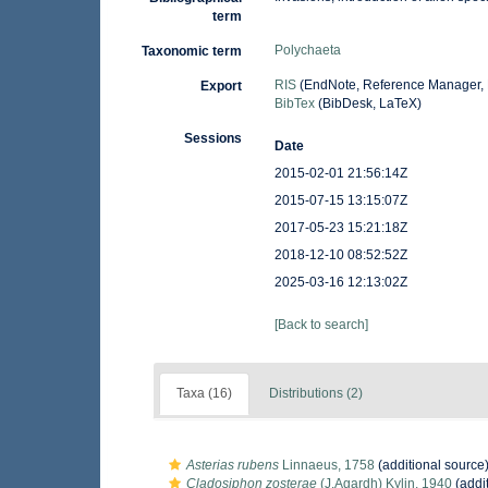
term
Polychaeta
Taxonomic term
RIS
(EndNote, Reference Manager, 
Export
BibTex
(BibDesk, LaTeX)
Sessions
Date
2015-02-01 21:56:14Z
2015-07-15 13:15:07Z
2017-05-23 15:21:18Z
2018-12-10 08:52:52Z
2025-03-16 12:13:02Z
[Back to search]
Taxa (16)
Distributions (2)
Asterias rubens
Linnaeus, 1758
(additional source
Cladosiphon zosterae
(J.Agardh) Kylin, 1940
(addi