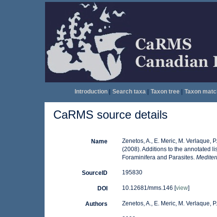
Introduction
|
Search taxa
|
Taxon tree
|
Taxon matc
CaRMS source details
Zenetos, A., E. Meric, M. Verlaque, 
Name
(2008). Additions to the annotated l
Foraminifera and Parasites.
Mediter
195830
SourceID
10.12681/mms.146 [
view
]
DOI
Zenetos, A., E. Meric, M. Verlaque, 
Authors