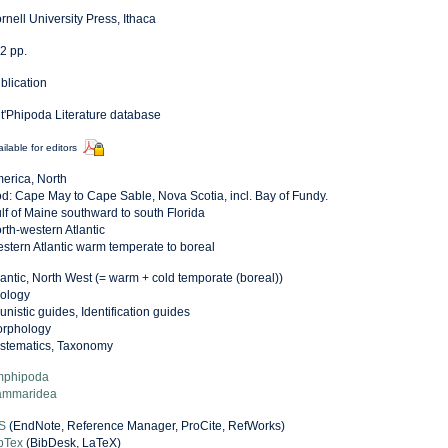
rnell University Press, Ithaca
2 pp.
blication
t'Phipoda Literature database
ilable for editors
erica, North
d: Cape May to Cape Sable, Nova Scotia, incl. Bay of Fundy.
lf of Maine southward to south Florida
rth-western Atlantic
stern Atlantic warm temperate to boreal
lantic, North West (= warm + cold temporate (boreal))
ology
unistic guides, Identification guides
rphology
stematics, Taxonomy
phipoda
mmaridea
S
(EndNote, Reference Manager, ProCite, RefWorks)
bTex
(BibDesk, LaTeX)