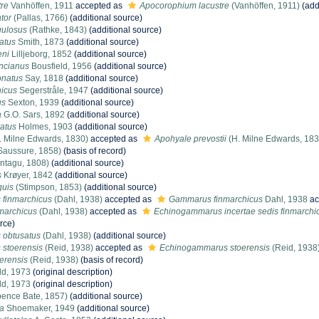
tre
Vanhöffen, 1911
accepted as
Apocorophium lacustre
(Vanhöffen, 1911)
(add
tor
(Pallas, 1766)
(additional source)
ulosus
(Rathke, 1843)
(additional source)
atus
Smith, 1873
(additional source)
ni
Lilljeborg, 1852
(additional source)
ncianus
Bousfield, 1956
(additional source)
natus
Say, 1818
(additional source)
icus
Segerstråle, 1947
(additional source)
us
Sexton, 1939
(additional source)
a
G.O. Sars, 1892
(additional source)
atus
Holmes, 1903
(additional source)
. Milne Edwards, 1830)
accepted as
Apohyale prevostii
(H. Milne Edwards, 183
Saussure, 1858)
(basis of record)
ntagu, 1808)
(additional source)
s
Krøyer, 1842
(additional source)
guis
(Stimpson, 1853)
(additional source)
finmarchicus
(Dahl, 1938)
accepted as
Gammarus finmarchicus
Dahl, 1938
ac
marchicus
(Dahl, 1938)
accepted as
Echinogammarus incertae sedis finmarchi
rce)
obtusatus
(Dahl, 1938)
(additional source)
stoerensis
(Reid, 1938)
accepted as
Echinogammarus stoerensis
(Reid, 1938
erensis
(Reid, 1938)
(basis of record)
ld, 1973
(original description)
ld, 1973
(original description)
ence Bate, 1857)
(additional source)
ta
Shoemaker, 1949
(additional source)