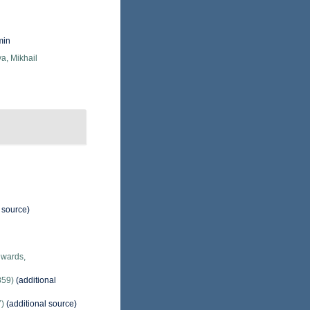
min
a, Mikhail
 source)
dwards,
859)
(additional
7)
(additional source)