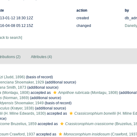
te
action
by
13-01-12 18:30:12Z
created
db_ad
16-04-08 05:12:15Z
changed
Daneliy
ack to search]
tributions (2)
Attributes (4)
zi
(Judd, 1896)
(basis of record)
renciana
Shoemaker, 1929
(additional source)
ana
Smith, 1873
(additional source)
a
(Montagu, 1808)
accepted as
Ampithoe rubricata
(Montagu, 1808)
(additional
es
(Norman, 1869)
(additional source)
ddyensis
Shoemaker, 1949
(basis of record)
sculus
(Krøyer, 1838)
(additional source)
ii
(H. Milne Edwards, 1830)
accepted as
Crassicorophium bonellii
(H. Milne E
rce)
icorne
Bruzelius, 1859
accepted as
Crassicorophium crassicorne
(Bruzelius, 1
iosum
Crawford, 1937
accepted as
Monocorophium insidiosum
(Crawford, 193