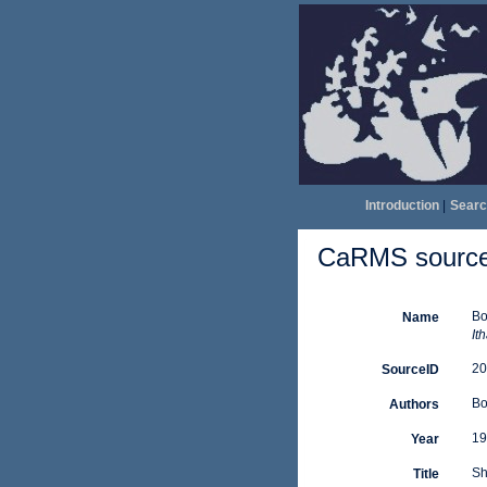
Introduction
|
Searc
CaRMS source 
Bo
Name
It
20
SourceID
Bo
Authors
19
Year
Sh
Title