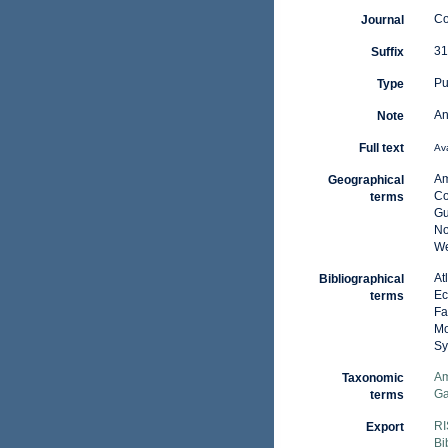
Co
Journal
31
Suffix
Pu
Type
An
Note
Full text
Ava
Am
Geographical
Co
terms
Gu
No
We
At
Bibliographical
Ec
terms
Fa
Mo
Sy
Am
Taxonomic
Ga
terms
RI
Export
Bi