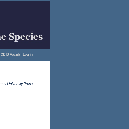
OBIS Vocab
|
Log in
nell University Press,