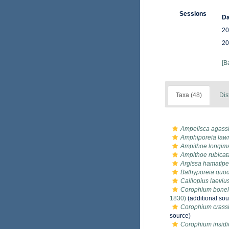
Sessions
Da
20
20
[B
Taxa (48)
Dis
Ampelisca agassi
Amphiporeia law
Ampithoe longim
Ampithoe rubicat
Argissa hamatip
Bathyporeia quo
Calliopius laeviu
Corophium bonell
1830)
(additional sou
Corophium crass
source)
Corophium insid