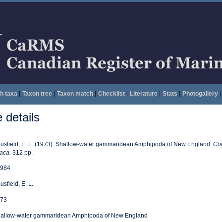
h taxa
|
Taxon tree
|
Taxon match
|
Checklist
|
Literature
|
Stats
|
Photogallery
|
details
usfield, E. L. (1973). Shallow-water gammaridean Amphipoda of New England.
Cor
haca.
312 pp.
984
usfield, E. L.
73
allow-water gammaridean Amphipoda of New England