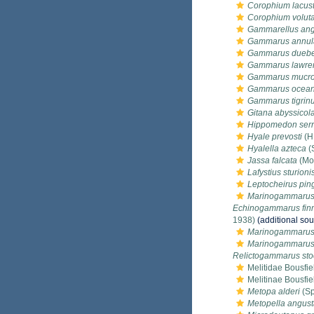
Corophium lacus
Corophium voluta
Gammarellus ang
Gammarus annul
Gammarus duebe
Gammarus lawre
Gammarus mucro
Gammarus ocean
Gammarus tigrin
Gitana abyssicol
Hippomedon serr
Hyale prevosti
(H
Hyalella azteca
(
Jassa falcata
(Mo
Lafystius sturioni
Leptocheirus pin
Marinogammarus 
Echinogammarus fin
1938)
(additional sou
Marinogammarus 
Marinogammarus 
Relictogammarus sto
Melitidae Bousfie
Melitinae Bousfie
Metopa alderi
(Sp
Metopella angus