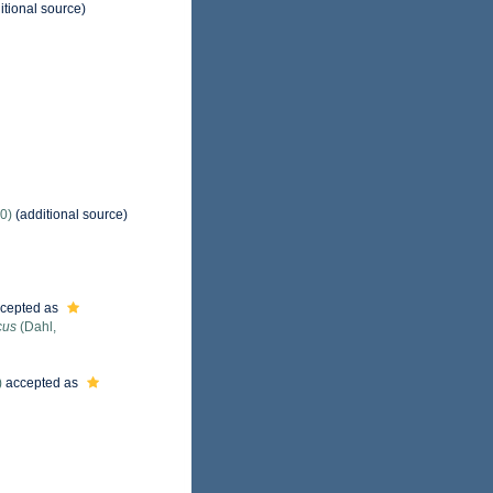
itional source)
0)
(additional source)
cepted as
cus
(Dahl,
)
accepted as