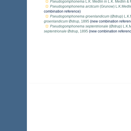
Pseudogomphonema
L.K. Medlin in L.K. Medlin &
Pseudogomphonema arcticum
(Grunow) L.K.Medli
combination reference)
Pseudogomphonema groenlandicum
(Østrup) L.K.
groenlandicum
Østrup, 1895
(new combination referen
Pseudogomphonema septentrionale
(Østrup) L.K.
septentrionale
Østrup, 1895
(new combination referen