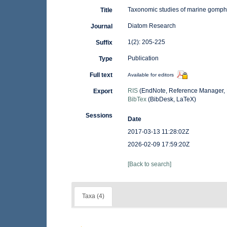
Taxonomic studies of marine gomp
Title
Diatom Research
Journal
1(2): 205-225
Suffix
Publication
Type
Full text
Available for editors
RIS
(EndNote, Reference Manager, 
Export
BibTex
(BibDesk, LaTeX)
Sessions
Date
2017-03-13 11:28:02Z
2026-02-09 17:59:20Z
[Back to search]
Taxa (4)