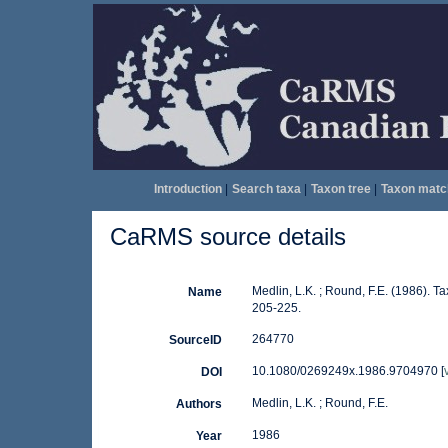
Introduction
|
Search taxa
|
Taxon tree
|
Taxon matc
CaRMS source details
Medlin, L.K. ; Round, F.E. (1986).
Name
205-225.
264770
SourceID
10.1080/0269249x.1986.9704970 [
DOI
Medlin, L.K. ; Round, F.E.
Authors
1986
Year