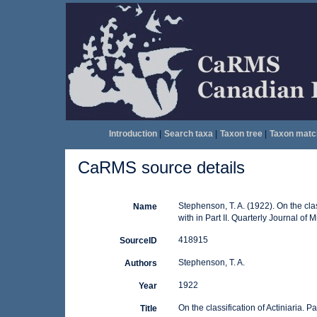
Introduction
|
Search taxa
|
Taxon tree
|
Taxon matc
CaRMS source details
Stephenson, T. A. (1922). On the class
Name
with in Part II. Quarterly Journal of
418915
SourceID
Stephenson, T. A.
Authors
1922
Year
On the classification of Actiniaria. Par
Title