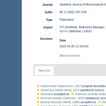
Quarterly Journal of Microscopical 
Journal
66, 2, (262): 247-319
Suffix
Publication
Type
RIS
(EndNote, Reference Manager, 
Export
BibTex
(BibDesk, LaTeX)
Sessions
Date
2022-01-05 12:34:04Z
[Back to search]
Taxa (11)
Actinernidae Stephenson, 1922
(original descriptio
Actinernus nobilis
Verrill, 1879
(additional source)
Athenaria
accepted as
Actiniaria
incertae sedis
Bolocera tuediae
(Johnston, 1832)
(additional sour
Epiactis fecunda
(Verrill, 1899)
accepted as
Urt