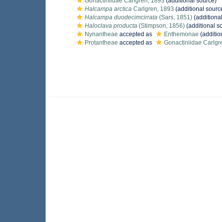
Gonactiniidae Carlgren, 1893
(additional source)
Halcampa arctica
Carlgren, 1893
(additional sourc
Halcampa duodecimcirrata
(Sars, 1851)
(additiona
Haloclava producta
(Stimpson, 1856)
(additional s
Nynantheae
accepted as
Enthemonae
(additio
Protantheae
accepted as
Gonactiniidae Carlgr