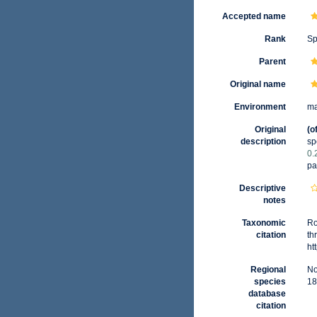
Accepted name
Rank
Sp
Parent
Original name
Environment
ma
Original
(o
description
sp
0.
pa
Descriptive
notes
Taxonomic
Ro
citation
th
ht
Regional
No
species
18
database
citation