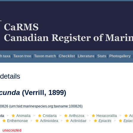
h taxa
|
Taxon tree
|
Taxon match
|
Checklist
|
Literature
|
Stats
|
Photogallery
|
etails
ecunda
(Verrill, 1899)
00826
(urn:lsid:marinespecies.org:taxname:100826)
ota
Animalia
Cnidaria
Anthozoa
Hexacorallia
Ac
Enthemonae
Actinioidea
Actiniidae
Epiactis
Epiac
unaccepted