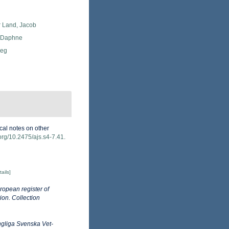
r Land, Jacob
, Daphne
Meg
ical notes on other
.org/10.2475/ajs.s4-7.41.
tails]
ropean register of
ion. Collection
gliga Svenska Vet-