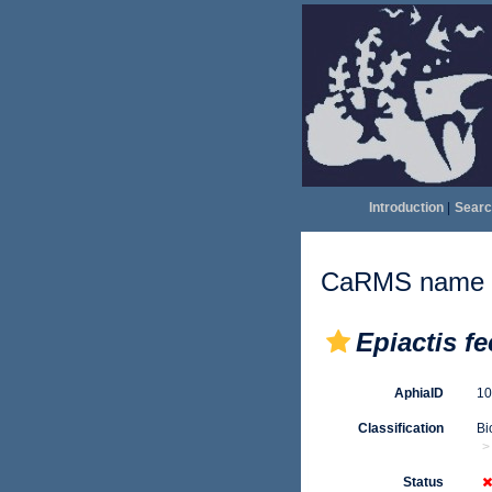
Introduction
|
Searc
CaRMS name d
Epiactis f
AphiaID
1
Classification
Bi
Status