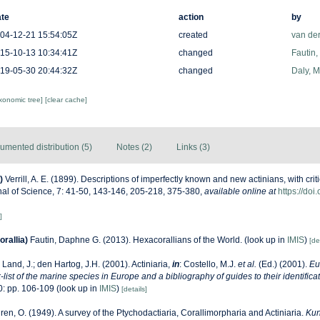
te
action
by
04-12-21 15:54:05Z
created
van de
15-10-13 10:34:41Z
changed
Fautin
19-05-30 20:44:32Z
changed
Daly, 
axonomic tree]
[clear cache]
umented distribution (5)
Notes (2)
Links (3)
)
Verrill, A. E. (1899). Descriptions of imperfectly known and new actinians, with crit
al of Science, 7: 41-50, 143-146, 205-218, 375-380
,
available online at
https://doi
]
rallia)
Fautin, Daphne G. (2013). Hexacorallians of the World.
(look up in
IMIS
)
[de
 Land, J.; den Hartog, J.H. (2001). Actiniaria,
in
: Costello, M.J.
et al.
(Ed.) (2001).
Eu
list of the marine species in Europe and a bibliography of guides to their identificat
: pp. 106-109
(look up in
IMIS
)
[details]
ren, O. (1949). A survey of the Ptychodactiaria, Corallimorpharia and Actiniaria.
Kun