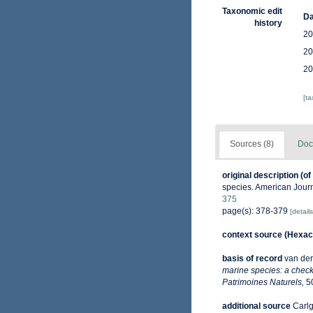
Taxonomic edit
Da
history
20
20
20
[t
Sources (8)
Doc
original description
(of
species. American Journ
375
page(s): 378-379
[details
context source (Hexaco
basis of record
van der
marine species: a check-
Patrimoines Naturels,
50
additional source
Carlg