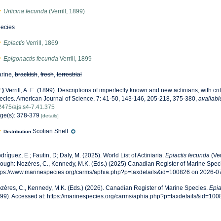
Urticina fecunda
(Verrill, 1899)
ecies
Epiactis
Verrill, 1869
Epigonactis fecunda
Verrill, 1899
rine,
brackish
,
fresh
,
terrestrial
f
)
Verrill, A. E. (1899). Descriptions of imperfectly known and new actinians, with cri
ecies. American Journal of Science, 7: 41-50, 143-146, 205-218, 375-380
,
availabl
2475/ajs.s4-7.41.375
ge(s): 378-379
[details]
Scotian Shelf
Distribution
dríguez, E.; Fautin, D; Daly, M. (2025). World List of Actiniaria.
Epiactis fecunda
(Ver
rough: Nozères, C., Kennedy, M.K. (Eds.) (2025) Canadian Register of Marine Speci
tps://www.marinespecies.org/carms/aphia.php?p=taxdetails&id=100826 on 2026-0
zères, C., Kennedy, M.K. (Eds.) (2026). Canadian Register of Marine Species.
Epia
99). Accessed at: https://marinespecies.org/carms/aphia.php?p=taxdetails&id=10