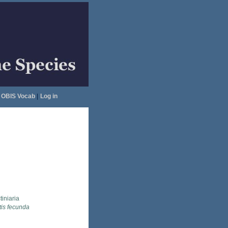
OBIS Vocab
|
Log in
tiniaria
tis fecunda