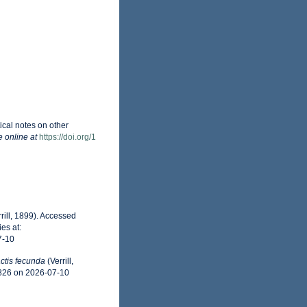
tical notes on other
e online at
https://doi.org/1
rill, 1899). Accessed
es at:
7-10
ctis fecunda
(Verrill,
0826 on 2026-07-10