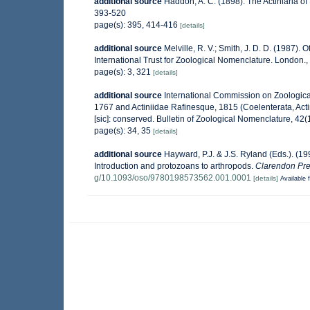
additional source
Haddon, A. C. (1898). The Actiniaria of 
393-520
page(s): 395, 414-416
[details]
additional source
Melville, R. V.; Smith, J. D. D. (1987).
International Trust for Zoological Nomenclature. London., 
page(s): 3, 321
[details]
additional source
International Commission on Zoologica
1767 and Actiniidae Rafinesque, 1815 (Coelenterata, Act
[sic]: conserved. Bulletin of Zoological Nomenclature, 42(
page(s): 34, 35
[details]
additional source
Hayward, P.J. & J.S. Ryland (Eds.). (19
Introduction and protozoans to arthropods.
Clarendon Pre
g/10.1093/oso/9780198573562.001.0001
[details]
Available f