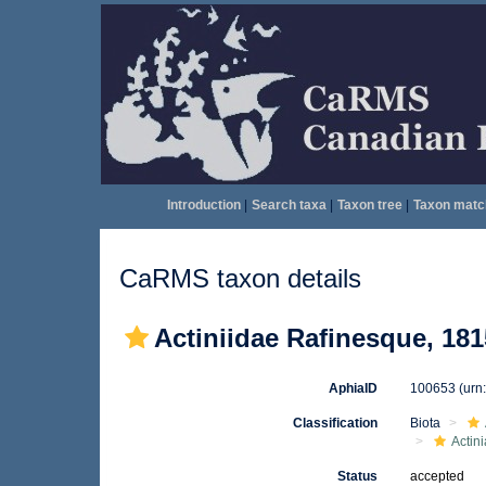
Introduction
|
Search taxa
|
Taxon tree
|
Taxon matc
CaRMS taxon details
Actiniidae Rafinesque, 181
AphiaID
100653
(urn
Classification
Biota
Actini
Status
accepted