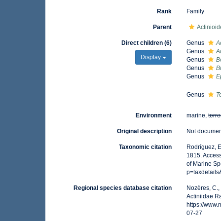
Rank
Family
Parent
Actinioi
Direct children (6)
Genus
A
Genus
A
Display
Genus
B
Genus
B
Genus
E
Genus
T
Environment
marine,
terre
Original description
Not docume
Taxonomic citation
Rodríguez, E.
1815. Access
of Marine Sp
p=taxdetail
Regional species database citation
Nozères, C.,
Actiniidae R
https://www
07-27