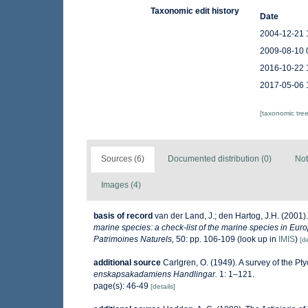
Taxonomic edit history
Date
2004-12-21 
2009-08-10 
2016-10-22 
2017-05-06 
[taxonomic tre
Sources (6)
Documented distribution (0)
Not
Images (4)
basis of record
van der Land, J.; den Hartog, J.H. (2001).
marine species: a check-list of the marine species in Europ
Patrimoines Naturels,
50: pp. 106-109
(look up in
IMIS
)
[de
additional source
Carlgren, O. (1949). A survey of the Pt
enskapsakadamiens Handlingar.
1: 1–121.
page(s): 46-49
[details]