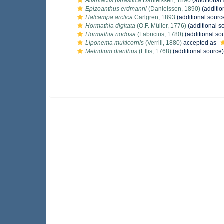
Allantactis parasitica
Danielssen, 1890
(additional
Epizoanthus erdmanni
(Danielssen, 1890)
(additio
Halcampa arctica
Carlgren, 1893
(additional sourc
Hormathia digitata
(O.F. Müller, 1776)
(additional s
Hormathia nodosa
(Fabricius, 1780)
(additional so
Liponema multicornis
(Verrill, 1880)
accepted as
Metridium dianthus
(Ellis, 1768)
(additional source)