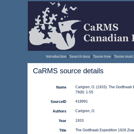
Introduction
|
Search taxa
|
Taxon tree
|
Taxon matc
CaRMS source details
Carlgren, O. (1933). The Godthaab 
Name
79(8): 1-55
418991
SourceID
Carlgren, O.
Authors
1933
Year
The Godthaab Expedition 1928 Zoant
Title