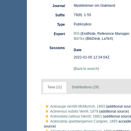
Meddelelser om Grønland
Journal
79(8): 1-55
Suffix
Publication
Type
RIS
(EndNote, Reference Manager, 
Export
BibTex
(BibDesk, LaTeX)
Sessions
Date
2022-01-05 12:34:04Z
[Back to search]
Taxa (11)
Distributions (28)
Actinauge verrillii
McMurrich, 1893
(additional sour
Actinernus nobilis
Verrill, 1879
(additional source)
Actinostola callosa
(Verrill, 1882)
(additional sourc
Actinostola spetsbergensis
Carlgren, 1893
accepte
source)