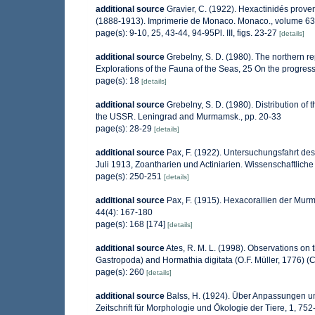
additional source
Gravier, C. (1922). Hexactinidés proven
(1888-1913). Imprimerie de Monaco. Monaco., volume 63
page(s): 9-10, 25, 43-44, 94-95Pl. III, figs. 23-27
[details]
additional source
Grebelny, S. D. (1980). The northern r
Explorations of the Fauna of the Seas, 25 On the progres
page(s): 18
[details]
additional source
Grebelny, S. D. (1980). Distribution of t
the USSR. Leningrad and Murmamsk., pp. 20-33
page(s): 28-29
[details]
additional source
Pax, F. (1922). Untersuchungsfahrt d
Juli 1913, Zoantharien und Actiniarien. Wissenschaftlic
page(s): 250-251
[details]
additional source
Pax, F. (1915). Hexacorallien der Murm
44(4): 167-180
page(s): 168 [174]
[details]
additional source
Ates, R. M. L. (1998). Observations on
Gastropoda) and Hormathia digitata (O.F. Müller, 1776) (
page(s): 260
[details]
additional source
Balss, H. (1924). Über Anpassungen 
Zeitschrift für Morphologie und Ökologie der Tiere, 1, 75