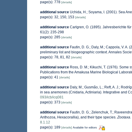
page(s): 778
[details]
additional source
Uchida, H.; Soyama, I. (2001). Sea An
page(s): 32, 150, 153
[details]
additional source
Carlgren, O. (1895). Jahresberichte fü
61(2): 235-298
page(s): 285
[details]
additional source
Fautin, D. G.; Daly, M.; Cappola, V. A. 
preliminary list and biogeographic context. Annales Socie
page(s): 78, 81, 82
[details]
additional source
Ross, D. M.; Kikuchi, T. (1976). Some
Publications from the Amakusa Marine Biological Laborato
page(s): 41
[details]
additional source
Daly, M.; Gusmão, L.; Reft, A. J.; Rodr
in sea anemones (Cnidaria, Actiniaria). Integrative and C
093/icb/icq081
page(s): 373
[details]
additional source
Fautin, D. G.; Zelenchuk, T.; Raveendra
Anthozoa, Hexacorallia), and their type species.
Zootaxa.
8.1.12
page(s): 189
[details]
Available for editors