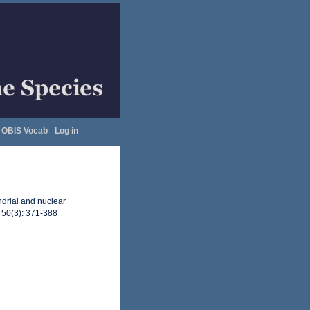
OBIS Vocab
|
Log in
ndrial and nuclear
, 50(3): 371-388