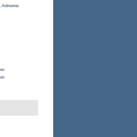
 Actiniaria)
min
min