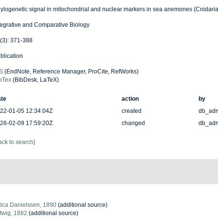
ylogenetic signal in mitochondrial and nuclear markers in sea anemones (Cnidaria,
tegrative and Comparative Biology
(3): 371-388
blication
S
(EndNote, Reference Manager, ProCite, RefWorks)
bTex
(BibDesk, LaTeX)
te
action
by
22-01-05 12:34:04Z
created
db_ad
26-02-09 17:59:20Z
changed
db_ad
ack to search]
tica
Danielssen, 1890
(additional source)
twig, 1882
(additional source)