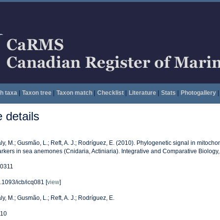
h taxa
|
Taxon tree
|
Taxon match
|
Checklist
|
Literature
|
Stats
|
Photogallery
|
details
ly, M.; Gusmão, L.; Reft, A. J.; Rodríguez, E. (2010). Phylogenetic signal in mitocho
rkers in sea anemones (Cnidaria, Actiniaria). Integrative and Comparative Biology
0311
.1093/icb/icq081 [
view
]
ly, M.; Gusmão, L.; Reft, A. J.; Rodríguez, E.
10