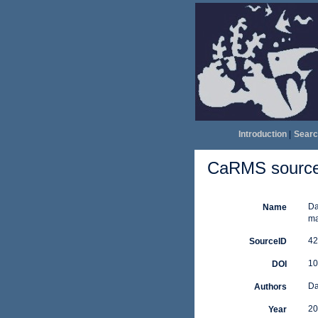
Introduction
|
Searc
CaRMS source 
Da
Name
ma
42
SourceID
10
DOI
Da
Authors
20
Year