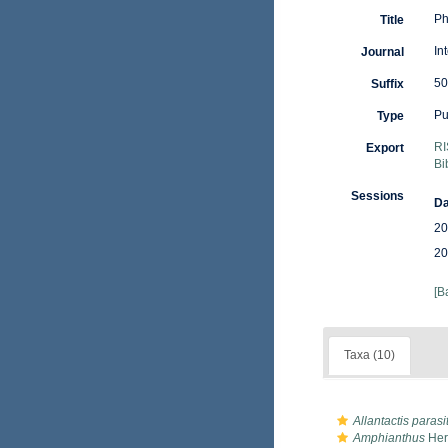
Ph
Title
In
Journal
50
Suffix
Pu
Type
RI
Export
Bi
Sessions
Da
20
20
[B
Taxa (10)
Allantactis parasi
Amphianthus
Her