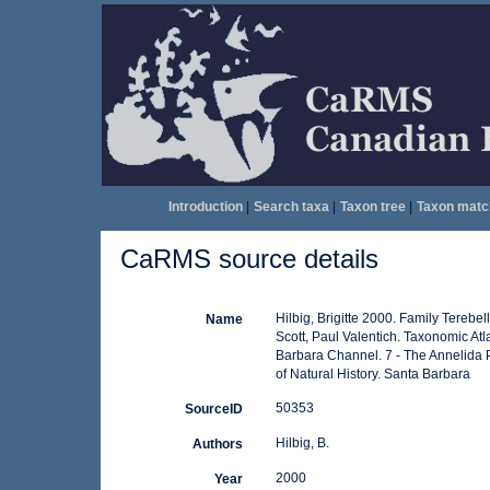
Introduction
|
Search taxa
|
Taxon tree
|
Taxon matc
CaRMS source details
Hilbig, Brigitte 2000. Family Terebel
Name
Scott, Paul Valentich. Taxonomic At
Barbara Channel. 7 - The Annelida 
of Natural History. Santa Barbara
50353
SourceID
Hilbig, B.
Authors
2000
Year