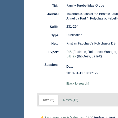
Family Terebellidae Grube
Title
Taxonomic Atlas of the Benthic Fau
Journal
Annelida Part 4. Polychaeta: Fabell
231-294
Suffix
Publication
Type
Kristian Fauchald's Polychaeta DB
Note
RIS
(EndNote, Reference Manager, 
Export
BibTex
(BibDesk, LaTeX)
Sessions
Date
2013-01-12 18:30:12Z
[Back to search]
Taxa (5)
Notes (12)
Laphania boecki
Malmgren, 1866
(redescription)