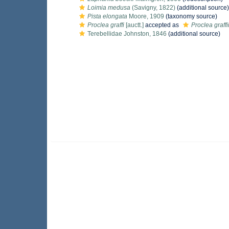
Loimia medusa
(Savigny, 1822)
(additional source)
Pista elongata
Moore, 1909
(taxonomy source)
Proclea graffi
[auctt.]
accepted as
Proclea graffi
Terebellidae Johnston, 1846
(additional source)