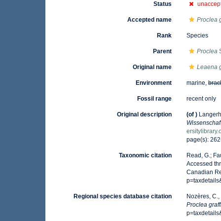
Status
unaccep
Accepted name
Proclea g
Rank
Species
Parent
Proclea
S
Original name
Leaena gr
Environment
marine,
brac
Fossil range
recent only
Original description
(of
)
Langerh
Wissenschaft
ersitylibrar
page(s): 262
Taxonomic citation
Read, G.; Fa
Accessed thr
Canadian Reg
p=taxdetail
Regional species database citation
Nozères, C.,
Proclea graff
p=taxdetail