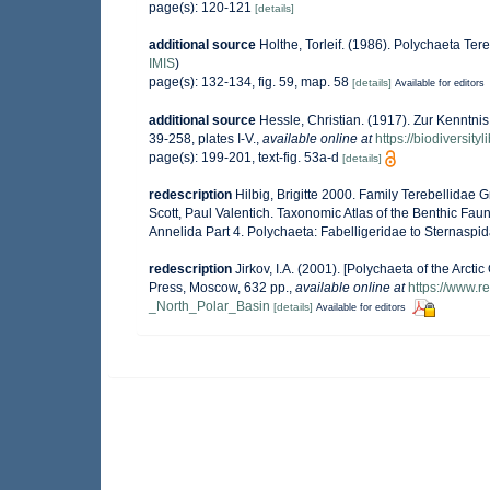
page(s): 120-121
[details]
additional source
Holthe, Torleif. (1986). Polychaeta Te
IMIS
)
page(s): 132-134, fig. 59, map. 58
[details]
Available for editors
additional source
Hessle, Christian. (1917). Zur Kenntn
39-258, plates I-V.
,
available online at
https://biodiversit
page(s): 199-201, text-fig. 53a-d
[details]
redescription
Hilbig, Brigitte 2000. Family Terebellidae 
Scott, Paul Valentich. Taxonomic Atlas of the Benthic Fa
Annelida Part 4. Polychaeta: Fabelligeridae to Sternasp
redescription
Jirkov, I.A. (2001). [Polychaeta of the Ar
Press, Moscow, 632 pp.
,
available online at
https://www.
_North_Polar_Basin
[details]
Available for editors