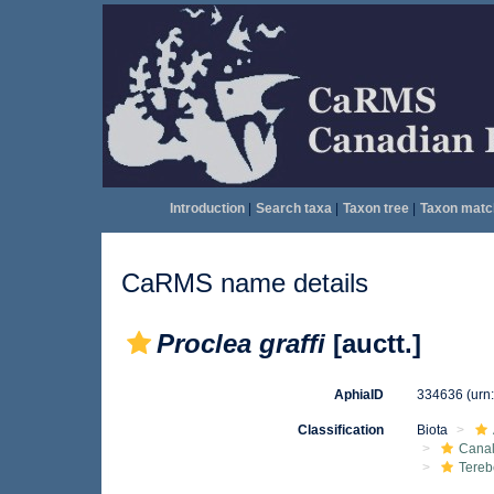
Introduction
|
Search taxa
|
Taxon tree
|
Taxon matc
CaRMS name details
Proclea graffi
[auctt.]
AphiaID
334636
(urn
Classification
Biota
Canal
Tereb