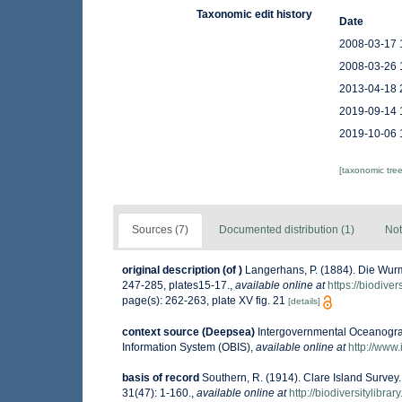
Taxonomic edit history
Date
2008-03-17 
2008-03-26 
2013-04-18 
2019-09-14 
2019-10-06 
[taxonomic tre
Sources (7)
Documented distribution (1)
Not
original description
(of
)
Langerhans, P. (1884). Die Wur
247-285, plates15-17.
,
available online at
https://biodive
page(s): 262-263, plate XV fig. 21
[details]
context source (Deepsea)
Intergovernmental Oceanogr
Information System (OBIS)
,
available online at
http://www.
basis of record
Southern, R. (1914). Clare Island Survey
31(47): 1-160.
,
available online at
http://biodiversitylibr