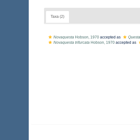
Taxa (2)
Novaquesta
Hobson, 1970
accepted as
Quest
Novaquesta trifurcata
Hobson, 1970
accepted as