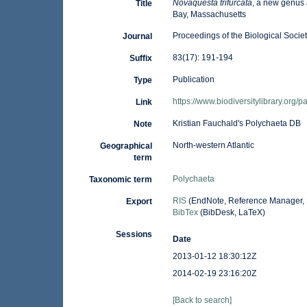
Novaquesta trifurcata
, a new genus 
Title
Bay, Massachusetts
Proceedings of the Biological Socie
Journal
83(17): 191-194
Suffix
Publication
Type
https://www.biodiversitylibrary.org
Link
Kristian Fauchald's Polychaeta DB
Note
North-western Atlantic
Geographical
term
Polychaeta
Taxonomic term
RIS
(EndNote, Reference Manager, 
Export
BibTex
(BibDesk, LaTeX)
Sessions
Date
2013-01-12 18:30:12Z
2014-02-19 23:16:20Z
[Back to search]