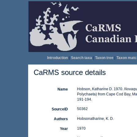
Introduction
|
Search taxa
|
Taxon tree
|
Taxon matc
CaRMS source details
Hobson, Katharine D. 1970.
Novaque
Name
Polychaeta) from Cape Cod Bay, Ma
191-194.
50362
SourceID
Hobsonatharine, K. D.
Authors
1970
Year