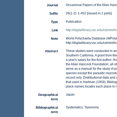
Occasional Papers of the Allan Han
Journal
26(1-2): 1-452 [issued in 2 parts]
Suffix
Publication
Type
http://digitallibrary.usc.edu/cdm/ref
Link
World Polychaeta Database (WPolyDb
Note
http://digitallibrary.usc.edu/cdm/ref
These studies were conducted in and
Abstract
Southern California. A grant from th
a year's salary for the first author.
the Allan Hancock Foundation; all ot
serve as a manual for the study of p
species except the parasitic myzos
record only. Distributional data and
that used in Hartman (1959). Bibliogr
place names locates each place in r
Japan
Geographical
term
Systematics, Taxonomy
Bibliographical
term