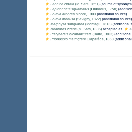
Laonice cirrata
(M. Sars, 1851)
(source of synonym
Lepidonotus squamatus
(Linnaeus, 1758)
(addition
Loimia arborea
Moore, 1903
(additional source)
Loimia medusa
(Savigny, 1822)
(additional source)
Marphysa sanguinea
(Montagu, 1813)
(additional 
Neanthes virens
(M. Sars, 1835)
accepted as
A
Platynereis bicanaliculata
(Baird, 1863)
(additional
Prionospio malmgreni
Claparède, 1868
(additional