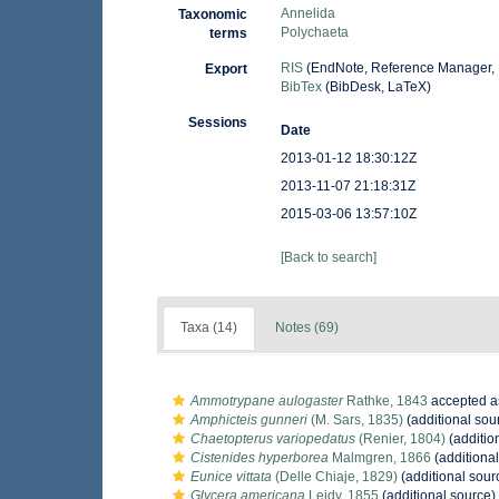
Annelida
Taxonomic
Polychaeta
terms
RIS
(EndNote, Reference Manager, 
Export
BibTex
(BibDesk, LaTeX)
Sessions
Date
2013-01-12 18:30:12Z
2013-11-07 21:18:31Z
2015-03-06 13:57:10Z
[Back to search]
Taxa (14)
Notes (69)
Ammotrypane aulogaster
Rathke, 1843
accepted 
Amphicteis gunneri
(M. Sars, 1835)
(additional sou
Chaetopterus variopedatus
(Renier, 1804)
(additio
Cistenides hyperborea
Malmgren, 1866
(additional
Eunice vittata
(Delle Chiaje, 1829)
(additional sour
Glycera americana
Leidy, 1855
(additional source)