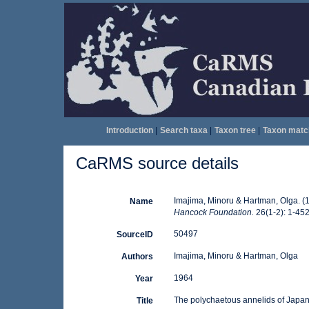
Introduction
|
Search taxa
|
Taxon tree
|
Taxon matc
CaRMS source details
Imajima, Minoru & Hartman, Olga. (
Name
Hancock Foundation.
26(1-2): 1-452 
50497
SourceID
Imajima, Minoru & Hartman, Olga
Authors
1964
Year
The polychaetous annelids of Japa
Title