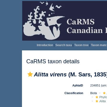
Introduction
|
Search taxa
|
Taxon tree
|
Taxon matc
CaRMS taxon details
Alitta virens
(M. Sars, 1835
AphiaID
234851
(urn
Classification
Biota
Phyll
Alitta