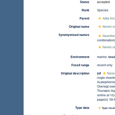
Status
accepted
Rank
Species
Parent
Alitta
Kin
Original name
Nereis v
Synonymised names
Neanthes
combination
Nereis v
Environment
marine,
brac
Fossil range
recent only
Original description
(of
Nerei
nogle moerke
Acalephernes
Oversigt ove
Thorstein Hal
online at
htt
page(s): 58-6
Type data
Type local