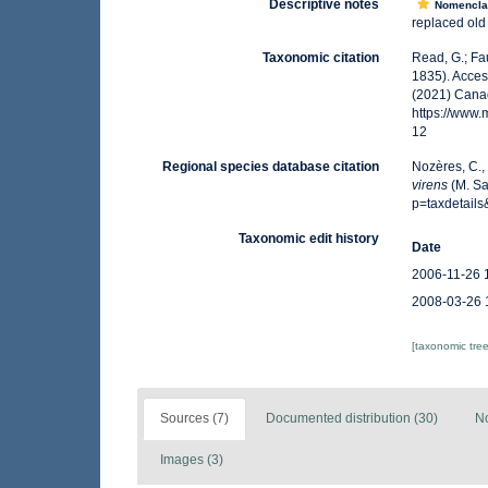
Descriptive notes
Nomencla
replaced ol
Taxonomic citation
Read, G.; Fa
1835). Acces
(2021) Canad
https://www
12
Regional species database citation
Nozères, C.,
virens
(M. Sa
p=taxdetail
Taxonomic edit history
Date
2006-11-26 
2008-03-26 
[taxonomic tre
Sources (7)
Documented distribution (30)
No
Images (3)