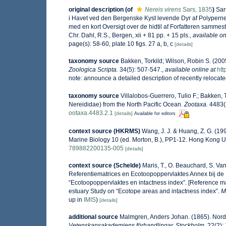
original description
(of
Nereis virens
Sars, 1835
)
Sar
i Havet ved den Bergenske Kyst levende Dyr af Polyperne
med en kort Oversigt over de hidtil af Forfatteren samme
Chr. Dahl, R.S., Bergen, xii + 81 pp. + 15 pls.
,
available on
page(s): 58-60, plate 10 figs. 27 a, b, c
[details]
taxonomy source
Bakken, Torkild; Wilson, Robin S. (200
Zoologica Scripta.
34(5): 507-547.
,
available online at
htt
note: announce a detailed description of recently relocate
taxonomy source
Villalobos-Guerrero, Tulio F.; Bakken, 
Nereididae) from the North Pacific Ocean.
Zootaxa.
4483(2
ootaxa.4483.2.1
[details]
Available for editors
context source (HKRMS)
Wang, J. J. & Huang, Z. G. (19
Marine Biology 10 (ed. Morton, B.), PP1-12. Hong Kong U
789882200135-005
[details]
context source (Schelde)
Maris, T., O. Beauchard, S. V
Referentiematrices en Ecotoopoppervlaktes Annex bij de
“Ecotoopoppervlaktes en intactness index”. [Reference m
estuary Study on “Ecotope areas and intactness index”.
M
up in
IMIS
)
[details]
additional source
Malmgren, Anders Johan. (1865). Nordis
Vetenskapsakademiens förhandlingar, Stockholm.
22(2):