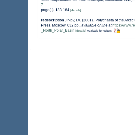
7
page(s): 183-184
[details]
redescription
Jirkov, I.A. (2001). [Polychaeta of the Ar
Press, Moscow, 632 pp.
,
available online at
https://www.
_North_Polar_Basin
[details]
Available for editors