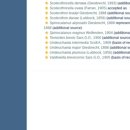
Scolecithricella dentata
(Giesbrecht, 1893)
(additio
Scolecithricella ovata
(Farran, 1905)
accepted as
Scolecithrix bradyi
Giesbrecht, 1888
(additional so
Scolecithrix danae
(Lubbock, 1856)
(additional sou
Spinocalanus abyssalis
Giesbrecht, 1888
represen
1888
(additional source)
Spinocalanus magnus
Wolfenden, 1904
(additiona
Temorites brevis
Sars G.O., 1900
(additional sourc
Undeuchaeta intermedia
Scott A., 1909
(basis of re
Undeuchaeta major
Giesbrecht, 1888
(additional s
Undeuchaeta plumosa
(Lubbock, 1856)
(additional
Valdiviella brevicornis
Sars G.O., 1905
(basis of re