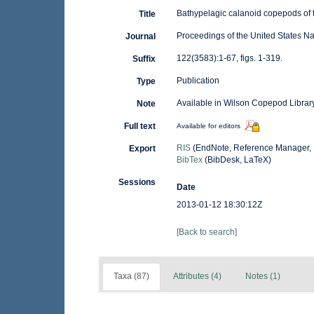
Bathypelagic calanoid copepods of 
Title
Proceedings of the United States N
Journal
122(3583):1-67, figs. 1-319.
Suffix
Publication
Type
Available in Wilson Copepod Library
Note
Full text
Available for editors
RIS
(EndNote, Reference Manager, 
Export
BibTex
(BibDesk, LaTeX)
Sessions
Date
2013-01-12 18:30:12Z
[Back to search]
Taxa (87)
Attributes (4)
Notes (1)