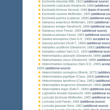
Euchirella bitumida
With, 1915
(additional source)
Euchirella curticauda
Giesbrecht, 1888
(additional
Euchirella formosa
Vervoort, 1949
(basis of record)
Euchirella maxima
Wolfenden, 1905
(additional so
Euchirella pulchra
(Lubbock, 1856)
(additional sou
Gaetanus antarcticus
Wolfenden, 1905
(additional
Gaetanus armiger
Giesbrecht, 1888
(additional sou
Gaetanus minor
Farran, 1905
(additional source)
Gaetanus pileatus
Farran, 1903
(additional source)
Gaidius tenuispinus
(Sars G.O., 1900)
accepted as
Gaussia princeps
(Scott T., 1894)
(additional sourc
Haloptilus acutifrons
(Giesbrecht, 1893)
(additional
Haloptilus validus
Sars G.O., 1920
(additional sour
Heterorhabdus abyssalis
(Giesbrecht, 1889)
(addit
Heterorhabdus clausi
(Giesbrecht, 1889)
(additiona
Heterorhabdus compactus
(Sars G.O., 1900)
accep
1900)
(additional source)
Heterorhabdus norvegicus
(Boeck, 1873)
(addition
Heterorhabdus papilliger
(Claus, 1863)
(additional
Heterorhabdus spinifrons
(Claus, 1863)
(additional
Heterostylites longicornis
(Giesbrecht, 1889)
(addit
Heterostylites major
(Dahl F., 1894)
(additional sou
Lophothrix frontalis
Giesbrecht, 1895
(additional s
Lucicutia bicornuta
Wolfenden, 1905
(additional so
Lucicutia curta
Farran, 1905
(additional source)
Lucicutia gaussae
Grice, 1963
(additional source)