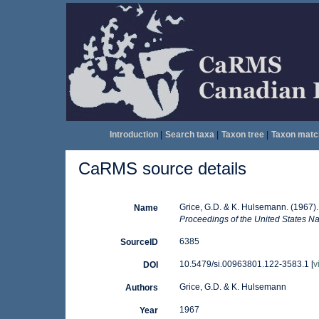
Introduction
|
Search taxa
|
Taxon tree
|
Taxon matc
CaRMS source details
Grice, G.D. & K. Hulsemann. (1967)
Name
Proceedings of the United States N
6385
SourceID
10.5479/si.00963801.122-3583.1 [
v
DOI
Grice, G.D. & K. Hulsemann
Authors
1967
Year