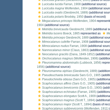
Lucicutia grandis
(Giesbrecht, 1895)
(basis of reco
Lucicutia lucida
Farran, 1908
(additional source)
Lucicutia magna
Wolfenden, 1904
(additional sour
Lucicutia ovalis
(Giesbrecht, 1889)
(additional sour
Lucicutia polaris
Brodsky, 1950
(basis of record)
Megacalanus princeps
Wolfenden, 1904
represent
1904
(additional source)
Metridia brevicauda
Giesbrecht, 1889
(additional s
Metridia lucens
Boeck, 1865
represented as
Me
Metridia princeps
Giesbrecht, 1889
(additional sou
Mimocalanus cultrifer
Farran, 1908
(additional sou
Mimocalanus nudus
Farran, 1908
(additional sourc
Nannocalanus minor
(Claus, 1863)
(additional sou
Neocalanus gracilis
(Dana, 1849-1852)
(additional
Onchocalanus magnus
(Wolfenden, 1906)
(additio
Pleuromamma abdominalis
(Lubbock, 1856)
repre
1856)
(additional source)
Pleuromamma xiphias
(Giesbrecht, 1889)
(addition
Pseudeuchaeta brevicauda
Sars G.O., 1905
(addit
Pseudochirella obtusa
(Sars G.O., 1905)
(additiona
Scaphocalanus affinis
(Sars G.O., 1905)
(additiona
Scaphocalanus brevicornis
(Sars G.O., 1900)
(addi
Scaphocalanus echinatus
(Farran, 1905)
(addition
Scaphocalanus elongatus
Scott A., 1909
(additiona
Scaphocalanus magnus
(Scott T., 1894)
(additional
Scaphocalanus major
(Scott T., 1894)
(basis of rec
Scaphocalanus subbrevicornis
(Wolfenden, 1911)
(