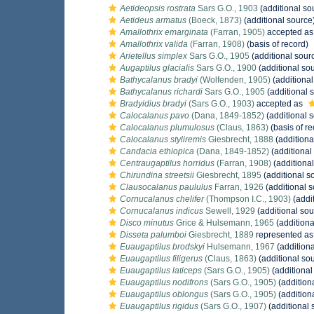
Aetideopsis rostrata
Sars G.O., 1903
(additional so
Aetideus armatus
(Boeck, 1873)
(additional source
Amallothrix emarginata
(Farran, 1905)
accepted a
Amallothrix valida
(Farran, 1908)
(basis of record)
Arietellus simplex
Sars G.O., 1905
(additional sour
Augaptilus glacialis
Sars G.O., 1900
(additional so
Bathycalanus bradyi
(Wolfenden, 1905)
(additional
Bathycalanus richardi
Sars G.O., 1905
(additional 
Bradyidius bradyi
(Sars G.O., 1903)
accepted as
Calocalanus pavo
(Dana, 1849-1852)
(additional 
Calocalanus plumulosus
(Claus, 1863)
(basis of re
Calocalanus styliremis
Giesbrecht, 1888
(additiona
Candacia ethiopica
(Dana, 1849-1852)
(additional
Centraugaptilus horridus
(Farran, 1908)
(additional
Chirundina streetsii
Giesbrecht, 1895
(additional s
Clausocalanus paululus
Farran, 1926
(additional s
Cornucalanus chelifer
(Thompson I.C., 1903)
(addi
Cornucalanus indicus
Sewell, 1929
(additional sou
Disco minutus
Grice & Hulsemann, 1965
(additiona
Disseta palumboi
Giesbrecht, 1889
represented a
Euaugaptilus brodskyi
Hulsemann, 1967
(additiona
Euaugaptilus filigerus
(Claus, 1863)
(additional so
Euaugaptilus laticeps
(Sars G.O., 1905)
(additional
Euaugaptilus nodifrons
(Sars G.O., 1905)
(addition
Euaugaptilus oblongus
(Sars G.O., 1905)
(addition
Euaugaptilus rigidus
(Sars G.O., 1907)
(additional 