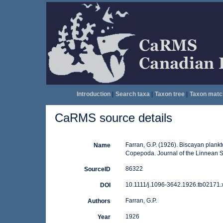
Introduction
|
Search taxa
|
Taxon tree
|
Taxon matc
CaRMS source details
Farran, G.P. (1926). Biscayan plankt
Name
Copepoda. Journal of the Linnean Soc
86322
SourceID
10.1111/j.1096-3642.1926.tb02171.x
DOI
Farran, G.P.
Authors
1926
Year