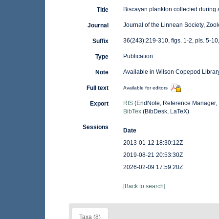
Biscayan plankton collected during 
Title
Journal of the Linnean Society, Zoo
Journal
36(243):219-310, figs. 1-2, pls. 5-10,
Suffix
Publication
Type
Available in Wilson Copepod Library
Note
Full text
Available for editors
RIS
(EndNote, Reference Manager, 
Export
BibTex
(BibDesk, LaTeX)
Sessions
Date
2013-01-12 18:30:12Z
2019-08-21 20:53:30Z
2026-02-09 17:59:20Z
[Back to search]
Taxa (8)