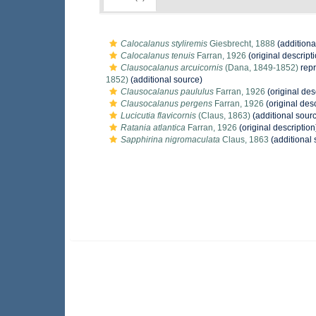
Calocalanus styliremis
Giesbrecht, 1888
(additiona
Calocalanus tenuis
Farran, 1926
(original descript
Clausocalanus arcuicornis
(Dana, 1849-1852)
rep
1852)
(additional source)
Clausocalanus paululus
Farran, 1926
(original des
Clausocalanus pergens
Farran, 1926
(original desc
Lucicutia flavicornis
(Claus, 1863)
(additional sour
Ratania atlantica
Farran, 1926
(original description
Sapphirina nigromaculata
Claus, 1863
(additional 