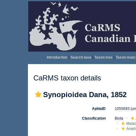
Introduction
|
Search taxa
|
Taxon tree
|
Taxon matc
CaRMS taxon details
Synopioidea Dana, 1852
AphiaID
1055693
(ur
Classification
Biota
Malac
Amphi