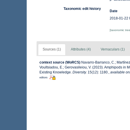
Taxonomic edit history
Date
2018-01-22 
[taxonomic tre
Sources (1)
Attributes (4)
Vernaculars (1)
context source (WoRCS)
Navarro-Barranco, C.; Martínez,
Voultsiadou, E.; Gerovasileiou, V. (2023). Amphipods in
Existing Knowledge.
Diversity.
15(12): 1180.
,
available on
editors