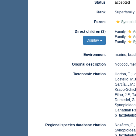
Status
accepted
Rank
Superfamily
Parent
Synopiid
Direct children (3)
Family
A
Family
A
Display
Family
S
Environment
marine,
brac
Original description
Not docume
Taxonomic citation
Horton, T.; L
Costello, M.J
García, J.M.;
Krapp-Schicke
Filho, J.F.; 
Domedel, G.;
Synopioidea 
Canadian Reg
p=taxdetail
Regional species database citation
Nozères, C.,
Synopioidea
p=taxdetail