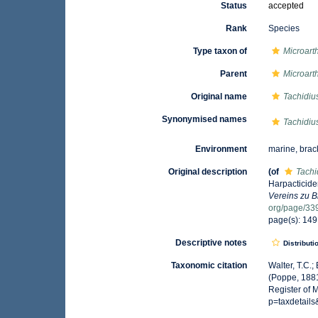
Status
accepted
Rank
Species
Type taxon of
Microart
Parent
Microart
Original name
Tachidius 
Synonymised names
Tachidius 
Environment
marine, brac
Original description
(of
Tachid
Harpacticide
Vereins zu 
org/page/33
page(s): 14
Descriptive notes
Distributi
Taxonomic citation
Walter, T.C.
(Poppe, 1881
Register of 
p=taxdetail