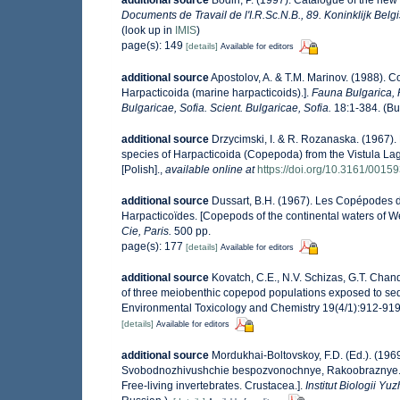
additional source
Bodin, P. (1997). Catalogue of the ne
Documents de Travail de l'I.R.Sc.N.B., 89. Koninklijk Bel
(look up in
IMIS
)
page(s): 149
[details]
Available for editors
additional source
Apostolov, A. & T.M. Marinov. (1988). 
Harpacticoida (marine harpacticoids).].
Fauna Bulgarica, 
Bulgaricae, Sofia. Scient. Bulgaricae, Sofia.
18:1-384. (Bul
additional source
Drzycimski, I. & R. Rozanaska. (1967
species of Harpacticoida (Copepoda) from the Vistula La
[Polish].
,
available online at
https://doi.org/10.3161/0015
additional source
Dussart, B.H. (1967). Les Copépodes d
Harpacticoïdes. [Copepods of the continental waters of W
Cie, Paris.
500 pp.
page(s): 177
[details]
Available for editors
additional source
Kovatch, C.E., N.V. Schizas, G.T. Chand
of three meiobenthic copepod populations exposed to sed
Environmental Toxicology and Chemistry 19(4/1):912-919.
[details]
Available for editors
additional source
Mordukhai-Boltovskoy, F.D. (Ed.). (196
Svobodnozhivushchie bespozvonochnye, Rakoobraznye. (Cru
Free-living invertebrates. Crustacea.].
Institut Biologii 