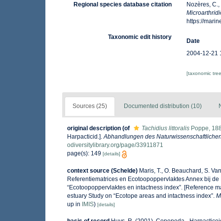
Regional species database citation
Nozères, C.,
Microarthridi
https://mar
Taxonomic edit history
Date
2004-12-21 
[taxonomic tre
Sources (25)
Documented distribution (10)
original description
(of
Tachidius littoralis
Poppe, 18
Harpacticid.].
Abhandlungen des Naturwissenschaftlichen
odiversitylibrary.org/page/33911871
page(s): 149
[details]
context source (Schelde)
Maris, T., O. Beauchard, S. V
Referentiematrices en Ecotoopoppervlaktes Annex bij de
“Ecotoopoppervlaktes en intactness index”. [Reference m
estuary Study on “Ecotope areas and intactness index”.
M
up in
IMIS
)
[details]
basis of record
Huys, R. (2001). Copepoda - Harpactico