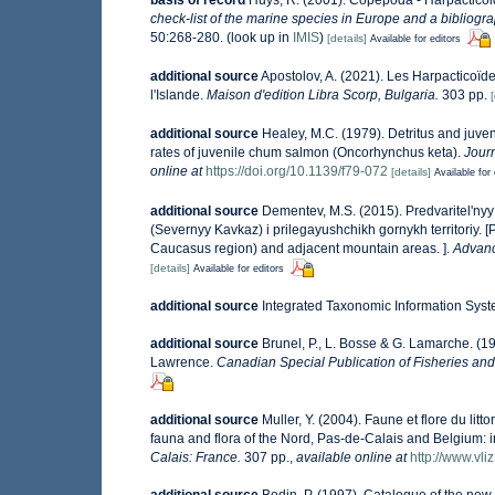
check-list of the marine species in Europe and a bibliograp
50:268-280.
(look up in
IMIS
)
[details]
Available for editors
additional source
Apostolov, A. (2021). Les Harpacticoïde
l'Islande.
Maison d'edition Libra Scorp, Bulgaria.
303 pp.
[
additional source
Healey, M.C. (1979). Detritus and juve
rates of juvenile chum salmon (Oncorhynchus keta).
Jour
online at
https://doi.org/10.1139/f79-072
[details]
Available for 
additional source
Dementev, M.S. (2015). Predvaritel'n
(Severnyy Kavkaz) i prilegayushchikh gornykh territoriy. 
Caucasus region) and adjacent mountain areas. ].
Advanc
[details]
Available for editors
additional source
Integrated Taxonomic Information Syst
additional source
Brunel, P., L. Bosse & G. Lamarche. (19
Lawrence.
Canadian Special Publication of Fisheries and
additional source
Muller, Y. (2004). Faune et flore du lit
fauna and flora of the Nord, Pas-de-Calais and Belgium: i
Calais: France.
307 pp.
,
available online at
http://www.vli