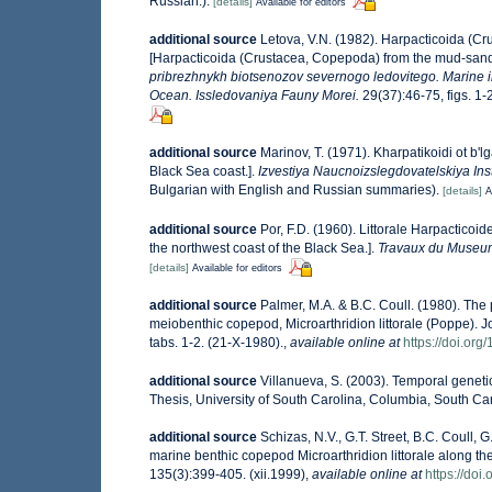
Russian.).
[details]
Available for editors
additional source
Letova, V.N. (1982). Harpacticoida (C
[Harpacticoida (Crustacea, Copepoda) from the mud-sandy 
pribrezhnykh biotsenozov severnogo ledovitego. Marine in
Ocean. Issledovaniya Fauny Morei.
29(37):46-75, figs. 1-
additional source
Marinov, T. (1971). Kharpatikoidi ot b'
Black Sea coast.].
Izvestiya Naucnoizslegdovatelskiya Inst
Bulgarian with English and Russian summaries).
[details]
A
additional source
Por, F.D. (1960). Littorale Harpactico
the northwest coast of the Black Sea.].
Travaux du Museum 
[details]
Available for editors
additional source
Palmer, M.A. & B.C. Coull. (1980). The 
meiobenthic copepod, Microarthridion littorale (Poppe). J
tabs. 1-2. (21-X-1980).
,
available online at
https://doi.or
additional source
Villanueva, S. (2003). Temporal genetic
Thesis, University of South Carolina, Columbia, South Car
additional source
Schizas, N.V., G.T. Street, B.C. Coull, 
marine benthic copepod Microarthridion littorale along th
135(3):399-405. (xii.1999)
,
available online at
https://do