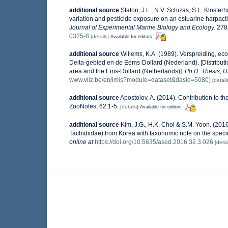
additional source
Staton, J.L., N.V. Schizas, S.L. Klosterh
variation and pesticide exposure on an estuarine harpacti
Journal of Experimental Marine Biology and Ecology.
278(
0325-8
[details]
Available for editors
additional source
Willems, K.A. (1989). Verspreiding, e
Delta-gebied en de Eems-Dollard (Nederland). [Distributi
area and the Ems-Dollard (Netherlands)].
Ph.D. Thesis, U
www.vliz.be/en/imis?module=dataset&dasid=5080)
[detail
additional source
Apostolov, A. (2014). Contribution to t
ZooNotes, 62:1-5.
[details]
Available for editors
additional source
Kim, J.G., H.K. Choi & S.M. Yoon. (2016
Tachidiidae) from Korea with taxonomic note on the spec
online at
https://doi.org/10.5635/ased.2016.32.3.026
[detai