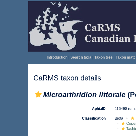
Introduction
|
Search taxa
|
Taxon tree
|
Taxon matc
CaRMS taxon details
Microarthridion littorale
(P
AphiaID
116498
(urn
Classification
Biota
Cope
Tachi