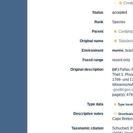
Cordy
Status
accepted
Rank
Species
Parent
Cordylo
Original name
Tubulari
Environment
marine
, brac
Fossil range
recent only
Original description
(of
)
Pallas,
Theil 1. Phy
1768- und 1
Wissenschaf
-goettingen
page(s): 47
Type data
Type local
Descriptive notes
Distributi
Cape Breton 
Taxonomic citation
Schuchert, P