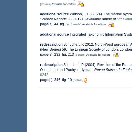
[details]
Available for editors
additional source
Watson, J. E. (2024). The marine hydro
Science Reports.
22: 1-121.
,
available online at
https://d
page(s): 44, fig. 67
[details]
Available for editors
additional source
Integrated Taxonomic Information Syst
redescription
Schuchert, P. 2012. North-West European A
(New Series) 59. The Linnean Society of London, London, p
page(s): 232, fig. 213
[details]
Available for editors
redescription
Schuchert, P. (2004). Revision of the Euro
Oceanidae and Pachycordylidae.
Revue Suisse de Zoolo
0242
page(s): 346, fig. 10
[details]