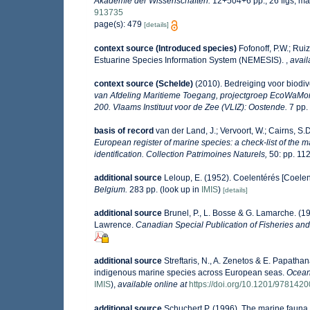
Akademie der Wissenschaften.
12+504+6 pp., 26 figs, ma
913735
page(s): 479
[details]
context source (Introduced species)
Fofonoff, P.W.; Rui
Estuarine Species Information System (NEMESIS).
,
avail
context source (Schelde)
(2010). Bedreiging voor biodiv
van Afdeling Maritieme Toegang, projectgroep EcoWaMo
200. Vlaams Instituut voor de Zee (VLIZ): Oostende.
7 pp.
basis of record
van der Land, J.; Vervoort, W.; Cairns, S.
European register of marine species: a check-list of the m
identification. Collection Patrimoines Naturels,
50: pp. 11
additional source
Leloup, E. (1952). Coelentérés [Coelen
Belgium.
283 pp.
(look up in
IMIS
)
[details]
additional source
Brunel, P., L. Bosse & G. Lamarche. (19
Lawrence.
Canadian Special Publication of Fisheries and
additional source
Streftaris, N., A. Zenetos & E. Papatha
indigenous marine species across European seas.
Ocean
IMIS
),
available online at
https://doi.org/10.1201/978142
additional source
Schuchert P. (1996). The marine fauna