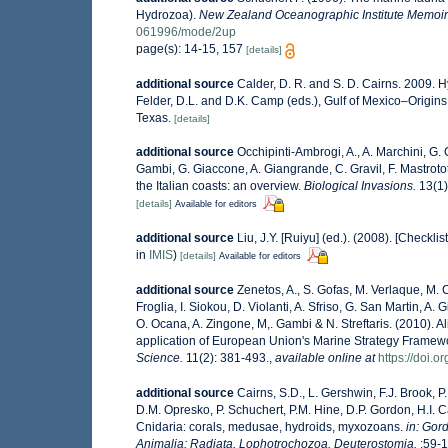
Hydrozoa).
New Zealand Oceanographic Institute Memoir
061996/mode/2up
page(s): 14-15, 157
[details]
additional source
Calder, D. R. and S. D. Cairns. 2009. 
Felder, D.L. and D.K. Camp (eds.), Gulf of Mexico–Origins
Texas.
[details]
additional source
Occhipinti-Ambrogi, A., A. Marchini, G.
Gambi, G. Giaccone, A. Giangrande, C. Gravil, F. Mastrotota
the Italian coasts: an overview.
Biological Invasions.
13(1)
[details]
Available for editors
additional source
Liu, J.Y. [Ruiyu] (ed.). (2008). [Checkli
in
IMIS
)
[details]
Available for editors
additional source
Zenetos, A., S. Gofas, M. Verlaque, M. C
Froglia, I. Siokou, D. Violanti, A. Sfriso, G. San Martin, A
O. Ocana, A. Zingone, M,. Gambi & N. Streftaris. (2010). A
application of European Union's Marine Strategy Framework
Science.
11(2): 381-493.
,
available online at
https://doi.
additional source
Cairns, S.D., L. Gershwin, F.J. Brook, 
D.M. Opresko, P. Schuchert, P.M. Hine, D.P. Gordon, H.I. 
Cnidaria: corals, medusae, hydroids, myxozoans.
in: Gor
Animalia: Radiata, Lophotrochozoa, Deuterostomia.
:59-1