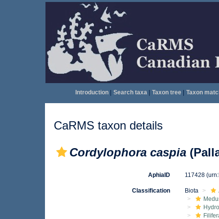
Introduction
|
Search taxa
|
Taxon tree
|
Taxon matc
CaRMS taxon details
Cordylophora caspia
(Pall
AphiaID
117428
(urn
Classification
Biota
Medu
Hydro
Filife