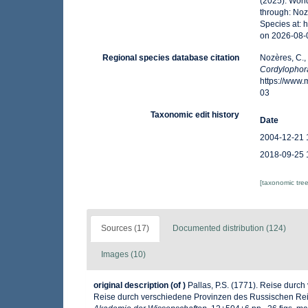
(2025). Wor
through: Noz
Species at:
on 2026-08-
Regional species database citation
Nozères, C.,
Cordylophor
https://www
03
Taxonomic edit history
Date
2004-12-21 
2018-09-25 
[taxonomic tre
Sources (17)
Documented distribution (124)
Images (10)
original description
(of
)
Pallas, P.S. (1771). Reise durc
Reise durch verschiedene Provinzen des Russischen Rei