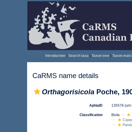
Introduction
|
Search taxa
|
Taxon tree
|
Taxon matc
CaRMS name details
Orthagorisicola
Poche, 19
AphiaID
135576
(urn
Classification
Biota
Cope
Pand