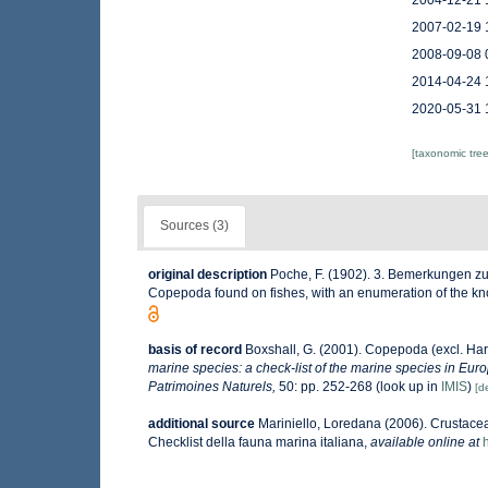
2004-12-21 
2007-02-19 
2008-09-08 
2014-04-24 
2020-05-31 
[taxonomic tre
Sources (3)
original description
Poche, F. (1902). 3. Bemerkungen zu d
Copepoda found on fishes, with an enumeration of the k
basis of record
Boxshall, G. (2001). Copepoda (excl. Har
marine species: a check-list of the marine species in Europ
Patrimoines Naturels,
50: pp. 252-268
(look up in
IMIS
)
[de
additional source
Mariniello, Loredana (2006). Crustacea
Checklist della fauna marina italiana
,
available online at
h