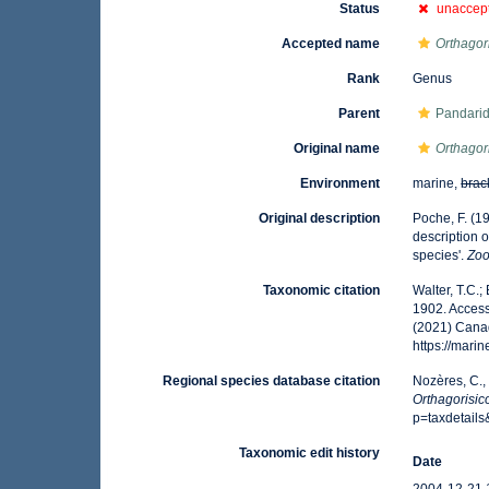
Status
unaccep
Accepted name
Orthagor
Rank
Genus
Parent
Pandarid
Original name
Orthagor
Environment
marine,
brac
Original description
Poche, F. (1
description 
species'.
Zoo
Taxonomic citation
Walter, T.C.
1902. Access
(2021) Canad
https://mar
Regional species database citation
Nozères, C.,
Orthagorisic
p=taxdetail
Taxonomic edit history
Date