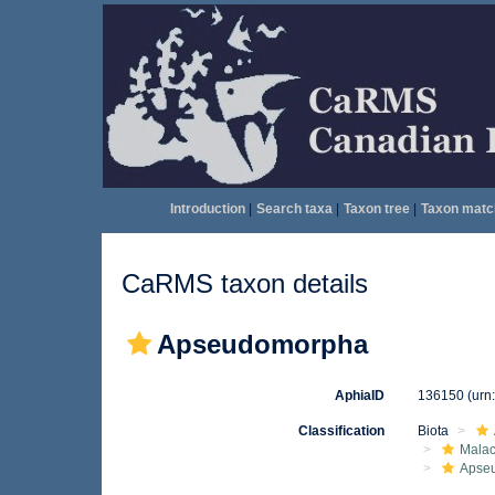
Introduction
|
Search taxa
|
Taxon tree
|
Taxon matc
CaRMS taxon details
Apseudomorpha
AphiaID
136150
(urn
Classification
Biota
Malac
Apse