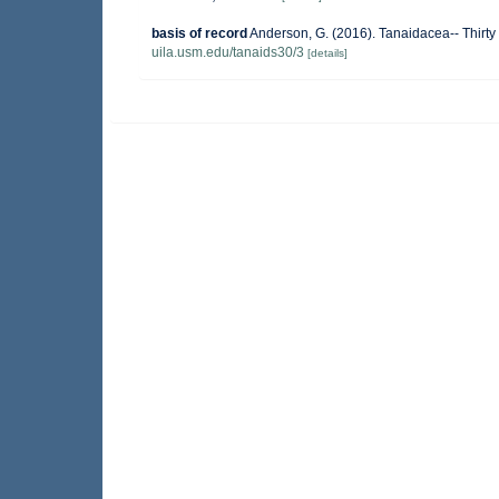
basis of record
Anderson, G. (2016). Tanaidacea-- Thirty 
uila.usm.edu/tanaids30/3
[details]