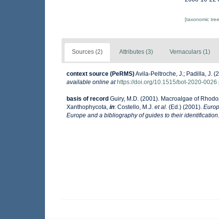
[taxonomic tre
Sources (2)
Attributes (3)
Vernaculars (1)
context source (PeRMS)
Avila-Peltroche, J.; Padilla, J
available online at
https://doi.org/10.1515/bot-2020-0026
basis of record
Guiry, M.D. (2001). Macroalgae of Rhod
Xanthophycota,
in
: Costello, M.J.
et al.
(Ed.) (2001).
Europ
Europe and a bibliography of guides to their identification