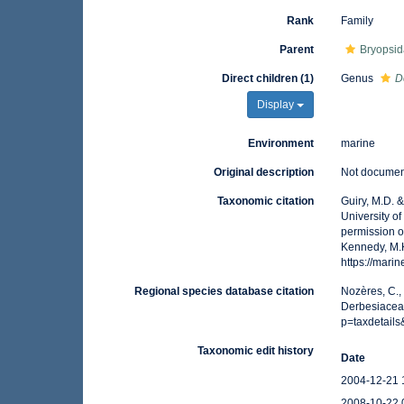
Rank
Family
Parent
Bryopsid
Direct children (1)
Genus
D
Display
Environment
marine
Original description
Not docume
Taxonomic citation
Guiry, M.D. 
University o
permission o
Kennedy, M.K
https://mar
Regional species database citation
Nozères, C.,
Derbesiaceae
p=taxdetail
Taxonomic edit history
Date
2004-12-21 
2008-10-22 