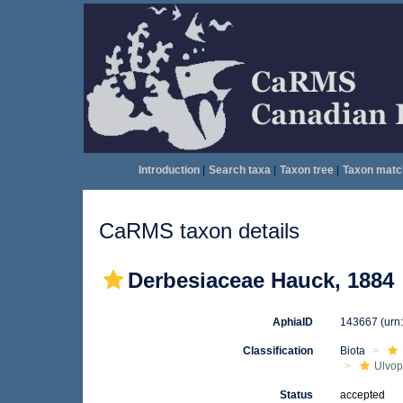
Introduction
|
Search taxa
|
Taxon tree
|
Taxon matc
CaRMS taxon details
Derbesiaceae Hauck, 1884
AphiaID
143667
(urn
Classification
Biota
Ulvo
Status
accepted