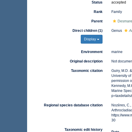
Status
accepted
Rank
Family
Parent
Desmares
Direct children (1)
Genus
A
Display
Environment
marine
Original description
Not docume
Taxonomic citation
Guiry, M.D. 
University o
permission o
Kennedy, M.K
Marine Spec
p=taxdetail
Regional species database citation
Nozères, C.,
Arthrocladia
https://www
30
Taxonomic edit history