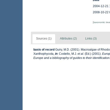
Date
2004-12-21 
2008-10-22 
[taxonomic tre
Sources (1)
Attributes (2)
Links (3)
basis of record
Guiry, M.D. (2001). Macroalgae of Rhod
Xanthophycota,
in
: Costello, M.J.
et al.
(Ed.) (2001).
Europ
Europe and a bibliography of guides to their identification