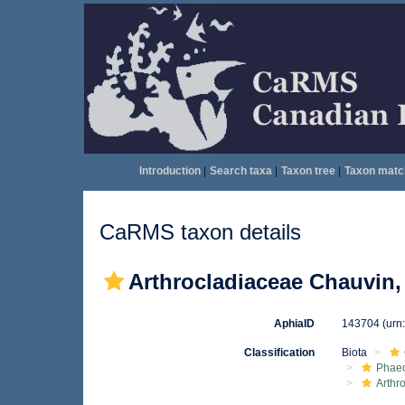
Introduction
|
Search taxa
|
Taxon tree
|
Taxon matc
CaRMS taxon details
Arthrocladiaceae Chauvin,
AphiaID
143704
(urn
Classification
Biota
Phae
Arthr