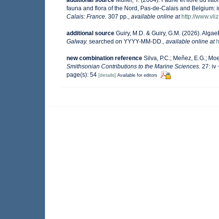
fauna and flora of the Nord, Pas-de-Calais and Belgium: i
Calais: France.
307 pp.
,
available online at
http://www.vli
additional source
Guiry, M.D. & Guiry, G.M. (2026). Alga
Galway.
searched on YYYY-MM-DD.
,
available online at
h
new combination reference
Silva, P.C.; Meñez, E.G.; Moe
Smithsonian Contributions to the Marine Sciences.
27: iv 
page(s): 54
[details]
Available for editors