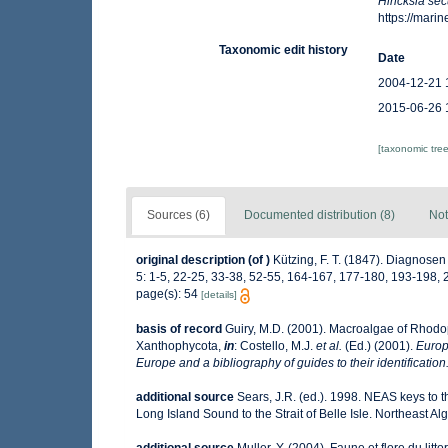
Hincksia se
https://mar
Taxonomic edit history
Date
2004-12-21 
2015-06-26 
[taxonomic tre
Sources (6)
Documented distribution (8)
Not
original description
(of
)
Kützing, F. T. (1847). Diagnos
5: 1-5, 22-25, 33-38, 52-55, 164-167, 177-180, 193-198, 
page(s): 54
[details]
basis of record
Guiry, M.D. (2001). Macroalgae of Rhod
Xanthophycota,
in
: Costello, M.J.
et al.
(Ed.) (2001).
Europ
Europe and a bibliography of guides to their identification
additional source
Sears, J.R. (ed.). 1998. NEAS keys to 
Long Island Sound to the Strait of Belle Isle. Northeast Alg
additional source
Muller, Y. (2004). Faune et flore du lit