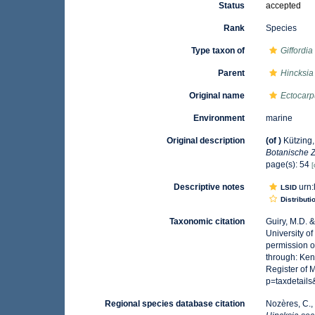
Status
accepted
Rank
Species
Type taxon of
Giffordia
Parent
Hincksia
Original name
Ectocar
Environment
marine
Original description
(of
)
Kützing
Botanische Z
page(s): 54
[
Descriptive notes
urn:
LSID
Distributi
Taxonomic citation
Guiry, M.D. 
University o
permission o
through: Ken
Register of 
p=taxdetail
Regional species database citation
Nozères, C.,