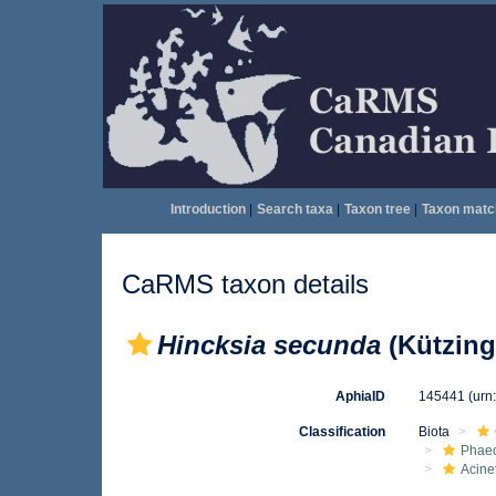
Introduction
|
Search taxa
|
Taxon tree
|
Taxon matc
CaRMS taxon details
Hincksia secunda
(Kützing)
AphiaID
145441
(urn
Classification
Biota
Phae
Acine