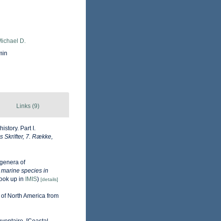
Michael D.
min
Links (9)
story. Part I.
Skrifter, 7. Række,
genera of
e marine species in
ook up in
IMIS
)
[details]
 of North America from
nventaire. [Coastal