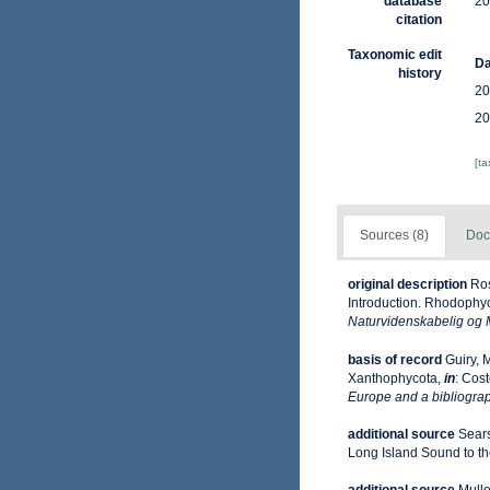
database
20
citation
Taxonomic edit
Da
history
20
20
[t
Sources (8)
Doc
original description
Ros
Introduction. Rhodophy
Naturvidenskabelig og 
basis of record
Guiry, 
Xanthophycota,
in
: Cost
Europe and a bibliograph
additional source
Sears
Long Island Sound to the 
additional source
Mulle