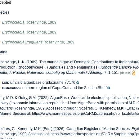
cepted
ecies
Erythrocladia
Rosenvinge, 1909
Erythrocladia
Rosenvinge, 1909
Erythrocladia irregularis
Rosenvinge, 1909
rine
senvinge, L. K. (1909). The marine algae of Denmark. Contributions to their natural h
troduction. Rhodophyceae I. (Bangiales and Nemalionales).
Kongelige Danske Vid
rifter, 7. Række, Naturvidenskabelig og Mathematisk Afdeling.
7: 1-151.
[details]
urn:lsid:algaebase.org:taxname:77176
LSID
southern region of Cape Cod and the Scotian Shelf
Distribution
iry, M.D. & Guiry, G.M. (2025). AlgaeBase. World-wide electronic publication, Nationa
lway (taxonomic information republished from AlgaeBase with permission of M.D. G
regularis
Rosenvinge, 1909. Accessed through: Nozères, C., Kennedy, M.K. (Eds.) 
 Marine Species at: https://www.marinespecies.org/CaRMS/aphia.php?p=taxdetail
zères, C., Kennedy, M.K. (Eds.) (2026). Canadian Register of Marine Species.
Eryt
senvinge, 1909. Accessed at: https://www.marinespecies.org/CaRMS/aphia.php?p