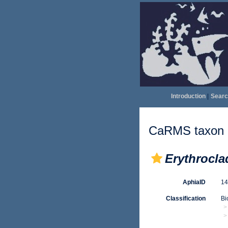
Introduction
|
Searc
CaRMS taxon d
Erythroclad
AphiaID
1
Classification
Bi