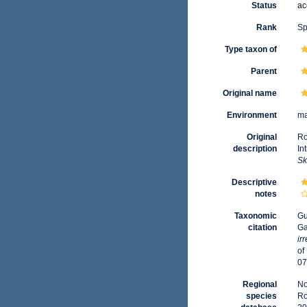
Status
ac
Rank
Sp
Type taxon of
Parent
Original name
Environment
ma
Original
Ro
description
In
Sk
Descriptive
notes
Taxonomic
Gu
citation
Ga
ir
of
07
Regional
No
species
Ro