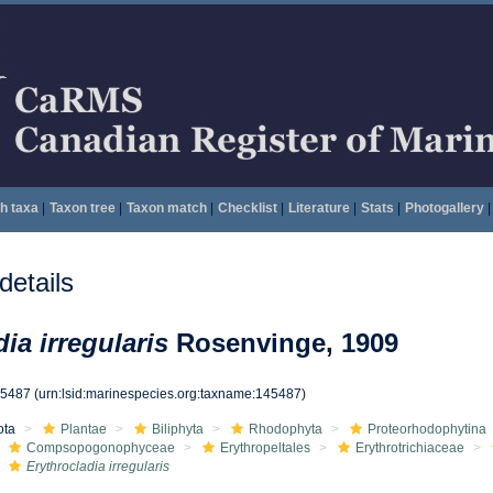
h taxa
|
Taxon tree
|
Taxon match
|
Checklist
|
Literature
|
Stats
|
Photogallery
|
etails
ia irregularis
Rosenvinge, 1909
45487
(urn:lsid:marinespecies.org:taxname:145487)
ota
Plantae
Biliphyta
Rhodophyta
Proteorhodophytina
Compsopogonophyceae
Erythropeltales
Erythrotrichiaceae
Erythrocladia irregularis