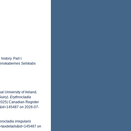
istory. Part I.
enskabernes Selskabs
l University of Ireland,
uiry).
Erythrocladia
(2025) Canadian Register
s&id=145487 on 2026-07-
hrocladia irregularis
=taxdetails&id=145487 on