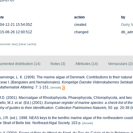
26-07-07
te
action
by
04-12-21 15:54:05Z
created
Guiry, 
15-06-26 12:00:51Z
changed
db_ad
axonomic tree]
[clear cache]
umented distribution (14)
Notes (3)
Attributes (14)
Vernaculars (2)
envinge, L. K. (1909). The marine algae of Denmark. Contributions to their natural hi
ceae I. (Bangiales and Nemalionales).
Kongelige Danske Videnskabernes Selskabs 
Mathematisk Afdeling.
7: 1-151.
[details]
M.D. (2001). Macroalgae of Rhodophycota, Phaeophycota, Chlorophycota, and two 
ello, M.J.
et al.
(Ed.) (2001).
European register of marine species: a check-list of th
y of guides to their identification. Collection Patrimoines Naturels,
50: pp. 20-38
(l
, J.R. (ed.). 1998. NEAS keys to the benthic marine algae of the northeastern coast
Strait of Belle Isle. Northeast Algal Society. 163 p.
[details]
r, Y. (2004). Faune et flore du littoral du Nord, du Pas-de-Calais et de la Belgique: i