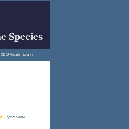
OBIS Vocab
|
Log in
Erythrocladia