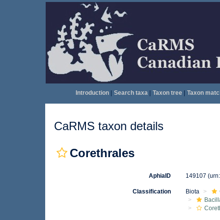
Introduction
|
Search taxa
|
Taxon tree
|
Taxon matc
CaRMS taxon details
Corethrales
AphiaID
149107
(urn
Classification
Biota
Bacil
Coret