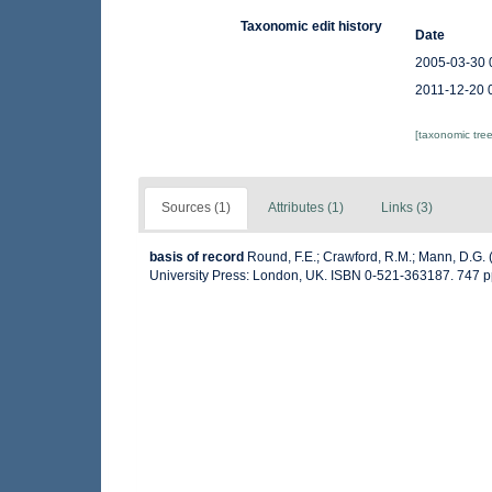
Taxonomic edit history
Date
2005-03-30 
2011-12-20 
[taxonomic tre
Sources (1)
Attributes (1)
Links (3)
basis of record
Round, F.E.; Crawford, R.M.; Mann, D.G.
University Press: London, UK. ISBN 0-521-363187. 747 p