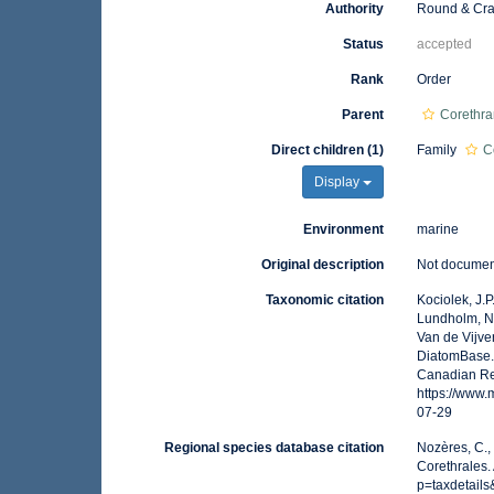
Authority
Round & Cra
Status
accepted
Rank
Order
Parent
Corethr
Direct children (1)
Family
C
Display
Environment
marine
Original description
Not docume
Taxonomic citation
Kociolek, J.P.
Lundholm, N.;
Van de Vijver
DiatomBase. 
Canadian Reg
https://www
07-29
Regional species database citation
Nozères, C.,
Corethrales.
p=taxdetail