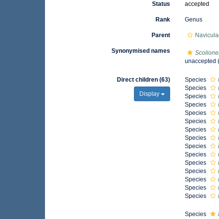
Status
accepted
Rank
Genus
Parent
Navicula
Synonymised names
Scolione
unaccepted
(
Direct children (63)
Species
Species
Display
Species
Species
Species
Species
Species
Species
Species
Species
Species
Species
Species
Species
Species
Species