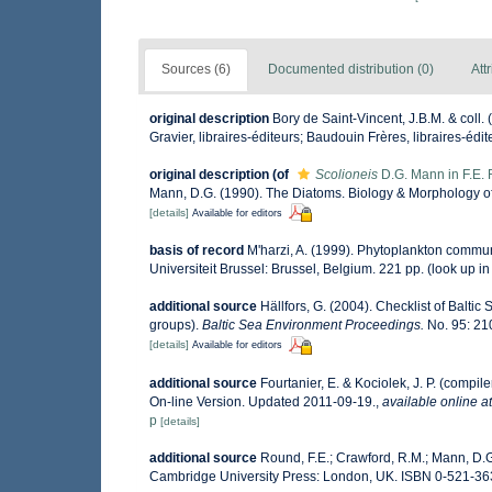
Sources (6)
Documented distribution (0)
Att
original description
Bory de Saint-Vincent, J.B.M. & coll.
Gravier, libraires-éditeurs; Baudouin Frères, libraires-édite
original description
(of
Scolioneis
D.G. Mann in F.E.
Mann, D.G. (1990). The Diatoms. Biology & Morphology o
[details]
Available for editors
basis of record
M'harzi, A. (1999). Phytoplankton communi
Universiteit Brussel: Brussel, Belgium. 221 pp.
(look up i
additional source
Hällfors, G. (2004). Checklist of Balti
groups).
Baltic Sea Environment Proceedings.
No. 95: 21
[details]
Available for editors
additional source
Fourtanier, E. & Kociolek, J. P. (comp
On-line Version. Updated 2011-09-19.
,
available online at
p
[details]
additional source
Round, F.E.; Crawford, R.M.; Mann, D.
Cambridge University Press: London, UK. ISBN 0-521-36