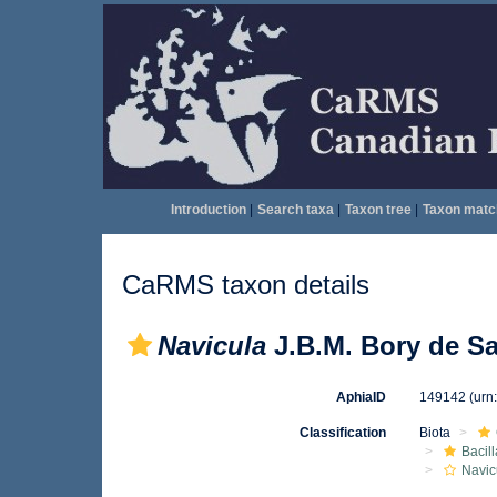
Introduction
|
Search taxa
|
Taxon tree
|
Taxon matc
CaRMS taxon details
Navicula
J.B.M. Bory de Sa
AphiaID
149142
(urn
Classification
Biota
Bacil
Navic