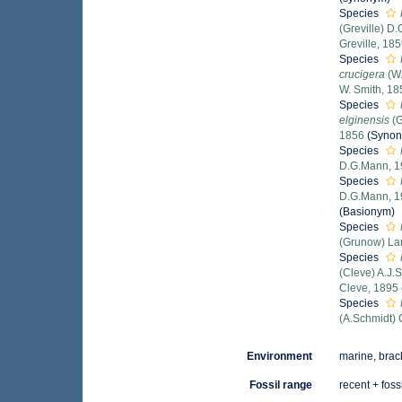
Species
(Greville) D
Greville, 18
Species
crucigera
(W.
W. Smith, 18
Species
elginensis
(G
1856
(Syno
Species
D.G.Mann, 
Species
D.G.Mann, 
(Basionym)
Species
(Grunow) La
Species
(Cleve) A.J.
Cleve, 1895
Species
(A.Schmidt) 
Environment
marine, brack
Fossil range
recent + foss