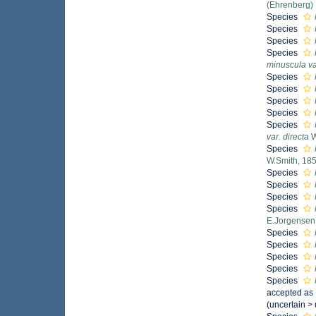
(Ehrenberg)
Species
Species
Species
Species
minuscula va
Species
Species
Species
Species
Species
var. directa
W
Species
W.Smith, 18
Species
Species
Species
Species
E.Jorgensen
Species
Species
Species
Species
Species
accepted as
(
uncertain
>