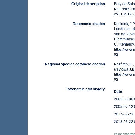
Original description
Bory de Saint
Naturelle. Pa
vol. 1 to 17
[
Taxonomic citation
Kociolek, J.P.
Lundholm, N.;
Van de Vijver
DiatomBase
C., Kennedy,
https://www
02
Regional species database citation
Nozères, C.,
Navicula
J.B
https://www
02
Taxonomic edit history
Date
2005-03-30 
2005-07-12 
2017-02-23 
2018-03-22 
[taxonomic tre