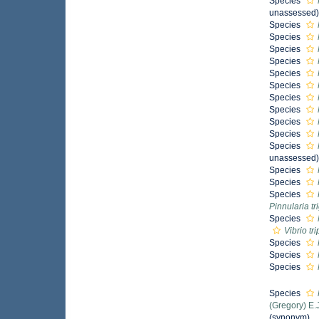
Species
unassessed
Species
Species
Species
Species
Species
Species
Species
Species
Species
Species
Species
unassessed
Species
Species
Species
Pinnularia t
Species
Vibrio tr
Species
Species
Species
Species
(Gregory) E.
(synonym)