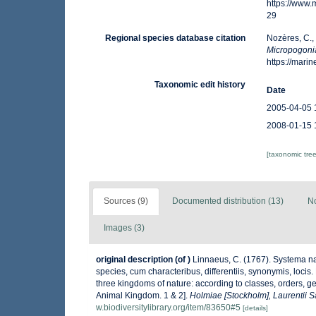
https://www
29
Regional species database citation
Nozères, C.,
Micropogoni
https://mar
Taxonomic edit history
Date
2005-04-05 
2008-01-15 
[taxonomic tre
Sources (9)
Documented distribution (13)
No
Images (3)
original description
(of
)
Linnaeus, C. (1767). Systema na
species, cum characteribus, differentiis, synonymis, locis
three kingdoms of nature: according to classes, orders, ge
Animal Kingdom. 1 & 2].
Holmiae [Stockholm], Laurentii Sa
w.biodiversitylibrary.org/item/83650#5
[details]