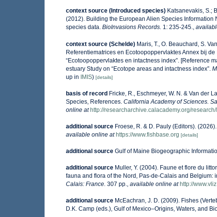
context source (Introduced species)
Katsanevakis, S.; B
(2012). Building the European Alien Species Information N
species data.
BioInvasions Records.
1: 235-245.
,
availabl
context source (Schelde)
Maris, T., O. Beauchard, S. V
Referentiematrices en Ecotoopoppervlaktes Annex bij de
“Ecotoopoppervlaktes en intactness index”. [Reference m
estuary Study on “Ecotope areas and intactness index”.
M
up in
IMIS
)
[details]
basis of record
Fricke, R., Eschmeyer, W. N. & Van der L
Species, References.
California Academy of Sciences. Sa
online at
http://researcharchive.calacademy.org/research/
additional source
Froese, R. & D. Pauly (Editors). (2026
available online at
https://www.fishbase.org
[details]
additional source
Gulf of Maine Biogeographic Informati
additional source
Muller, Y. (2004). Faune et flore du lit
fauna and flora of the Nord, Pas-de-Calais and Belgium: i
Calais: France.
307 pp.
,
available online at
http://www.vli
additional source
McEachran, J. D. (2009). Fishes (Verteb
D.K. Camp (eds.), Gulf of Mexico–Origins, Waters, and Bio