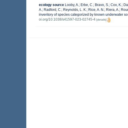
ecology source
Looby, A.; Erbe, C.; Bravo, S.; Cox, K.; Dav
A.; Radford, C.; Reynolds, L. K.; Rice, A. N.; Riera, A.; Roun
inventory of species categorized by known underwater so
oi.org/10.1038/s41597-023-02745-4
[details]