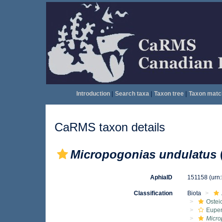
Introduction
|
Search taxa
|
Taxon tree
|
Taxon matc
CaRMS taxon details
Micropogonias undulatus
AphiaID
151158
(urn
Classification
Biota
Ostei
Euper
Micro