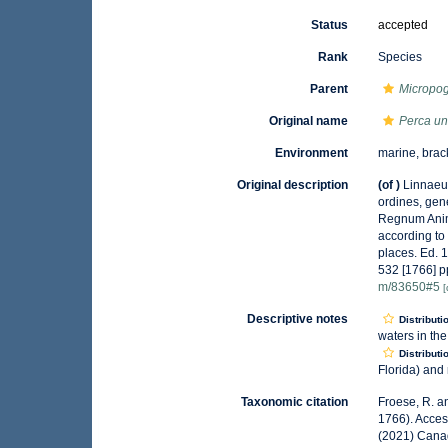
Status
accepted
Rank
Species
Parent
Micropo
Original name
Perca un
Environment
marine, brac
Original description
(of
)
Linnaeu
ordines, gene
Regnum Anima
according to
places. Ed. 
532 [1766] p
m/83650#5
[
Descriptive notes
Distributi
waters in the
Distributi
Florida) and 
Taxonomic citation
Froese, R. a
1766). Acces
(2021) Canad