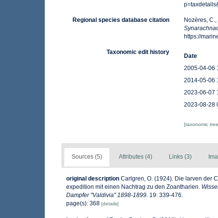
p=taxdetail
Regional species database citation
Nozères, C.,
Synarachnac
https://mar
Taxonomic edit history
Date
2005-04-06 
2014-05-06 
2023-06-07 
2023-08-28 
[taxonomic tre
Sources (5)
Attributes (4)
Links (3)
Ima
original description
Carlgren, O. (1924). Die larven der 
expedition mit einen Nachtrag zu den Zoantharien.
Wisse
Dampfer "Valdivia" 1898-1899.
19: 339-476.
page(s): 368
[details]