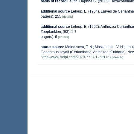
basis of record
Fautin, Daphne G. (2013). Hexacorallians
additional source
Leloup, E. (1964). Larves de Ceriantha
page(s): 255
[details]
additional source
Leloup, E. (1962). Anthozoa Cerianthari
Zooplankton, (93): 1-7
page(s): 6
[details]
status source
Molodtsova, T. N.; Moskalenko, V. N.; Lipukh
Cerianthus lloydii (Ceriantharia: Anthozoa: Cnidaria): N
https://www.mdpi.com/2079-7737/12/9/1167
[details]