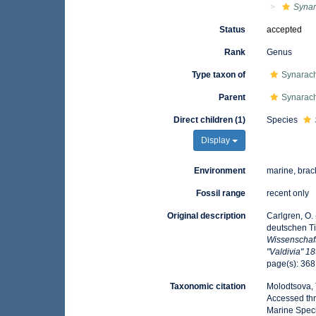
Synar
Status
accepted
Rank
Genus
Type taxon of
Synarach
Parent
Synarach
Direct children (1)
Species
Display
Environment
marine, brac
Fossil range
recent only
Original description
Carlgren, O.
deutschen Ti
Wissenschaf
"Valdivia" 1
page(s): 36
Taxonomic citation
Molodtsova, T
Accessed thr
Marine Speci