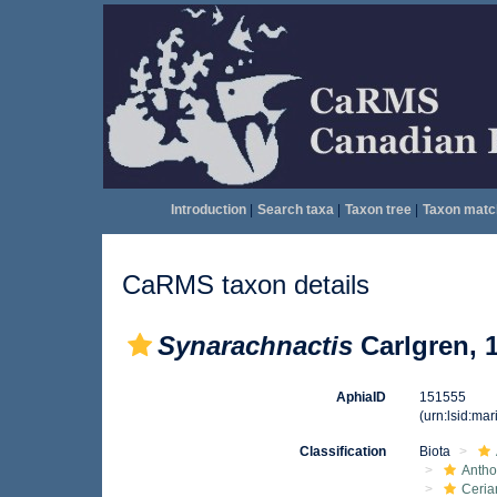
Introduction
|
Search taxa
|
Taxon tree
|
Taxon matc
CaRMS taxon details
Synarachnactis
Carlgren, 
AphiaID
151555
(urn:lsid:ma
Classification
Biota
Anth
Ceria