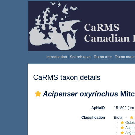
Introduction
|
Search taxa
|
Taxon tree
|
Taxon matc
CaRMS taxon details
Acipenser oxyrinchus
Mitc
AphiaID
151802
(urn
Classification
Biota
Ostei
Acipe
Acipe