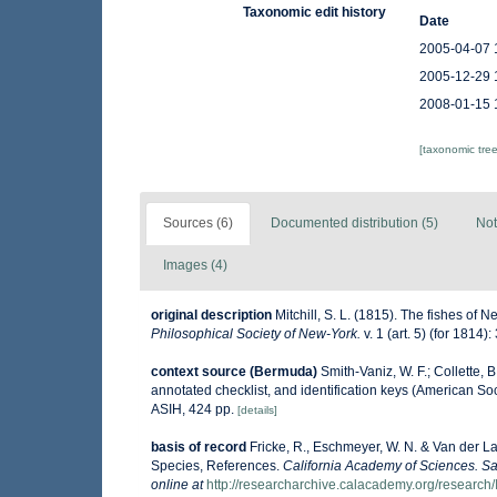
Taxonomic edit history
Date
2005-04-07 
2005-12-29 
2008-01-15 
[taxonomic tre
Sources (6)
Documented distribution (5)
Not
Images (4)
original description
Mitchill, S. L. (1815). The fishes of
Philosophical Society of New-York.
v. 1 (art. 5) (for 1814)
context source (Bermuda)
Smith-Vaniz, W. F.; Collette, 
annotated checklist, and identification keys (American Soc
ASIH, 424 pp.
[details]
basis of record
Fricke, R., Eschmeyer, W. N. & Van der L
Species, References.
California Academy of Sciences. Sa
online at
http://researcharchive.calacademy.org/research/