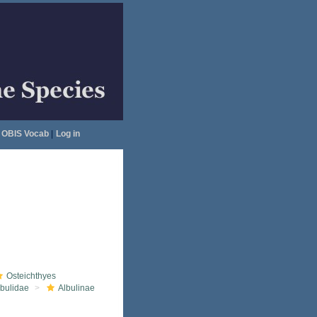
OBIS Vocab
|
Log in
Osteichthyes
lbulidae
Albulinae