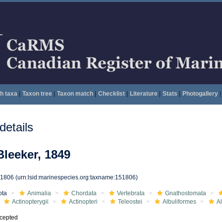
h taxa
|
Taxon tree
|
Taxon match
|
Checklist
|
Literature
|
Stats
|
Photogallery
|
etails
Bleeker, 1849
51806
(urn:lsid:marinespecies.org:taxname:151806)
ota
Animalia
Chordata
Vertebrata
Gnathostomata
Actinopterygii
Actinopteri
Teleostei
Albuliformes
A
cepted