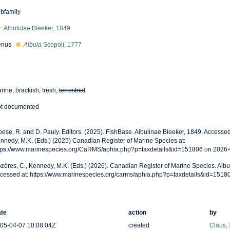
bfamily
Albulidae Bleeker, 1849
enus
Albula
Scopoli, 1777
rine, brackish, fresh,
terrestrial
t documented
oese, R. and D. Pauly. Editors. (2025). FishBase. Albulinae Bleeker, 1849. Accessed
nnedy, M.K. (Eds.) (2025) Canadian Register of Marine Species at:
tps://www.marinespecies.org/CaRMS/aphia.php?p=taxdetails&id=151806 on 2026
zères, C., Kennedy, M.K. (Eds.) (2026). Canadian Register of Marine Species. Albu
cessed at: https://www.marinespecies.org/carms/aphia.php?p=taxdetails&id=1518
te
action
by
05-04-07 10:08:04Z
created
Claus,