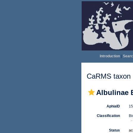
Introduction
|
Searc
CaRMS taxon d
Albulinae 
AphiaID
1
Classification
Bi
Status
ac