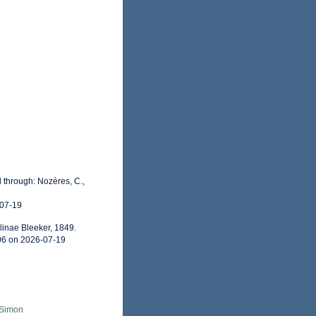
 through: Nozères, C.,
-07-19
linae Bleeker, 1849.
06 on 2026-07-19
 Simon