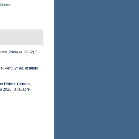
 Nicolas
ishes.
Zootaxa.
3882(1):
del Perú.
2ª ed. Instituto
 of Fishes: Genera,
m 2026.
,
available