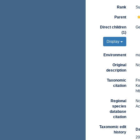
Rank
Su
Parent
Direct children
G
(1)
Display
Environment
ma
Original
No
description
Taxonomic
Fr
citation
Ke
ht
Regional
No
species
Ac
database
citation
Taxonomic edit
Da
history
20