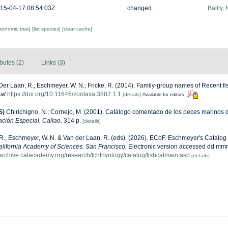
15-04-17 08:54:03Z
changed
Bailly,
axonomic tree]
[list species]
[clear cache]
ibutes (2)
Links (3)
Der Laan, R.; Eschmeyer, W. N.; Fricke, R. (2014). Family-group names of Recent f
 at
https://doi.org/10.11646/zootaxa.3882.1.1
[details]
Available for editors
S)
Chirichigno, N.; Cornejo, M. (2001). Catálogo comentado de los peces marinos 
ación Especial. Callao.
314 p.
[details]
 R., Eschmeyer, W. N. & Van der Laan, R. (eds). (2026). ECoF. Eschmeyer's Catalog
alifornia Academy of Sciences. San Francisco.
Electronic version accessed dd mm
harchive.calacademy.org/research/Ichthyology/catalog/fishcatmain.asp
[details]