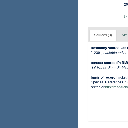
20
[t
Sources (3)
Attr
taxonomy source
Van 
1-230.
,
available online
context source (PeRM
del Mar de Perú. Public
basis of record
Fricke,
Species, References.
C
online at
http://researc