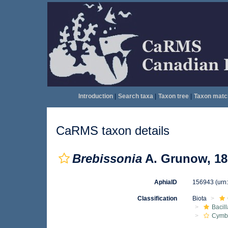
Introduction
|
Search taxa
|
Taxon tree
|
Taxon matc
CaRMS taxon details
Brebissonia
A. Grunow, 18
AphiaID
156943
(urn
Classification
Biota
Bacil
Cymbe