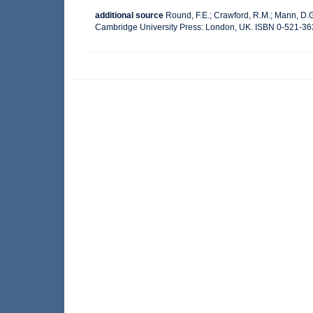
additional source
Round, F.E.; Crawford, R.M.; Mann, D.
Cambridge University Press: London, UK. ISBN 0-521-36