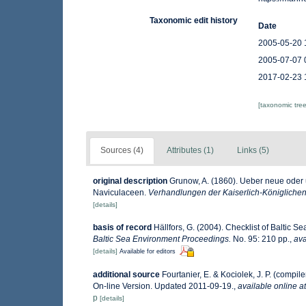
Taxonomic edit history
Date
2005-05-20 
2005-07-07 
2017-02-23 
[taxonomic tre
Sources (4)
Attributes (1)
Links (5)
original description
Grunow, A. (1860). Ueber neue oder
Naviculaceen.
Verhandlungen der Kaiserlich-Königlichen
[details]
basis of record
Hällfors, G. (2004). Checklist of Baltic 
Baltic Sea Environment Proceedings.
No. 95: 210 pp.
,
ava
[details]
Available for editors
additional source
Fourtanier, E. & Kociolek, J. P. (comp
On-line Version. Updated 2011-09-19.
,
available online at
p
[details]