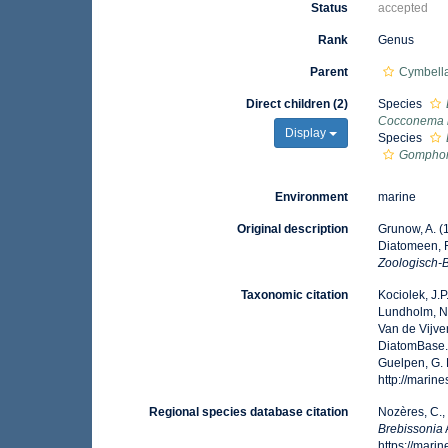
Status
accepted
Rank
Genus
Parent
Cymbella
Direct children (2)
Species
Cocconema 
Display
Species
Gomphon
Environment
marine
Original description
Grunow, A. (
Diatomeen, 
Zoologisch-B
Taxonomic citation
Kociolek, J.P.
Lundholm, N.;
Van de Vijver
DiatomBase
Guelpen, G. 
http://mari
Regional species database citation
Nozères, C.,
Brebissonia
https://mar