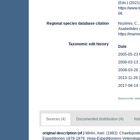
(Eds.) (2021
https://www
06
Regional species database citation
Nozères, C.,
Asabellides s
https://mar
Taxonomic edit history
Date
2005-05-23 
2008-03-13 
2008-03-26 
2013-11-26 
2017-08-14 
[taxonomic tre
Sources (4)
Documented distribution (4)
Not
original description
(of
)
Wirén, Axel. (1883). Chaetopode
Expeditionen 1878-1879.
Vega-Expeditionens Vetenskapli