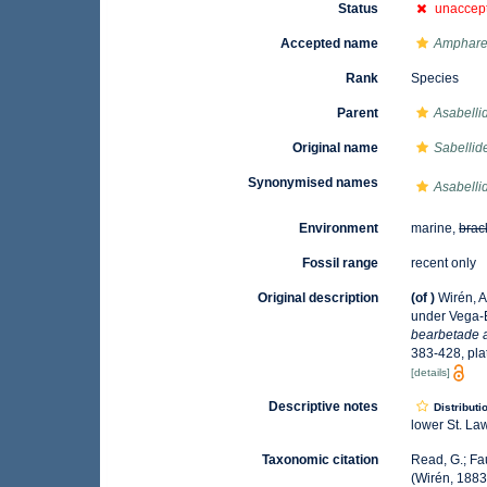
Status
unaccep
Accepted name
Ampharet
Rank
Species
Parent
Asabelli
Original name
Sabellide
Synonymised names
Asabelli
Environment
marine,
brac
Fossil range
recent only
Original description
(of
)
Wirén, A
under Vega-
bearbetade a
383-428, pla
[details]
Descriptive notes
Distributi
lower St. La
Taxonomic citation
Read, G.; Fa
(Wirén, 1883