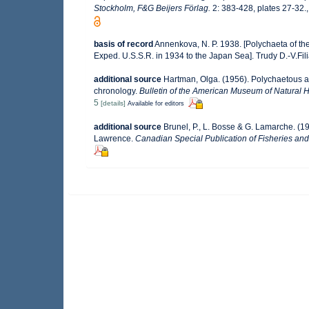
Stockholm, F&G Beijers Förlag.
2: 383-428, plates 27-32.
basis of record
Annenkova, N. P. 1938. [Polychaeta of the
Exped. U.S.S.R. in 1934 to the Japan Sea]. Trudy D.-V.F
additional source
Hartman, Olga. (1956). Polychaetous an
chronology.
Bulletin of the American Museum of Natural Hi
5
[details]
Available for editors
additional source
Brunel, P., L. Bosse & G. Lamarche. (19
Lawrence.
Canadian Special Publication of Fisheries and