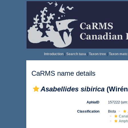
Introduction
|
Search taxa
|
Taxon tree
|
Taxon matc
CaRMS name details
Asabellides sibirica
(Wirén
AphiaID
157222
(urn
Classification
Biota
Canal
Amph